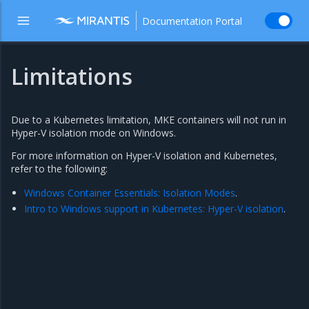
Documentation Portal
Limitations
Due to a Kubernetes limitation, MKE containers will not run in
Hyper-V isolation mode on Windows.
For more information on Hyper-V isolation and Kubernetes,
refer to the following:
Windows Container Essentials: Isolation Modes
.
Intro to Windows support in Kubernetes: Hyper-V isolation
.