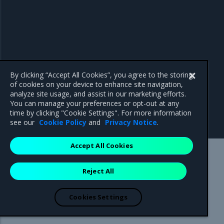
By clicking “Accept All Cookies”, you agree to the storing
of cookies on your device to enhance site navigation,
analyze site usage, and assist in our marketing efforts.
You can manage your preferences or opt-out at any
time by clicking "Cookie Settings". For more information
see our
Cookie Policy
and
Privacy Notice
.
Accept All Cookies
Mirantis Inc.
900 E Hamilton Avenue, Suite 650,
Reject All
Campbell, CA 95008 +1-650-963-9828
© 2005 - 2026 Mirantis, Inc. All rights reserved. "Mirantis" and "FUEL"
are registered trademarks of Mirantis, Inc. All other trademarks are the
Cookies Settings
property of their respective owners.