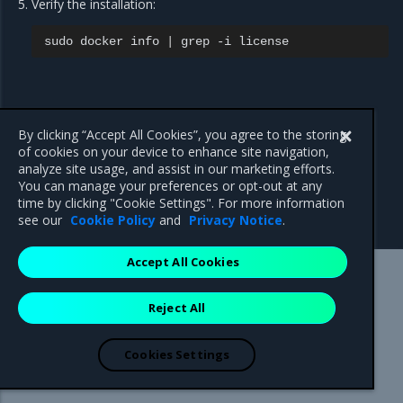
Verify the installation:
sudo
docker
info
|
grep
-i
By clicking “Accept All Cookies”, you agree to the storing
of cookies on your device to enhance site navigation,
analyze site usage, and assist in our marketing efforts.
You can manage your preferences or opt-out at any
time by clicking "Cookie Settings". For more information
see our
Cookie Policy
and
Privacy Notice
.
Accept All Cookies
Mirantis Inc.
900 E Hamilton Avenue, Suite 650,
Reject All
Campbell, CA 95008 +1-650-963-9828
© 2005 - 2026 Mirantis, Inc. All rights reserved. "Mirantis" and "FUEL"
are registered trademarks of Mirantis, Inc. All other trademarks are the
Cookies Settings
property of their respective owners.