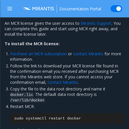
Documentation Portal
An MCR license gives the user access to
Mirantis Support
. You
can complete this guide and start using MCR right away, and
install the license later.
To install the MCR license:
Purchase an MCR subscription
or
contact Mirantis
for more
information.
Follow the link to download your MCR license file found in
the confirmation email you received after purchasing MCR
from the Mirantis web store. If you cannot access your
confirmation email,
contact Mirantis
.
Copy the file to the data root directory and name it
. The default data root directory is
docker.lic
.
/var/lib/docker
Restart MCR:
sudo
systemctl
restart