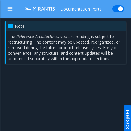
Documentation Portal
Note
The
Reference Architectures
you are reading is subject to
restructuring. The content may be updated, reorganized, or
removed during the future product release cycles. For your
convenience, any structural and content updates will be
announced separately within the appropriate sections.
Feedback