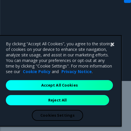
By clicking “Accept All Cookies”, you agree to the storing
of cookies on your device to enhance site navigation,
analyze site usage, and assist in our marketing efforts.
You can manage your preferences or opt-out at any
time by clicking "Cookie Settings". For more information
see our
Cookie Policy
and
Privacy Notice
.
Accept All Cookies
Mirantis Inc.
900 E Hamilton Avenue, Suite 650,
Reject All
Campbell, CA 95008 +1-650-963-9828
© 2005 - 2026 Mirantis, Inc. All rights reserved. "Mirantis" and "FUEL"
are registered trademarks of Mirantis, Inc. All other trademarks are the
Cookies Settings
property of their respective owners.