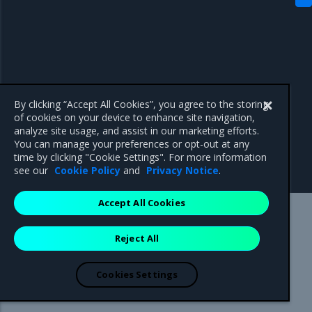
By clicking “Accept All Cookies”, you agree to the storing
of cookies on your device to enhance site navigation,
analyze site usage, and assist in our marketing efforts.
You can manage your preferences or opt-out at any
time by clicking "Cookie Settings". For more information
see our
Cookie Policy
and
Privacy Notice
.
Accept All Cookies
Mirantis Inc.
900 E Hamilton Avenue, Suite 650,
Reject All
Campbell, CA 95008 +1-650-963-9828
© 2005 - 2026 Mirantis, Inc. All rights reserved. "Mirantis" and "FUEL"
are registered trademarks of Mirantis, Inc. All other trademarks are the
Cookies Settings
property of their respective owners.