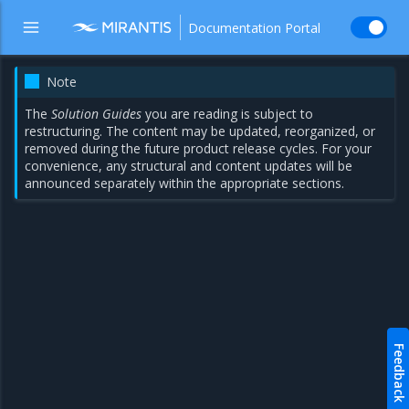
Documentation Portal
Note
The
Solution Guides
you are reading is subject to
restructuring. The content may be updated, reorganized, or
removed during the future product release cycles. For your
convenience, any structural and content updates will be
announced separately within the appropriate sections.
Feedback