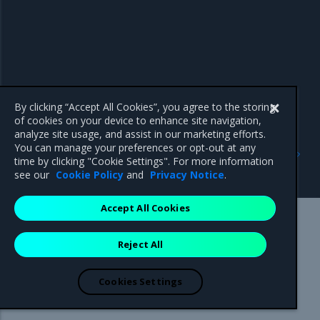
By clicking “Accept All Cookies”, you agree to the storing
of cookies on your device to enhance site navigation,
analyze site usage, and assist in our marketing efforts.
Previous
Next
You can manage your preferences or opt-out at any
Install Mirantis Container
Install MCR on Windows
time by clicking "Cookie Settings". For more information
Runtime for Ubuntu
Servers
see our
Cookie Policy
and
Privacy Notice
.
Accept All Cookies
Mirantis Inc.
900 E Hamilton Avenue, Suite 650,
Reject All
Campbell, CA 95008 +1-650-963-9828
© 2005 - 2026 Mirantis, Inc. All rights reserved. "Mirantis" and "FUEL"
are registered trademarks of Mirantis, Inc. All other trademarks are the
Cookies Settings
property of their respective owners.