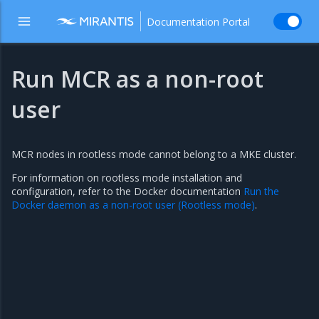
Documentation Portal
Run MCR as a non-root
user
MCR nodes in rootless mode cannot belong to a MKE cluster.
For information on rootless mode installation and
configuration, refer to the Docker documentation
Run the
Docker daemon as a non-root user (Rootless mode)
.