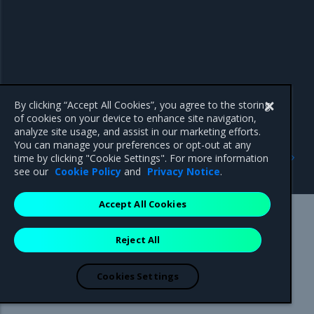
By clicking “Accept All Cookies”, you agree to the storing
of cookies on your device to enhance site navigation,
analyze site usage, and assist in our marketing efforts.
You can manage your preferences or opt-out at any
Previous
Next
time by clicking "Cookie Settings". For more information
Operational best practices
Get Support
see our
Cookie Policy
and
Privacy Notice
.
Accept All Cookies
Mirantis Inc.
900 E Hamilton Avenue, Suite 650,
Reject All
Campbell, CA 95008 +1-650-963-9828
© 2005 - 2026 Mirantis, Inc. All rights reserved. "Mirantis" and "FUEL"
are registered trademarks of Mirantis, Inc. All other trademarks are the
Cookies Settings
property of their respective owners.