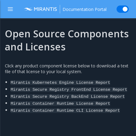
Documentation Portal
Open Source Components
and Licenses
Click any product component license below to download a text
file of that license to your local system.
Mirantis
Kubernetes
Engine
License
Report
Mirantis
Secure
Registry
FrontEnd
License
Report
Mirantis
Secure
Registry
BackEnd
License
Report
Mirantis
Container
Runtime
License
Report
Mirantis
Container
Runtime
CLI
License
Report