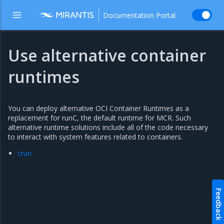
Documentation Portal
Use alternative container
runtimes
You can deploy alternative OCI Container Runtimes as a
replacement for runC, the default runtime for MCR. Such
alternative runtime solutions include all of the code necessary
to interact with system features related to containers.
crun
Feedback