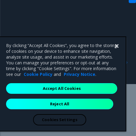
By clicking “Accept All Cookies”, you agree to the storing
of cookies on your device to enhance site navigation,
analyze site usage, and assist in our marketing efforts.
Previous
Next
You can manage your preferences or opt-out at any
Install optional
crun
time by clicking "Cookie Settings". For more information
components
see our
Cookie Policy
and
Privacy Notice
.
Accept All Cookies
Mirantis Inc.
900 E Hamilton Avenue, Suite 650,
Reject All
Campbell, CA 95008 +1-650-963-9828
© 2005 - 2026 Mirantis, Inc. All rights reserved. "Mirantis" and "FUEL"
are registered trademarks of Mirantis, Inc. All other trademarks are the
Cookies Settings
property of their respective owners.