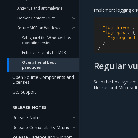
Antivirus and antimalware
Implement logging dri
Docker Content Trust
{
"log-driver"
:
Secure MCR on Windows
"log-opts"
:
{
"syslog-addr
Safeguard the Windows host
}
operating system
}
Enhance security for MCR
Operational best
Regular vu
practices
Open Source Components and
Scan the host system a
Licenses
Nessus and Microsoft
Get Support
RELEASE NOTES
Release Notes
Release Compatibility Matrix
Release Cadence and Support