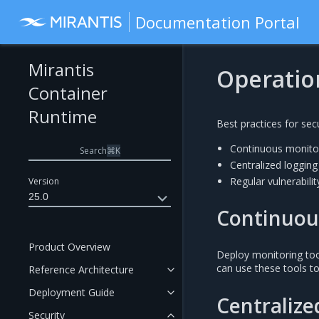
Documentation Portal
Mirantis
Operation
Container
Runtime
Best practices for sec
Continuous monito
Search
⌘
K
Centralized logging
Regular vulnerabil
Version
25.0
Continuou
Product Overview
Deploy monitoring too
can use these tools to
Reference Architecture
Deployment Guide
Centralize
Security