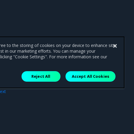
gree to the storing of cookies on your device to enhance site
ist in our marketing efforts. You can manage your
licking "Cookie Settings". For more information see our
Reject All
Accept All Cookies
ext
ses