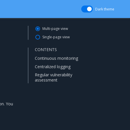
Dark theme
Multi-page view
Single-page view
CONTENTS
Continuous monitoring
Centralized logging
Regular vulnerability
assessment
on. You