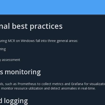
al best practices
uring MCR on Windows fall into three general areas:
ring
ity assessment
s monitoring
ls, such as Prometheus to collect metrics and Grafana for visualizati
 monitor resource utilization and detect anomalies in real-time.
d logging