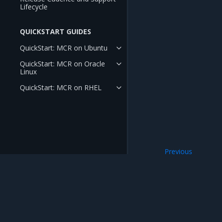
Lifecycle
QUICKSTART GUIDES
QuickStart: MCR on Ubuntu
QuickStart: MCR on Oracle
Linux
QuickStart: MCR on RHEL
Previous
Enhance security
Mirantis Inc.
900 E Hamilton Avenue, Suite 650, Campbell,
© 2005 - 2026 Mirantis, Inc. All rights reserved. "Mirantis" and "FUEL" are registere