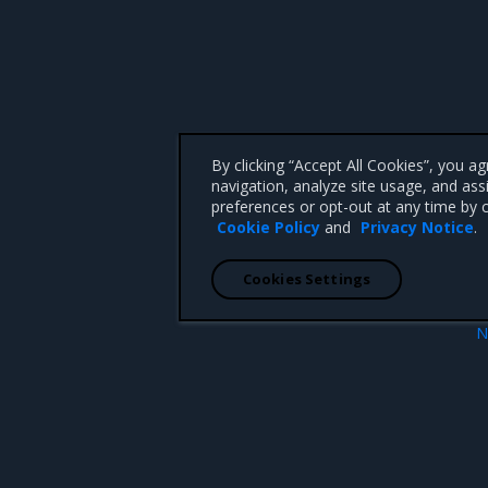
By clicking “Accept All Cookies”, you a
navigation, analyze site usage, and ass
preferences or opt-out at any time by c
Cookie Policy
and
Privacy Notice
.
Cookies Settings
N
 for MCR
Open Source Components and Licen
 CA 95008 +1-650-963-9828
d trademarks of Mirantis, Inc. All other trademarks are the property of their respective owners.