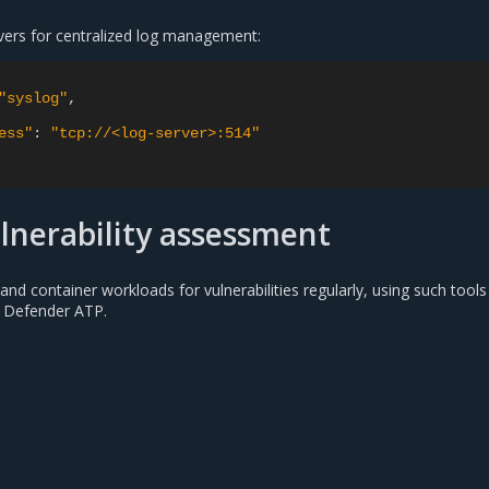
vers for centralized log management:
"syslog"
,
ess"
:
"tcp://<log-server>:514"
lnerability assessment
nd container workloads for vulnerabilities regularly, using such tools
 Defender ATP.