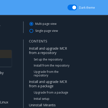
Dark theme
r
Multi-page view
Single-page view
CONTENTS
Install and upgrade MCR
from a repository
Set up the repository
Install from the repository
Upgrade from the
 by
repository
Install and upgrade MCR
from a package
Upgrade from a package
Initial setup
Linux
Uninstall Mirantis