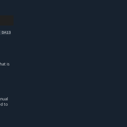
DA13
hat is
anual
ed to
.