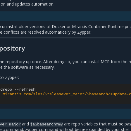
tion and updates automation.
to uninstall older versions of Docker or Mirantis Container Runtime pri
 conflicts are resolved automatically by Zypper.
pository
he repository up once. After doing so, you can install MCR from the 
e the software as necessary.
to Zypper:
ddrepo
--
refresh
s.mirantis.com/sles/$releasever_major/$basearch/<update-
and
are repo variables that must be pa
ver_major
ja$basearchmmy
he :command:
`
zypper`command without being expanded by your shell.