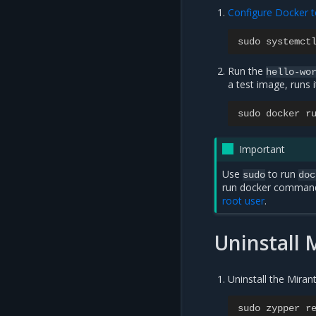
Configure Docker t
sudo
systemct
Run the
hello-wo
a test image, runs 
sudo
docker
r
Important
Use
to run
sudo
doc
run docker commands
root user
.
Uninstall 
Uninstall the Mira
sudo
zypper
r