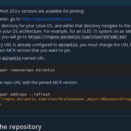
ich 25.0.x versions are available for pinning:
wser, go to
https://repos.mirantis.com
.
 directory for your Linux OS, and within that directory navigate to the
or your OS architecture. For example, for an SLES 15 system on an x8
e you will go to
.
https://repos.mirantis.com/sles/15/x86_64/
ory URL is already configured to
, you must change the URL 
mirantis
act MCR version that you want to pin.
e
named URL:
mirantis
pper
removerepo
mirantis
e repo URL with the pinned MCR version:
pper
addrepo
--
refresh
//repos.mirantis.com/sles/$releasever_major/$basearch/<u
s
the repository