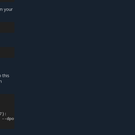
om your
 this
h
):

 --dport 80 -j DNAT --to-destination 172.17.0.2:80 ! -i 