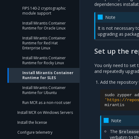
dependencies installa
FIPS 140-2 cryptographic
module support
Note
Install Mirantis Container
It is not necessary 
Runtime for Oracle Linux
upgrading as package
Install Mirantis Container
Runtime for Red Hat
Enterprise Linux
Set up the re
Install Mirantis Container
Runtime for Rocky Linux
You only need to set t
and repeatedly upgrad
Install Mirantis Container
Runtime for SLES
Add the repository 
Install Mirantis Container
Runtime for Ubuntu
sudo
zypper
a
'https://repo
Run MCR as a non-root user
mirantis
Install MCR on Windows Servers
Note
Install the license
The
$release
Configure telemetry
verbatim to t