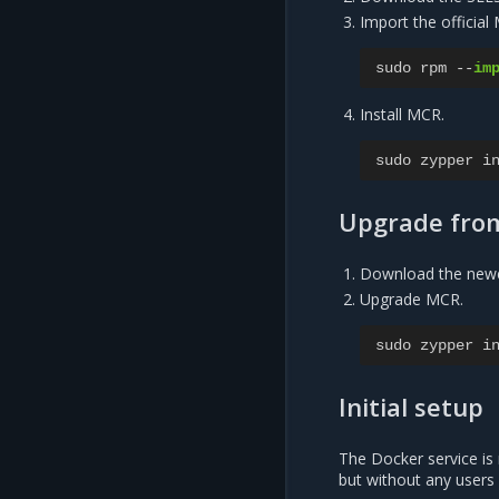
Import the official
sudo
rpm
--
im
Install MCR.
sudo
zypper
i
Upgrade fro
Download the new
Upgrade MCR.
sudo
zypper
i
Initial setup
The Docker service is 
but without any users