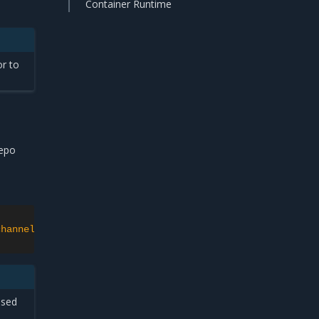
Container Runtime
or to
repo
channel>'
ssed