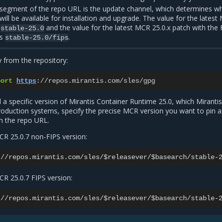
 segment of the repo URL is the update channel, which determines w
ill be available for installation and upgrade. The value for the lates
s
and the value for the latest MCR 25.0.x patch with the 
stable-25.0
is
.
stable-25.0/fips
 from the repository:
port
https
:
//
repos
.
mirantis
.
com
/
sles
/
gpg
ll a specific version of Mirantis Container Runtime 25.0, which Miranti
duction systems, specify the precise MCR version you want to pin a
n the repo URL.
CR 25.0.7 non-FIPS version:
CR 25.0.7 FIPS version: