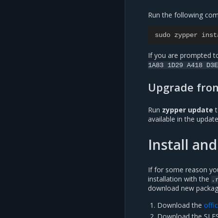
Run the following com
sudo zypper inst
If you are prompted to
1A83
1D29
A418
D3E
Upgrade from
Run
zypper update
t
available in the updat
Install a
If for some reason yo
installation with the
.
download new packag
Download the
offi
Download the SLES 