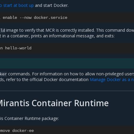
o start at boot up
and start Docker.
l
enable
--
now
docker
.
service
image to verify that MCR is correctly installed. This command do
rld
it in a container, prints an informational message, and exits:
un
hello
-
world
commands. For information on how to allow non-privileged user
ker
, refer to the official Docker documentation
Manage Docker as a n
Mirantis Container Runtime
ntis Container Runtime package:
emove
docker
-
ee