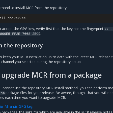
mand to install MCR from the repository:
all docker-ee
 accept the GPG key, verify first that the key has the fingerprint
77FE
.
899E5
FF2E
7668
2BC9
 the repository
o keep your MCR installation up to date with the latest MCR release t
e channel you selected during the repository setup.
nd upgrade MCR from a package
u cannot use the repository MCR install method, you can perform m
package files for your release. Be aware, though, that you will ne
rpm
es each time you want to upgrade MCR.
cial Mirantis GPG key
.
packages, the links for which are available in the MCR release notes