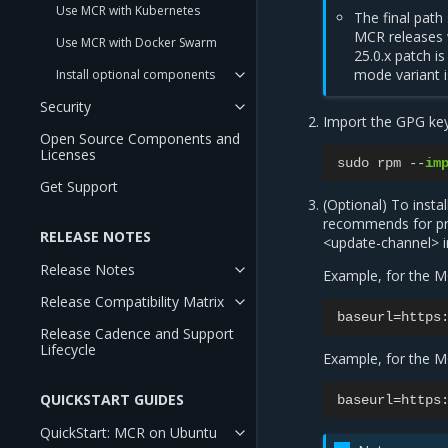
Use MCR with Kubernetes
The final path
MCR releases w
Use MCR with Docker Swarm
25.0.x patch i
mode variant 
Install optional components
Security
Import the GPG key
Open Source Components and
Licenses
sudo
rpm
--
im
Get Support
(Optional) To insta
recommends for pro
RELEASE NOTES
<update-channel> i
Release Notes
Example, for the M
Release Compatibility Matrix
Release Cadence and Support
Lifecycle
Example, for the M
QUICKSTART GUIDES
QuickStart: MCR on Ubuntu