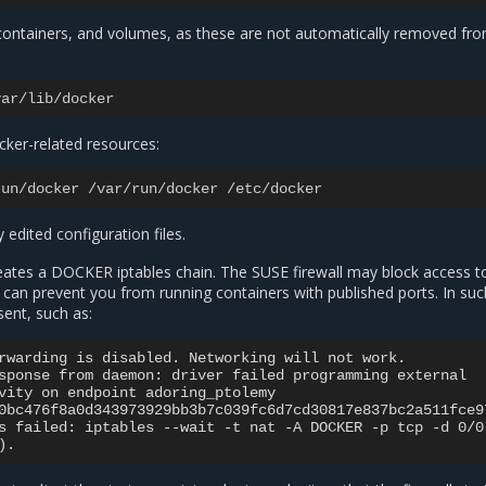
 containers, and volumes, as these are not automatically removed fr
var
/
lib
/
docker
cker-related resources:
run
/
docker
/
var
/
run
/
docker
/
etc
/
docker
 edited configuration files.
reates a DOCKER iptables chain. The SUSE firewall may block access to
 can prevent you from running containers with published ports. In suc
ent, such as:
rwarding is disabled. Networking will not work.

sponse from daemon: driver failed programming external

vity on endpoint adoring_ptolemy

0bc476f8a0d343973929bb3b7c039fc6d7cd30817e837bc2a511fce97
s failed: iptables --wait -t nat -A DOCKER -p tcp -d 0/0