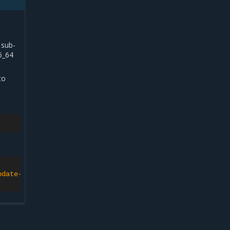
 sub-
6_64
to
pdate-channel>'