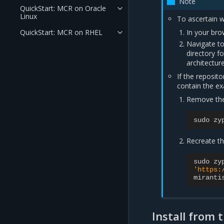
Note
QuickStart: MCR on Oracle
Linux
To ascertain wh
QuickStart: MCR on RHEL
In your bro
Navigate to
directory f
architectur
If the reposit
contain the ex
Remove th
sudo
zy
Recreate th
sudo
zy
'https:
miranti
Install from 