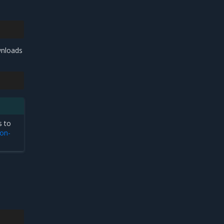
wnloads
s to
on-