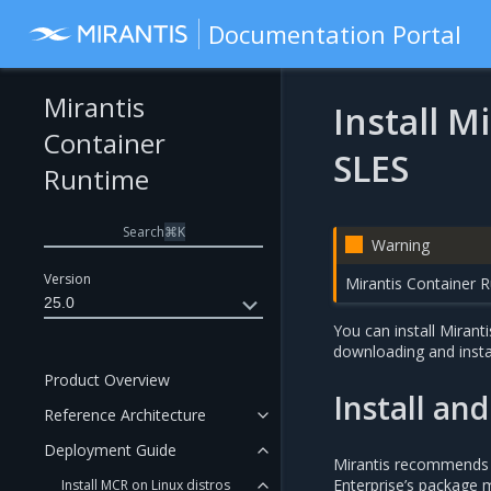
Documentation Portal
Mirantis
Install M
Container
SLES
Runtime
Search
⌘
K
Warning
Version
Mirantis Container 
25.0
You can install Mirant
downloading and insta
Product Overview
Install an
Reference Architecture
Deployment Guide
Mirantis recommends t
Enterprise’s package 
Install MCR on Linux distros