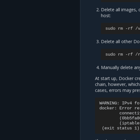
Delete all images,
host:
sudo
rm
-
rf
/
Delete all other Do
sudo
rm
-
rf
/
Manually delete any
At start up, Docker c
chain, however, which
cases, errors may pres
WARNING: IPv4 fo
docker: Error re
        connecti
        (0bb5fa8
        (iptable