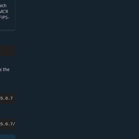
hich
t MCR
FIPS-
s
s the