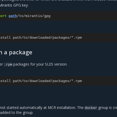
 Mirantis GPG key:
port
path
/
to
/
mirantis
/
gpg
nstall
path
/
to
/
downloaded
/
packages
/*.
rpm
m a package
er
packages for your SLES version.
.rpm
nstall
path
/
to
/
downloaded
/
packages
/*.
rpm
not started automatically at MCR installation. The
group is cr
docker
 added to the group.