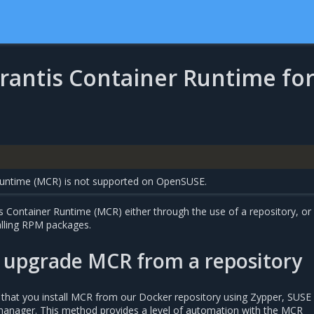
irantis Container Runtime fo
Runtime (MCR) is not supported on OpenSUSE.
is Container Runtime (MCR) either through the use of a repository, or
lling RPM packages.
d upgrade MCR from a repository
hat you install MCR from our Docker repository using Zypper, SUSE 
manager. This method provides a level of automation with the MCR