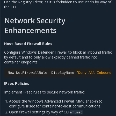
Use the Registry Editor, as it is forbidden to use icacls by way of
the CLI.
Network Security
Enhancements
Host-Based Firewall Rules
Configure Windows Defender Firewall to block all inbound traffic
by default and to only allow explicitly defined traffic into
container endpoints:
New
-
NetFirewallRule
-
DisplayName
"Deny All Inbound"
IPsec Policies
Implement IPsec rules to secure network traffic:
Access the Windows Advanced Firewall MMC snap-in to
configure IPsec for container-to-host communications.
Open firewall settings by way of CLI
.
wf.msc