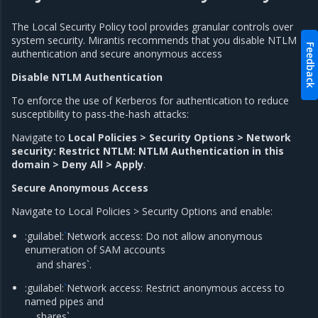
The Local Security Policy tool provides granular controls over
system security. Mirantis recommends that you disable NTLM
Feedback
authentication and secure anonymous access
Disable NTLM Authentication
To enforce the use of Kerberos for authentication to reduce
susceptibility to pass-the-hash attacks:
Navigate to
Local Policies > Security Options > Network
security: Restrict NTLM: NTLM Authentication in this
domain > Deny All > Apply
.
Secure Anonymous Access
Navigate to Local Policies > Security Options and enable:
:guilabel:
`
Network access: Do not allow anonymous
enumeration of SAM accounts
and shares`.
:guilabel:
`
Network access: Restrict anonymous access to
named pipes and
shares`.