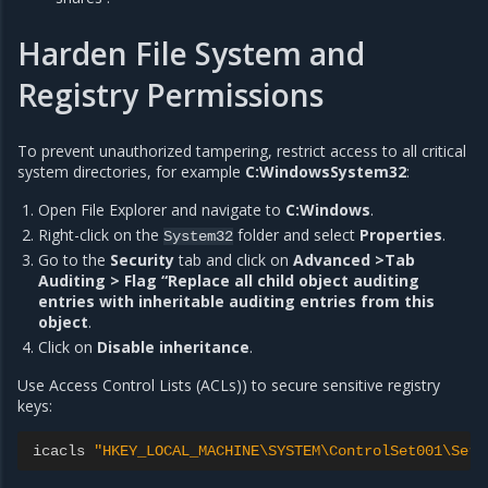
Harden File System and
Registry Permissions
To prevent unauthorized tampering, restrict access to all critical
system directories, for example
C:WindowsSystem32
:
Open File Explorer and navigate to
C:Windows
.
Right-click on the
folder and select
Properties
.
System32
Go to the
Security
tab and click on
Advanced >Tab
Auditing > Flag “Replace all child object auditing
entries with inheritable auditing entries from this
object
.
Click on
Disable inheritance
.
Use Access Control Lists (ACLs)) to secure sensitive registry
keys:
icacls
"HKEY_LOCAL_MACHINE\SYSTEM\ControlSet001\Serv