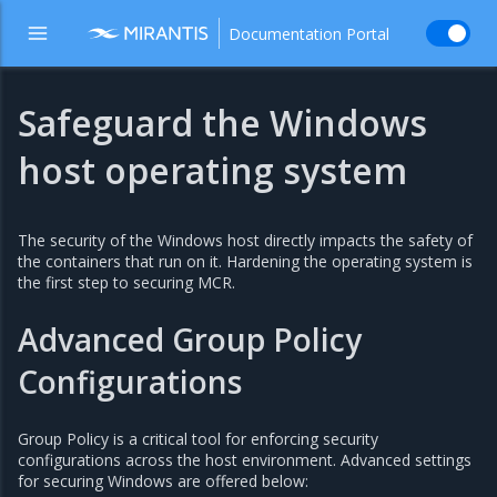
Documentation Portal
Safeguard the Windows
host operating system
The security of the Windows host directly impacts the safety of
the containers that run on it. Hardening the operating system is
the first step to securing MCR.
Advanced Group Policy
Configurations
Group Policy is a critical tool for enforcing security
configurations across the host environment. Advanced settings
for securing Windows are offered below: