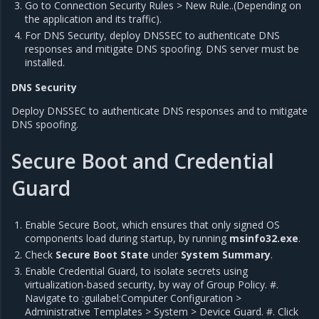
Go to Connection Security Rules > New Rule..(Depending on
the application and its traffic).
For DNS Security, deploy DNSSEC to authenticate DNS
responses and mitigate DNS spoofing. DNS server must be
installed.
DNS Security
Deploy DNSSEC to authenticate DNS responses and to mitigate
DNS spoofing.
Secure Boot and Credential
Guard
Enable Secure Boot, which ensures that only signed OS
components load during startup, by running
msinfo32.exe
.
Check
Secure Boot State
under
System Summary
.
Enable Credential Guard, to isolate secrets using
virtualization-based security, by way of Group Policy. #.
Navigate to :guilabel:Computer Configuration >
Administrative Templates > System > Device Guard. #. Click