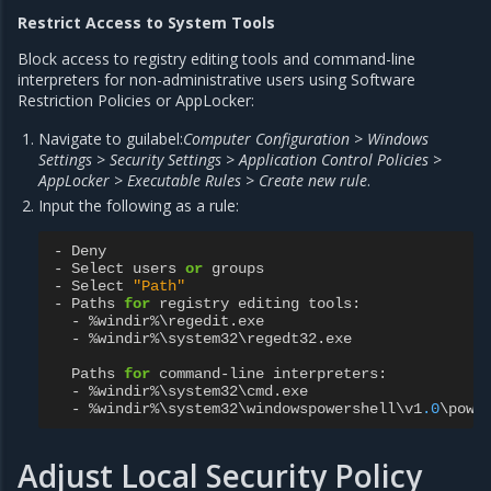
Restrict Access to System Tools
Block access to registry editing tools and command-line
interpreters for non-administrative users using Software
Restriction Policies or AppLocker:
Navigate to guilabel:
Computer Configuration > Windows
Settings > Security Settings > Application Control Policies >
AppLocker > Executable Rules > Create new rule
.
Input the following as a rule:
-
Deny
-
Select
users
or
groups
-
Select
"Path"
-
Paths
for
registry
editing
tools
:
-
%
windir
%
\
regedit
.
exe
-
%
windir
%
\
system32
\
regedt32
.
exe
Paths
for
command
-
line
interpreters
:
-
%
windir
%
\
system32
\
cmd
.
exe
-
%
windir
%
\
system32
\
windowspowershell
\
v1
.0
\
powe
Adjust Local Security Policy