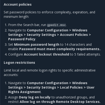
Account policies
Set password policies to enforce complexity, expiration, and
minimum length:
From the Search bar, run
.
gpedit.msc
Navigate to
Computer Configuration > Windows
Settings > Security Settings > Account Policies >
Password Policy
.
Set
Minimum password length
to 14 characters and
enable
Password must meet complexity requirements.
.
Configure
Account lockout threshold
to 5 failed attempts.
Logon restrictions
Limit local and remote logon rights to specific administrative
accounts:
Navigate to
Computer Configuration > Windows
Settings > Security Settings > Local Policies > User
Rights Assignment
.
Assign
Deny log on locally
to unauthorized groups, and
restrict
Allow log on through Remote Desktop Services.