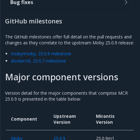
Bug fixes
GitHub milestones
The GitHub milestones offer full detail on the pull requests and
changes as they correlate to the upstream Moby 25.0.9 release:
moby/moby, 25.0.9 milestone
docker/cli, 25.0.7 milestone
Major component versions
Version detail for the major components that comprise MCR
25.0.9 is presented in the table below:
Upstream
Mirantis
Component
Version
Version
Moby
25.0.9
25.0.9m1