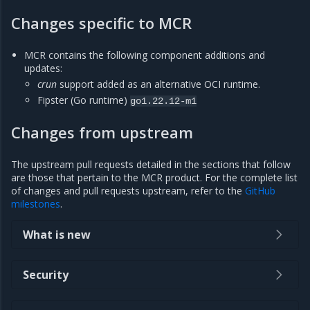
Changes specific to MCR
MCR contains the following component additions and
updates:
crun
support added as an alternative OCI runtime.
Fipster (Go runtime)
go1.22.12-m1
Changes from upstream
The upstream pull requests detailed in the sections that follow
are those that pertain to the MCR product. For the complete list
of changes and pull requests upstream, refer to the
GitHub
milestones
.
What is new
Security