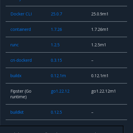
Docker CLI
25.0.7
25.0.9m1
containerd
1.7.26
1.7.26m1
runc
1.2.5
1.2.5m1
cri-dockerd
0.3.15
–
buildx
0.12.1m
0.12.1m1
Fipster (Go
go1.22.12
go1.22.12m1
runtime)
buildkit
0.12.5
–
rootlesskit
1.0.2
–