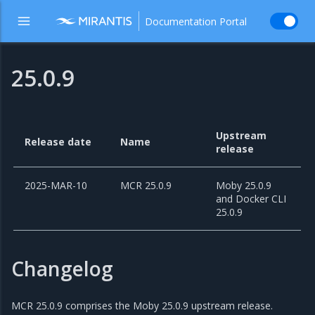
Documentation Portal
25.0.9
Upstream
Release date
Name
release
2025-MAR-10
MCR 25.0.9
Moby 25.0.9
and Docker CLI
25.0.9
Changelog
MCR 25.0.9 comprises the Moby 25.0.9 upstream release.