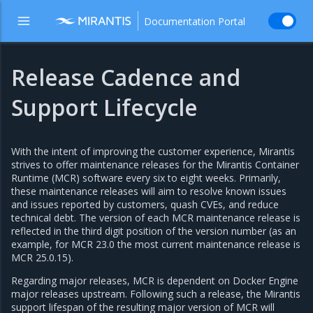
Documentation Portal
Release Cadence and
Support Lifecycle
With the intent of improving the customer experience, Mirantis
strives to offer maintenance releases for the Mirantis Container
Runtime (MCR) software every six to eight weeks. Primarily,
these maintenance releases will aim to resolve known issues
and issues reported by customers, quash CVEs, and reduce
technical debt. The version of each MCR maintenance release is
reflected in the third digit position of the version number (as an
example, for MCR 23.0 the most current maintenance release is
MCR 25.0.15).
Regarding major releases, MCR is dependent on Docker Engine
major releases upstream. Following such a release, the Mirantis
support lifespan of the resulting major version of MCR will