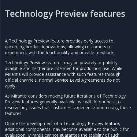
Technology Preview features
A Technology Preview feature provides early access to
upcoming product innovations, allowing customers to
experiment with the functionality and provide feedback.
Technology Preview features may be privately or publicly
available and neither are intended for production use. While
Mirantis will provide assistance with such features through
official channels, normal Service Level Agreements do not
apply.
As Mirantis considers making future iterations of Technology
Preview features generally available, we will do our best to
resolve any issues that customers experience when using these
features.
During the development of a Technology Preview feature,
additional components may become available to the public for
evaluation. Mirantis cannot guarantee the stability of such