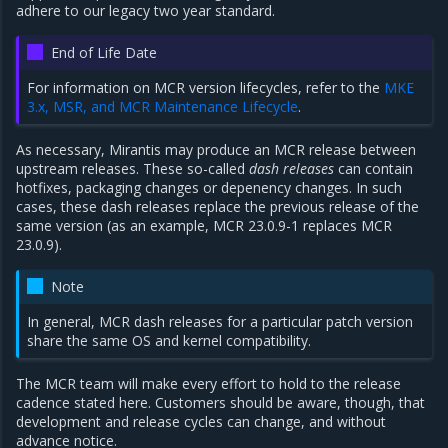
adhere to our legacy two year standard.
End of Life Date
For information on MCR version lifecycles, refer to the
MKE
3.x, MSR, and MCR Maintenance Lifecycle
.
As necessary, Mirantis may produce an MCR release between
upstream releases. These so-called
dash releases
can contain
hotfixes, packaging changes or depenency changes. In such
cases, these dash releases replace the previous release of the
same version (as an example, MCR 23.0.9-1 replaces MCR
23.0.9).
Note
In general, MCR dash releases for a particular patch version
share the same OS and kernel compatibility.
The MCR team will make every effort to hold to the release
cadence stated here. Customers should be aware, though, that
development and release cycles can change, and without
advance notice.