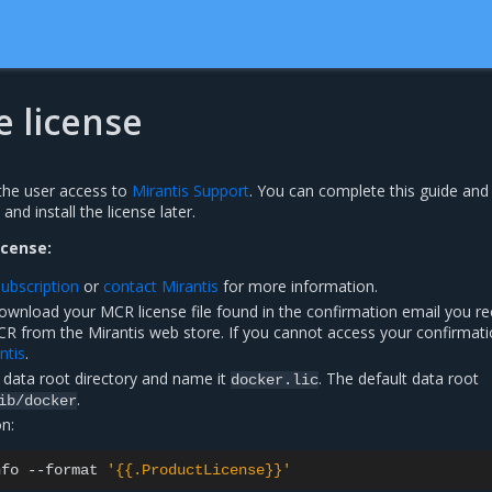
he license
the user access to
Mirantis Support
. You can complete this guide and 
nd install the license later.
icense:
ubscription
or
contact Mirantis
for more information.
download your MCR license file found in the confirmation email you r
CR from the Mirantis web store. If you cannot access your confirmat
ntis
.
e data root directory and name it
. The default data root
docker.lic
.
ib/docker
on:
nfo
--format
'{{.ProductLicense}}'