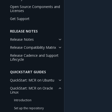
Open Source Components and
Licenses
Get Support
RELEASE NOTES
Release Notes
Release Compatibility Matrix
Release Cadence and Support
Lifecycle
QUICKSTART GUIDES
QuickStart: MCR on Ubuntu
QuickStart: MCR on Oracle
Linux
Introduction
Set up the repository