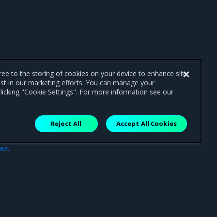
gree to the storing of cookies on your device to enhance site
ist in our marketing efforts. You can manage your
licking "Cookie Settings". For more information see our
Reject All
Accept All Cookies
ext
ext