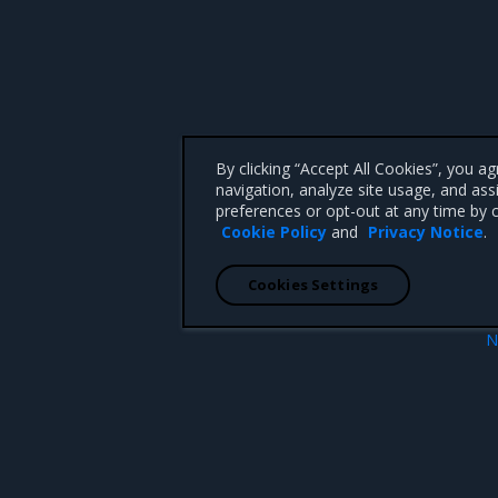
By clicking “Accept All Cookies”, you a
navigation, analyze site usage, and ass
preferences or opt-out at any time by c
Cookie Policy
and
Privacy Notice
.
Cookies Settings
N
What’s n
 CA 95008 +1-650-963-9828
d trademarks of Mirantis, Inc. All other trademarks are the property of their respective owners.