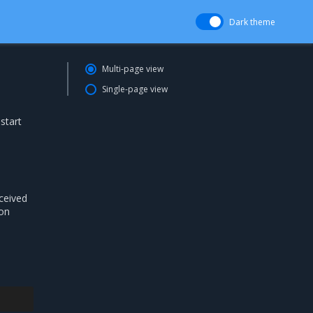
Dark theme
Multi-page view
Single-page view
start
eceived
ion