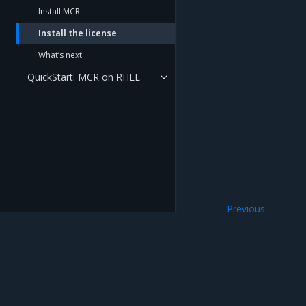
Install MCR
Install the license
What’s next
QuickStart: MCR on RHEL
Previous
Install MCR
Mirantis Inc.
900 E Hamilton Avenue, Suite 650, Campbell,
© 2005 - 2026 Mirantis, Inc. All rights reserved. "Mirantis" and "FUEL" are registere