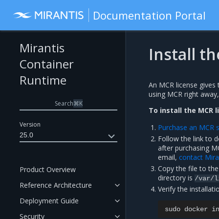
Documentation Portal
Mirantis
Install t
Container
Runtime
An MCR license gives 
using MCR right away, a
Search
⌘
K
To install the MCR l
Version
Purchase an MCR s
25.0
Follow the link to 
after purchasing M
email,
contact Mira
Copy the file to th
Product Overview
directory is
/var/l
Reference Architecture
Verify the installati
Deployment Guide
sudo
docker
i
Security