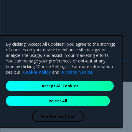
By clicking “Accept All Cookies”, you agree to the storing
of cookies on your device to enhance site navigation,
analyze site usage, and assist in our marketing efforts.
Previous
Next
You can manage your preferences or opt-out at any
Release Cadence and
Introduction
time by clicking "Cookie Settings". For more information
Support Lifecycle
see our
Cookie Policy
and
Privacy Notice
.
Accept All Cookies
Mirantis Inc.
900 E Hamilton Avenue, Suite 650,
Reject All
Campbell, CA 95008 +1-650-963-9828
© 2005 - 2026 Mirantis, Inc. All rights reserved. "Mirantis" and "FUEL"
are registered trademarks of Mirantis, Inc. All other trademarks are the
Cookies Settings
property of their respective owners.