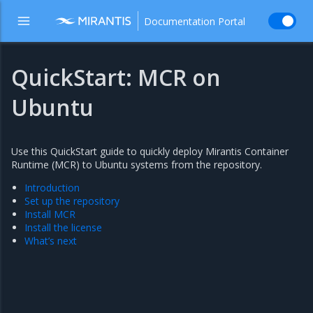
Documentation Portal
QuickStart: MCR on
Ubuntu
Use this QuickStart guide to quickly deploy Mirantis Container
Runtime (MCR) to Ubuntu systems from the repository.
Introduction
Set up the repository
Install MCR
Install the license
What’s next