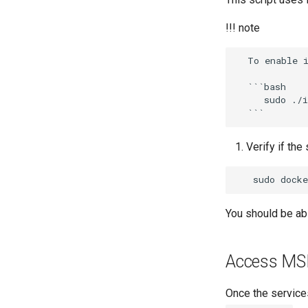
!!! note
  To enable image scanning, install Trivy along with MSR by running:

  ```bash

     sudo ./install.sh --with-trivy

Verify if the
sudo
docke
You should be ab
Access MS
Once the service