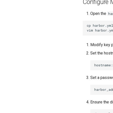
Configure
Open the
ha
cp
harbor.ym
vim
Modify key 
Set the host
hostname:
Set a passwo
harbor_ad
Ensure the d