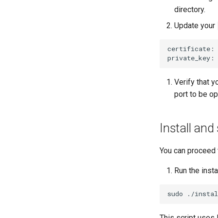
directory.
Update your
certificate:
private_key:
Verify that y
port to be op
Install and
You can proceed 
Run the instal
sudo
This script uses