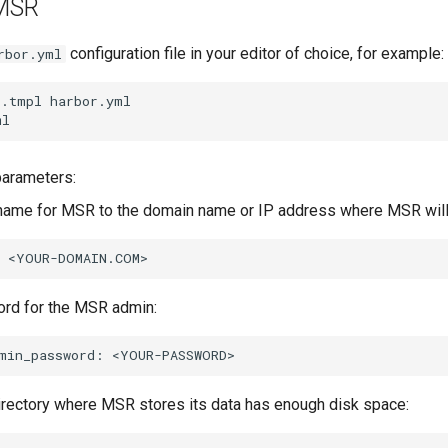
 MSR
configuration file in your editor of choice, for example:
rbor.yml
l.tmpl
harbor.yml

parameters:
name for MSR to the domain name or IP address where MSR will 
rd for the MSR admin:
min_password:
irectory where MSR stores its data has enough disk space: