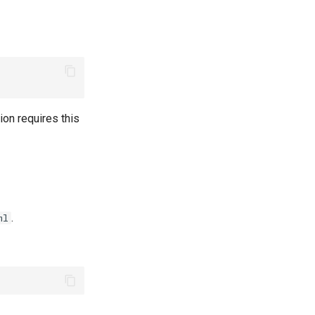
on requires this
.
ml