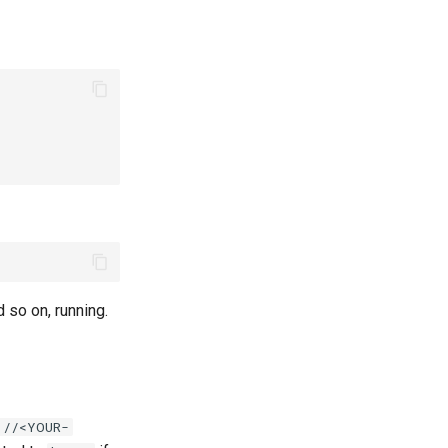
d so on, running.
://<YOUR-