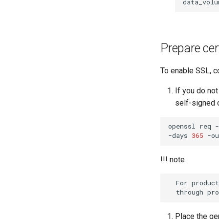
data_volu
Prepare cer
To enable SSL, co
If you do not
self-signed c
openssl
req
-
-days
365
-ou
!!! note
  For production environments, you can acquire the SSL certificates

Place the g