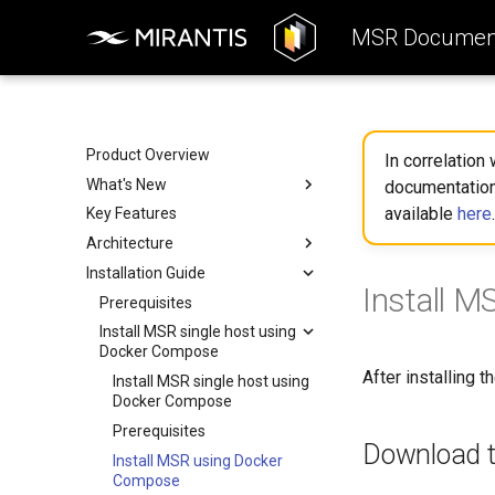
MSR Document
Product Overview
In correlation
What's New
documentation
available
here
.
Key Features
Key enhancements
Architecture
Removed features
Installation Guide
What to expect when
Reference Architecture
Install 
transitioning
Deployment
Prerequisites
Reference Architecture
What's changed in MSR
Install MSR single host using
Consumers Layer
Deployment
Docker Compose
Fundamental Services Layer
Deployment Options
After installing 
Install MSR single host using
Data Access Layer
Components Deployment
Deployment Options
Docker Compose
Integration
Deployment Resources
All-in-one Deployment
Components Deployment
Prerequisites
Download t
System Requirements
High Availability
Web Portal
Deployment Resources
Install MSR using Docker
Deployment
Storage
Proxy (API Routing)
Harbor Helm Chart
Compose