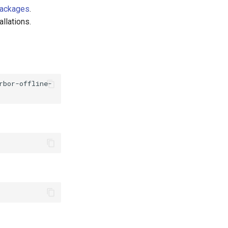
Packages
.
allations.
rbor-offline-