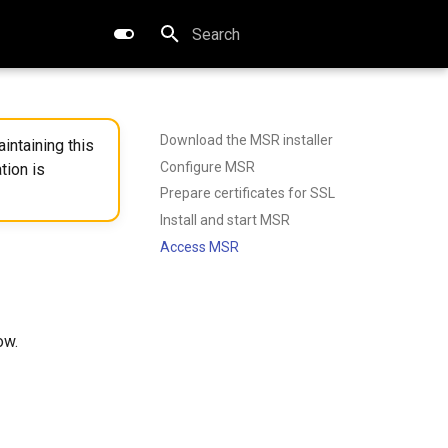
Type to start searching
Download the MSR installer
intaining this
Configure MSR
tion is
Prepare certificates for SSL
Install and start MSR
Access MSR
ow.