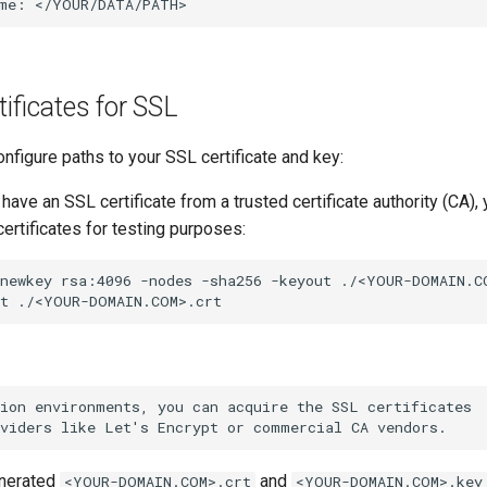
me:
tificates for SSL
nfigure paths to your SSL certificate and key:
 have an SSL certificate from a trusted certificate authority (CA)
ertificates for testing purposes:
newkey
rsa:4096
-nodes
-sha256
-keyout
./<YOUR-DOMAIN.C
t
enerated
and
<YOUR-DOMAIN.COM>.crt
<YOUR-DOMAIN.COM>.key