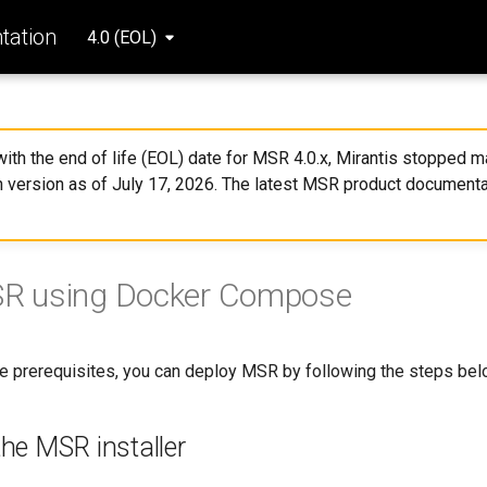
ation
4.0 (EOL)
 with the end of life (EOL) date for MSR 4.0.x, Mirantis stopped ma
 version as of July 17, 2026. The latest MSR product documenta
MSR using Docker Compose
the prerequisites, you can deploy MSR by following the steps bel
he MSR installer