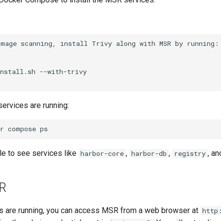
 services are running:
r
compose
le to see services like
,
,
, an
harbor-core
harbor-db
registry
R
s are running, you can access MSR from a web browser at
http