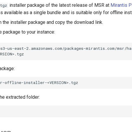
installer package of the latest release of MSR at
Mirantis 
tgz
s available as a single bundle and is suitable only for offline inst
n the installer package and copy the download link.
 package to your instance:
/s3-us-east-2.amazonaws.com/packages-mirantis.com/msr/ha
package:
he extracted folder: