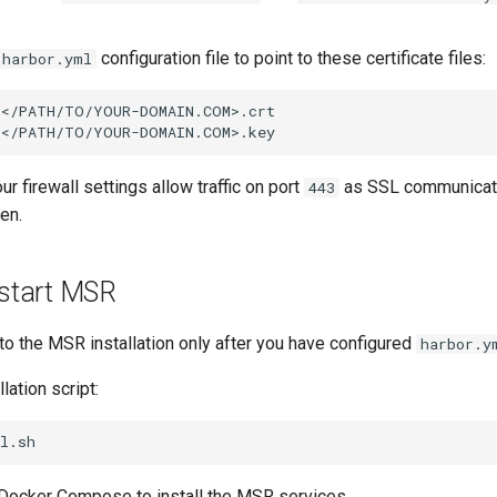
configuration file to point to these certificate files:
harbor.yml
</PATH/TO/YOUR-DOMAIN.COM>.crt

our firewall settings allow traffic on port
as SSL communicati
443
en.
 start MSR
to the MSR installation only after you have configured
harbor.y
lation script:
 Docker Compose to install the MSR services.