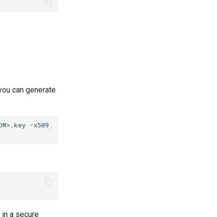
, you can generate
OM>.key
-x509
in a secure