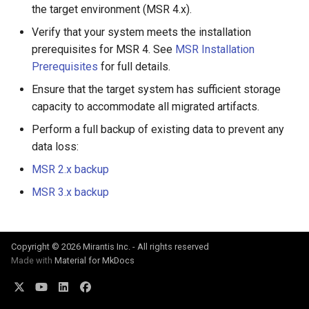
the target environment (MSR 4.x).
Signing Artifacts with Cosign
s
Verify that your system meets the installation
e
Vulnerability Scanning
prerequisites for MSR 4. See
MSR Installation
a
Prerequisites
for full details.
r
Ensure that the target system has sufficient storage
capacity to accommodate all migrated artifacts.
c
Perform a full backup of existing data to prevent any
h
data loss:
i
MSR 2.x backup
n
MSR 3.x backup
g
Copyright © 2026 Mirantis Inc. - All rights reserved
Made with
Material for MkDocs