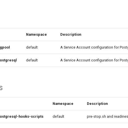
Namespace
Description
pgpool
default
A Service Account configuration for Pos
ostgresql
default
A Service Account configuration for Post
s
Namespace
Description
ostgresql-hooks-scripts
default
pre-stop.sh and readine