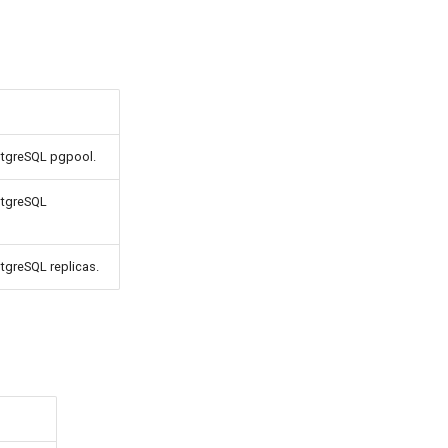
ostgreSQL pgpool.
stgreSQL
stgreSQL replicas.