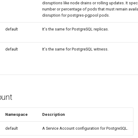
disruptions like node drains or rolling updates. It spe
number or percentage of pods that must remain availa
disruption for postgres-pgpool pods.
default
It's the same for PostgreSQL replicas.
default
It's the same for PostgreSQL witness.
ount
Namespace
Description
default
A Service Account configuration for PostgreSQL.