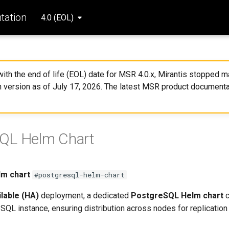
ation
4.0 (EOL)
 with the end of life (EOL) date for MSR 4.0.x, Mirantis stopped ma
 version as of July 17, 2026. The latest MSR product documenta
QL Helm Chart
m chart
#postgresql-helm-chart
ilable (HA)
deployment, a dedicated
PostgreSQL Helm chart
c
SQL instance, ensuring distribution across nodes for replicatio