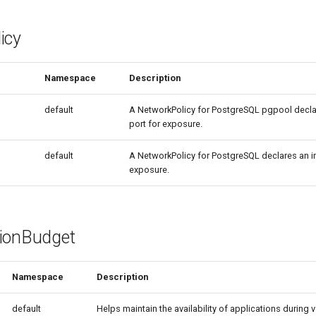
icy
Namespace
Description
default
A NetworkPolicy for PostgreSQL pgpool decla
port for exposure.
default
A NetworkPolicy for PostgreSQL declares an i
exposure.
ionBudget
Namespace
Description
default
Helps maintain the availability of applications during 