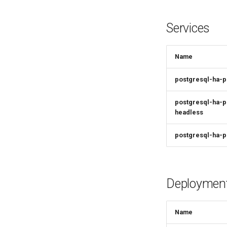
Services
Name
postgresql-ha-
postgresql-ha-p
headless
postgresql-ha-p
Deploymen
Name