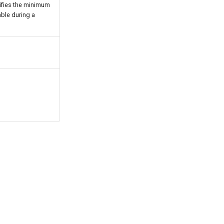
cifies the minimum
ble during a