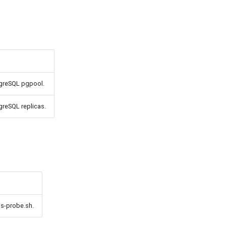
tgreSQL pgpool.
greSQL replicas.
ss-probe.sh.