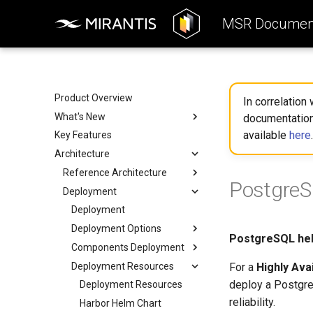
MSR Document
Product Overview
In correlation
What's New
documentation
available
here
.
Key Features
Key enhancements
Architecture
Removed features
What to expect when
Reference Architecture
PostgreS
transitioning
Deployment
Reference Architecture
What's changed in MSR
Consumers Layer
Deployment
Fundamental Services Layer
Deployment Options
PostgreSQL hel
Data Access Layer
Components Deployment
Deployment Options
Integration
Deployment Resources
All-in-one Deployment
Components Deployment
For a
Highly Ava
deploy a Postgre
High Availability
Web Portal
Deployment Resources
Deployment
reliability.
Proxy (API Routing)
Harbor Helm Chart