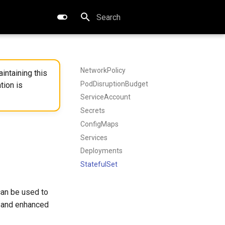
Type to start searching
NetworkPolicy
intaining this
PodDisruptionBudget
tion is
ServiceAccount
Secrets
ConfigMaps
Services
Deployments
StatefulSet
an be used to
n and enhanced