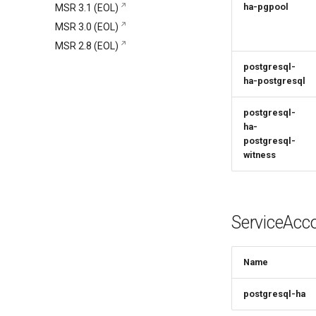
Signing Artifacts with Cosign
Get support
ha-pgpool
MSR 3.1 (EOL)
Install and set up PostgreSQL
Snapshot Backups with
Vulnerability Scanning
Mirantis CloudCare Portal
MSR 3.0 (EOL)
Install highly available Redis
Velero
Contact us
MSR 2.8 (EOL)
Install HA MSR
Schedule Backups and
Restores
postgresql-
ha-postgresql
postgresql-
ha-
postgresql-
witness
ServiceAcc
Name
postgresql-ha