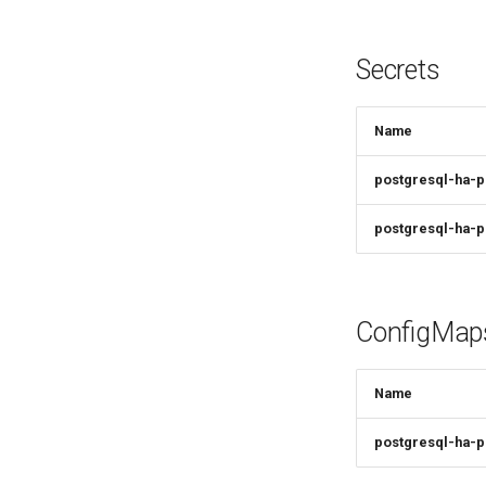
Secrets
Name
postgresql-ha-
postgresql-ha-p
ConfigMap
Name
postgresql-ha-p