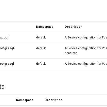
Namespace
Description
pgpool
default
A Service configuration for P
ostgresql-
default
A Service configuration for Po
headless.
ostgresql
default
A Service configuration for Po
ts
Namespace
Description