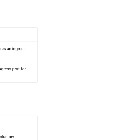
res an ingress
ngress port for
voluntary