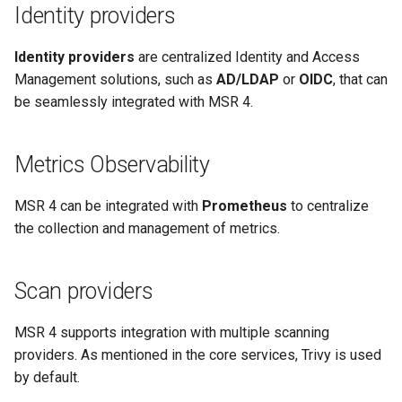
Identity providers
Signing Artifacts with Cosign
s
e
Identity providers
are centralized Identity and Access
Vulnerability Scanning
a
Management solutions, such as
AD/LDAP
or
OIDC
, that can
be seamlessly integrated with MSR 4.
r
c
Metrics Observability
h
MSR 4 can be integrated with
Prometheus
to centralize
i
the collection and management of metrics.
n
g
Scan providers
MSR 4 supports integration with multiple scanning
providers. As mentioned in the core services, Trivy is used
by default.