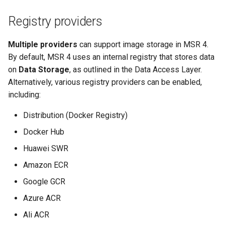
Registry providers
Multiple providers
can support image storage in MSR 4.
By default, MSR 4 uses an internal registry that stores data
on
Data Storage
, as outlined in the Data Access Layer.
Alternatively, various registry providers can be enabled,
including:
Distribution (Docker Registry)
Docker Hub
Huawei SWR
Amazon ECR
Google GCR
Azure ACR
Ali ACR