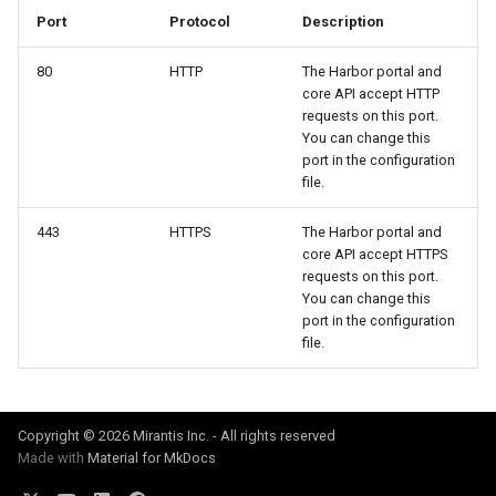
Port
Protocol
Description
80
HTTP
The Harbor portal and
core API accept HTTP
requests on this port.
You can change this
port in the configuration
file.
443
HTTPS
The Harbor portal and
core API accept HTTPS
requests on this port.
You can change this
port in the configuration
file.
Copyright © 2026 Mirantis Inc. - All rights reserved
Made with
Material for MkDocs