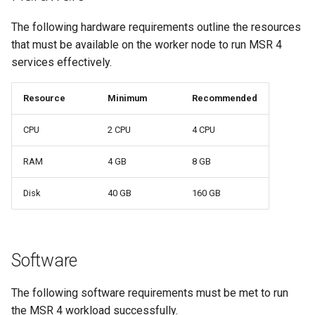
Signing Artifacts with Cosign
s
The following hardware requirements outline the resources
e
that must be available on the worker node to run MSR 4
Vulnerability Scanning
a
services effectively.
r
Resource
Minimum
Recommended
c
CPU
2 CPU
4 CPU
h
RAM
4 GB
8 GB
i
n
Disk
40 GB
160 GB
g
Software
The following software requirements must be met to run
the MSR 4 workload successfully.