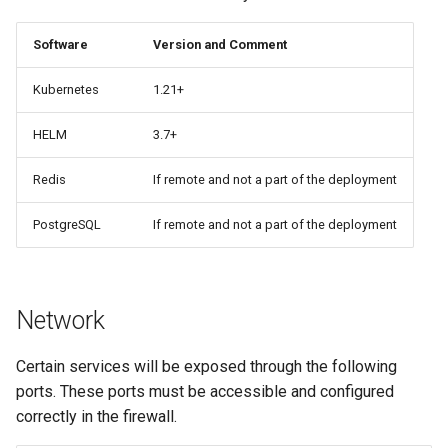
Software
Version and Comment
Kubernetes
1.21+
HELM
3.7+
Redis
If remote and not a part of the deployment
PostgreSQL
If remote and not a part of the deployment
Network
Certain services will be exposed through the following
ports. These ports must be accessible and configured
correctly in the firewall.