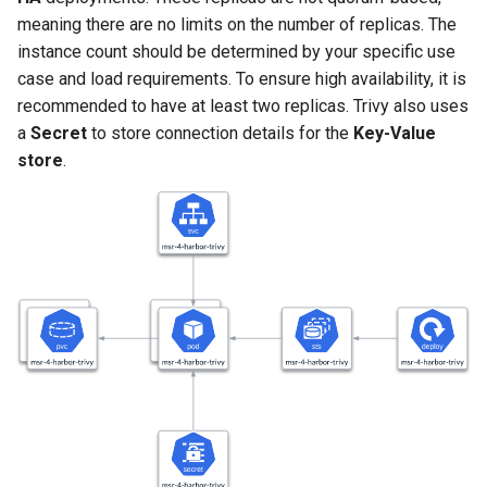
Signing Artifacts with Cosign
s
meaning there are no limits on the number of replicas. The
instance count should be determined by your specific use
e
Vulnerability Scanning
case and load requirements. To ensure high availability, it is
a
recommended to have at least two replicas. Trivy also uses
a
Secret
to store connection details for the
Key-Value
r
store
.
c
h
i
n
g