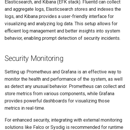
Elasticsearch, and Kibana (EFK stack). Fluentd can collect
and aggregate logs, Elasticsearch stores and indexes the
logs, and Kibana provides a user-friendly interface for
visualizing and analyzing log data. This setup allows for
efficient log management and better insights into system
behavior, enabling prompt detection of security incidents.
Security Monitoring
Setting up Prometheus and Grafana is an effective way to
monitor the health and performance of the system, as well
as detect any unusual behavior. Prometheus can collect and
store metrics from various components, while Grafana
provides powerful dashboards for visualizing those
metrics in real-time.
For enhanced security, integrating with external monitoring
solutions like Falco or Sysdig is recommended for runtime