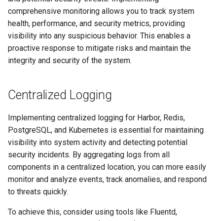
Signing Artifacts with Cosign
s
comprehensive monitoring allows you to track system
health, performance, and security metrics, providing
e
Vulnerability Scanning
visibility into any suspicious behavior. This enables a
a
proactive response to mitigate risks and maintain the
integrity and security of the system.
r
c
Centralized Logging
h
i
Implementing centralized logging for Harbor, Redis,
PostgreSQL, and Kubernetes is essential for maintaining
n
visibility into system activity and detecting potential
g
security incidents. By aggregating logs from all
components in a centralized location, you can more easily
monitor and analyze events, track anomalies, and respond
to threats quickly.
To achieve this, consider using tools like Fluentd,