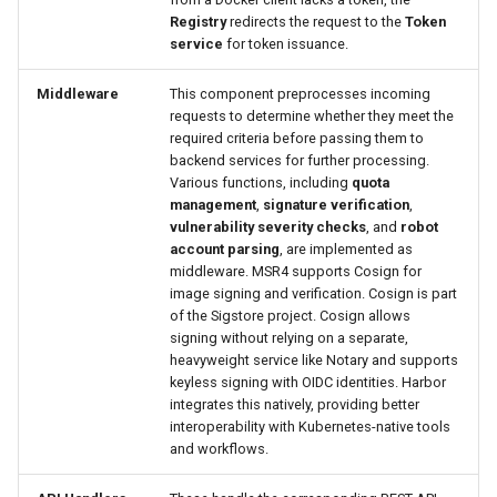
Registry
redirects the request to the
Token
service
for token issuance.
Middleware
This component preprocesses incoming
requests to determine whether they meet the
required criteria before passing them to
backend services for further processing.
Various functions, including
quota
management
,
signature verification
,
vulnerability severity checks
, and
robot
account parsing
, are implemented as
middleware. MSR4 supports Cosign for
image signing and verification. Cosign is part
of the Sigstore project. Cosign allows
signing without relying on a separate,
heavyweight service like Notary and supports
keyless signing with OIDC identities. Harbor
integrates this natively, providing better
interoperability with Kubernetes-native tools
and workflows.