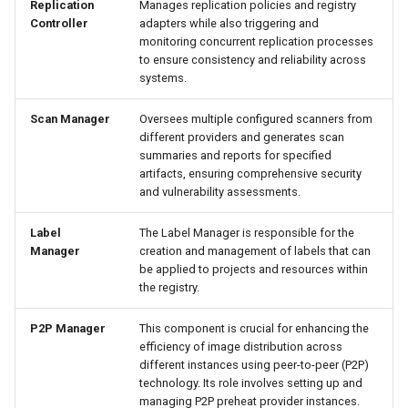
Replication
Manages replication policies and registry
Controller
adapters while also triggering and
monitoring concurrent replication processes
to ensure consistency and reliability across
systems.
Scan Manager
Oversees multiple configured scanners from
different providers and generates scan
summaries and reports for specified
artifacts, ensuring comprehensive security
and vulnerability assessments.
Label
The Label Manager is responsible for the
Manager
creation and management of labels that can
be applied to projects and resources within
the registry.
P2P Manager
This component is crucial for enhancing the
efficiency of image distribution across
different instances using peer-to-peer (P2P)
technology. Its role involves setting up and
managing P2P preheat provider instances.