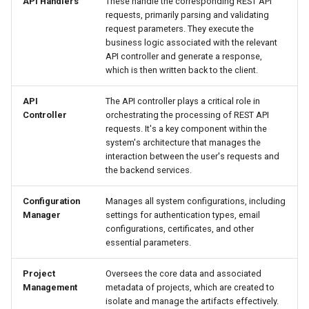
API Handlers
These handle the corresponding REST API
requests, primarily parsing and validating
request parameters. They execute the
business logic associated with the relevant
API controller and generate a response,
which is then written back to the client.
API
The API controller plays a critical role in
Controller
orchestrating the processing of REST API
requests. It's a key component within the
system's architecture that manages the
interaction between the user's requests and
the backend services.
Configuration
Manages all system configurations, including
Manager
settings for authentication types, email
configurations, certificates, and other
essential parameters.
Project
Oversees the core data and associated
Management
metadata of projects, which are created to
isolate and manage the artifacts effectively.