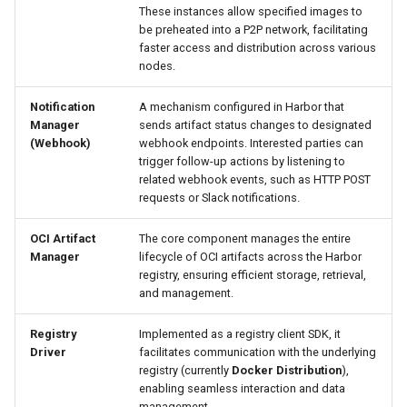
These instances allow specified images to
be preheated into a P2P network, facilitating
faster access and distribution across various
nodes.
Notification
A mechanism configured in Harbor that
Manager
sends artifact status changes to designated
(Webhook)
webhook endpoints. Interested parties can
trigger follow-up actions by listening to
related webhook events, such as HTTP POST
requests or Slack notifications.
OCI Artifact
The core component manages the entire
Manager
lifecycle of OCI artifacts across the Harbor
registry, ensuring efficient storage, retrieval,
and management.
Registry
Implemented as a registry client SDK, it
Driver
facilitates communication with the underlying
registry (currently
Docker Distribution
),
enabling seamless interaction and data
management.