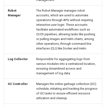
Robot
The Robot Manager manages robot
Manager
accounts, which are used to automate
operations through APIs without requiring
interactive user login. These accounts
facilitate automated workflows such as
CI/CD pipelines, allowing tasks like pushing
or pulling images and Helm charts, among
other operations, through command-line
interfaces (CLI) like Docker and Helm.
Log Collector
Responsible for aggregating logs from
various modules into a centralized location,
ensuring streamlined access and
management of log data.
GC Controller
Manages the online garbage collection (GC)
schedule, initiating and tracking the progress
of GC tasks to ensure efficient resource
utilization and cleanup.