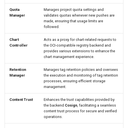
Quota
Manages project quota settings and
Manager
validates quotas whenever new pushes are
made, ensuring that usage limits are
followed.
Chart
Acts as a proxy for chart-related requests to
Controller
the OCI-compatible registry backend and
provides various extensions to enhance the
chart management experience.
Retention
Manages tag retention policies and oversees
Manager
the execution and monitoring of tag retention
processes, ensuring efficient storage
management.
Content Trust
Enhances the trust capabilities provided by
the backend
Cosign
, facilitating a seamless
content trust process for secure and verified
operations.