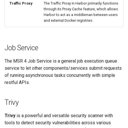
Traffic Proxy
The Traffic Proxy in Harbor primarily functions
through its Proxy Cache feature, which allows
Harbor to act as a middleman between users
and external Docker registries.
Job Service
The MSR 4 Job Service is a general job execution queue
service to let other components/services submit requests
of running asynchronous tasks concurrently with simple
restful APIs.
Trivy
Trivy
is a powerful and versatile security scanner with
tools to detect security vulnerabilities across various