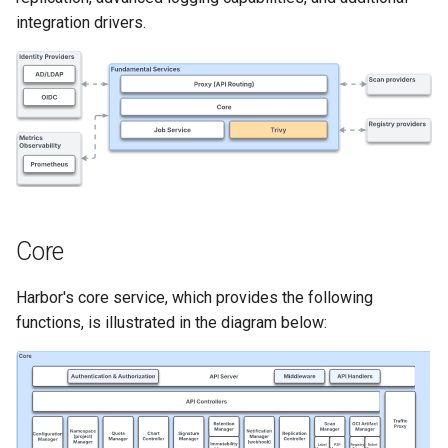
Signing Artifacts with Cosign
s
integration drivers.
e
Vulnerability Scanning
a
r
c
h
i
Core
n
Harbor's core service, which provides the following
g
functions, is illustrated in the diagram below: