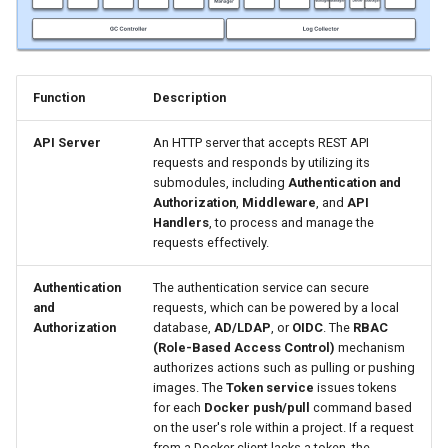
Function
Description
API Server
An HTTP server that accepts REST API
requests and responds by utilizing its
submodules, including
Authentication and
Authorization
,
Middleware
, and
API
Handlers
, to process and manage the
requests effectively.
Authentication
The authentication service can secure
and
requests, which can be powered by a local
Authorization
database,
AD/LDAP
, or
OIDC
. The
RBAC
(Role-Based Access Control)
mechanism
authorizes actions such as pulling or pushing
images. The
Token service
issues tokens
for each
Docker push/pull
command based
on the user's role within a project. If a request
from a Docker client lacks a token, the