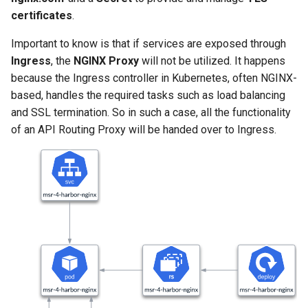
Signing Artifacts with Cosign
s
certificates
.
e
Important to know is that if services are exposed through
Vulnerability Scanning
a
Ingress
, the
NGINX Proxy
will not be utilized. It happens
because the Ingress controller in Kubernetes, often NGINX-
r
based, handles the required tasks such as load balancing
c
and SSL termination. So in such a case, all the functionality
of an API Routing Proxy will be handed over to Ingress.
h
i
n
g