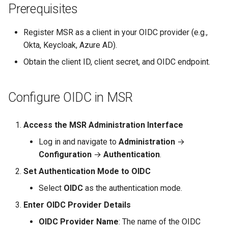
Prerequisites
s
e
Register MSR as a client in your OIDC provider (e.g.,
a
Okta, Keycloak, Azure AD).
Obtain the client ID, client secret, and OIDC endpoint.
r
c
Configure OIDC in MSR
h
i
Access the MSR Administration Interface
n
Log in and navigate to
Administration
→
Configuration
→
Authentication
.
g
Set Authentication Mode to OIDC
Select
OIDC
as the authentication mode.
Enter OIDC Provider Details
OIDC Provider Name
: The name of the OIDC