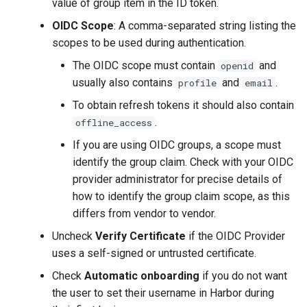
value of group item in the ID token.
OIDC Scope
: A comma-separated string listing the
scopes to be used during authentication.
The OIDC scope must contain
and
openid
usually also contains
and
.
profile
email
To obtain refresh tokens it should also contain
.
offline_access
If you are using OIDC groups, a scope must
identify the group claim. Check with your OIDC
provider administrator for precise details of
how to identify the group claim scope, as this
differs from vendor to vendor.
Uncheck
Verify Certificate
if the OIDC Provider
uses a self-signed or untrusted certificate.
Check
Automatic onboarding
if you do not want
the user to set their username in Harbor during