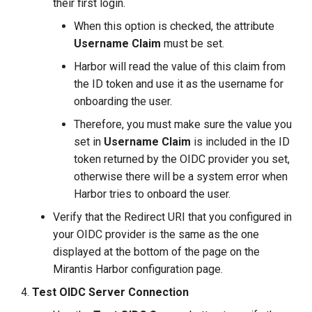
their first login.
When this option is checked, the attribute
Username Claim
must be set.
Harbor will read the value of this claim from
the ID token and use it as the username for
onboarding the user.
Therefore, you must make sure the value you
set in
Username Claim
is included in the ID
token returned by the OIDC provider you set,
otherwise there will be a system error when
Harbor tries to onboard the user.
Verify that the Redirect URI that you configured in
your OIDC provider is the same as the one
displayed at the bottom of the page on the
Mirantis Harbor configuration page.
Test OIDC Server Connection