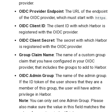
provider.
OIDC Provider Endpoint
: The URL of the endpoint
of the OIDC provider, which must start with
.
https
OIDC Client ID
: The client ID with which Harbor is
registered with the OIDC provider.
OIDC Client Secret
: The secret with which Harbor
is registered with the OIDC provider.
Group Claim Name
: The name of a custom group
claim that you have configured in your OIDC
provider, that includes the groups to add to Harbor.
OIDC Admin Group
: The name of the admin group.
If the ID token of the user shows that they are a
member of this group, the user will have admin
privilege in Harbor.
Note
: You can only set one Admin Group. Please
also make sure the value in this field matches the