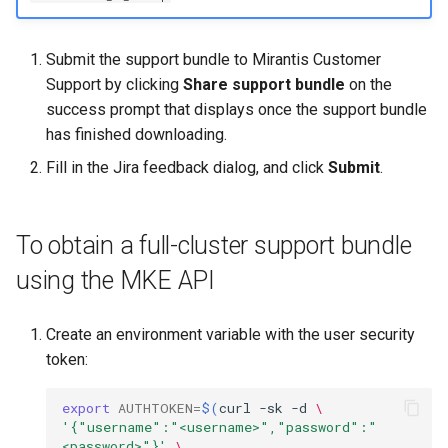
Submit the support bundle to Mirantis Customer
Support by clicking
Share support bundle
on the
success prompt that displays once the support bundle
has finished downloading.
Fill in the Jira feedback dialog, and click
Submit
.
To obtain a full-cluster support bundle
using the MKE API
Create an environment variable with the user security
token:
export
AUTHTOKEN
=
$(
curl
-sk
-d
\
'{"username":"<username>","password":"
<password>"}'
\