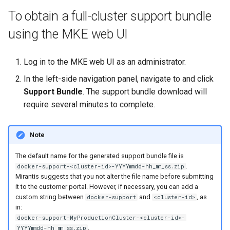
Signing Artifacts with Cosign
s
To obtain a full-cluster support bundle
e
using the MKE web UI
Vulnerability Scanning
a
Log in to the MKE web UI as an administrator.
r
In the left-side navigation panel, navigate to
and click
c
Support Bundle
. The support bundle download will
h
require several minutes to complete.
i
Note
n
g
The default name for the generated support bundle file is
.
docker-support-<cluster-id>-YYYYmmdd-hh_mm_ss.zip
Mirantis suggests that you not alter the file name before submitting
it to the customer portal. However, if necessary, you can add a
custom string between
and
, as
docker-support
<cluster-id>
in:
docker-support-MyProductionCluster-<cluster-id>-
.
YYYYmmdd-hh_mm_ss.zip