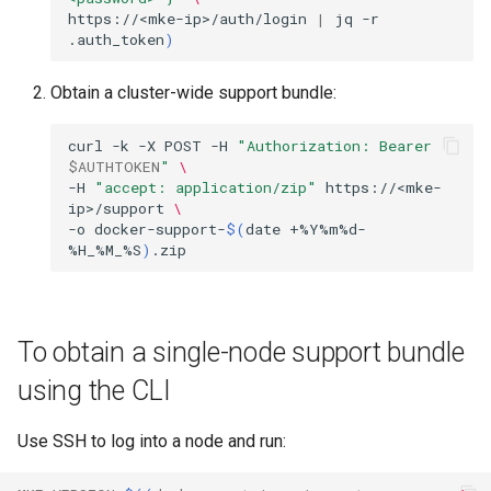
https://<mke-ip>/auth/login
|
jq
-r
.auth_token
)
Obtain a cluster-wide support bundle:
curl
-k
-X
POST
-H
"Authorization: Bearer 
$AUTHTOKEN
"
\
-H
"accept: application/zip"
https://<mke-
ip>/support
\
-o
docker-support-
$(
date
+%Y%m%d-
%H_%M_%S
)
To obtain a single-node support bundle
using the CLI
Use SSH to log into a node and run: