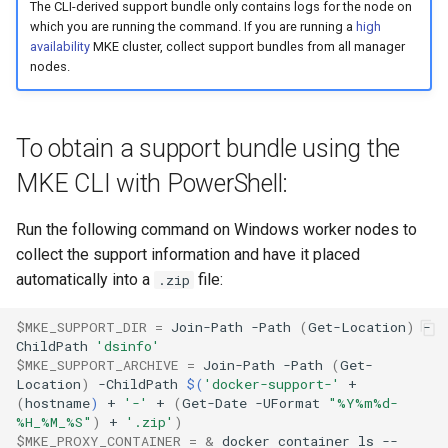
The CLI-derived support bundle only contains logs for the node on
which you are running the command. If you are running a
high
availability
MKE cluster, collect support bundles from all manager
nodes.
To obtain a support bundle using the
MKE CLI with PowerShell:
Run the following command on Windows worker nodes to
collect the support information and have it placed
automatically into a
file:
.zip
$MKE_SUPPORT_DIR
=
Join-Path
-Path
(
Get-Location
)
-
ChildPath
'dsinfo'
$MKE_SUPPORT_ARCHIVE
=
Join-Path
-Path
(
Get-
Location
)
-ChildPath
$(
'docker-support-'
+
(
hostname
)
+
'-'
+
(
Get-Date
-UFormat
"%Y%m%d-
%H_%M_%S"
)
+
'.zip'
)
$MKE_PROXY_CONTAINER
=
&
docker
container
ls
--