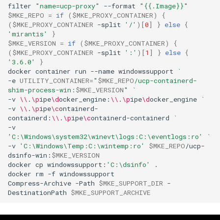
filter
"name=ucp-proxy"
--format
"{{.Image}}"
$MKE_REPO
=
if
(
$MKE_PROXY_CONTAINER
)
{
(
$MKE_PROXY_CONTAINER
-split
'/'
)[
0
]
}
else
{
'mirantis'
}
$MKE_VERSION
=
if
(
$MKE_PROXY_CONTAINER
)
{
(
$MKE_PROXY_CONTAINER
-split
':'
)[
1
]
}
else
{
'3.6.0'
}
docker
container
run
--name
windowssupport
`
-e
UTILITY_CONTAINER
=
"
$MKE_REPO
/ucp-containerd-
shim-process-win:
$MKE_VERSION
"
`
-v
\\
.
\p
ipe
\d
ocker_engine:
\\
.
\p
ipe
\d
ocker_engine
`
-v
\\
.
\p
ipe
\c
ontainerd-
containerd:
\\
.
\p
ipe
\c
ontainerd-containerd
`
-v
'C:\Windows\system32\winevt\logs:C:\eventlogs:ro'
`
-v
'C:\Windows\Temp:C:\wintemp:ro'
$MKE_REPO
/ucp-
dsinfo-win:
$MKE_VERSION
docker
cp
windowssupport:
'C:\dsinfo'
.

docker
rm
-f
windowssupport

Compress-Archive
-Path
$MKE_SUPPORT_DIR
-
DestinationPath
$MKE_SUPPORT_ARCHIVE