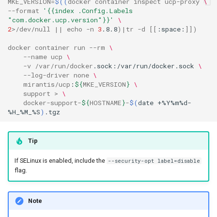
MKE_VERSION
=
$((
docker
container
inspect
ucp
-
proxy
\
--
format
'{{index .Config.Labels 
"com.docker.ucp.version"}}'
\
2
>/
dev
/
null
||
echo
-
n
3
.8.8
)|
tr
-
d
[[
:space:
]])
docker
container
run
--
rm
\
--
name
ucp
\
-
v
/
var
/
run
/
docker
.sock:/var/run/docker.sock
\
--
log
-
driver
none
\
mirantis
/
ucp
:
${
MKE_VERSION
}
\
support
>
\
docker
-
support
-
${
HOSTNAME
}
-
$(
date
+%Y%m%d-
%H_%M_%S
)
Tip
If SELinux is enabled, include the
--security-opt label=disable
flag.
Note