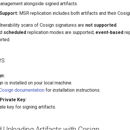
anagement alongside signed artifacts.
 Support:
MSR replication includes both artifacts and their Cosig
lnerability scans of Cosign signatures are
not supported
.
nd
scheduled
replication modes are supported;
event-based
rep
rted.
es
gn:
 is installed on your local machine.
Cosign documentation
for installation instructions.
Private Key:
ate key for signing artifacts.
 Uploading Artifacts with Cosign