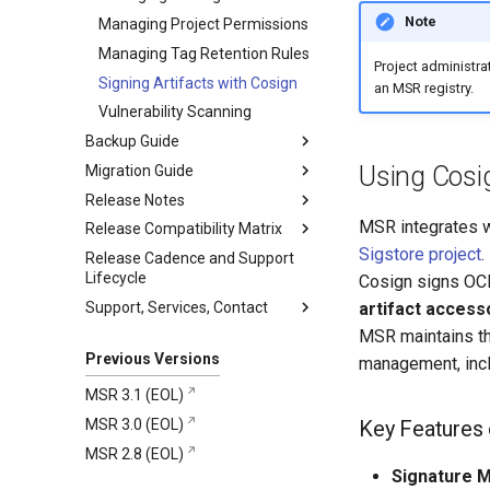
Networking
Core
Redis Helm Chart
Manage MSR with Docker
Install Helm
Note
Managing Project Permissions
Compose
Security
Job Service
PostgreSQL Helm Chart
Create PVC across
Managing Tag Retention Rules
Kubernetes workers
Project administra
Registry
Security
Signing Artifacts with Cosign
an MSR registry.
Install and set up PostgreSQL
Tivy
Kubernetes Security
Vulnerability Scanning
Install highly available Redis
K-V storage
Harbor Security
Backup Guide
Install HA MSR
SQL Database
K-V Storage (Redis)
Using Cosig
Migration Guide
HA Backup
Security
Release Notes
Single Instance Backup
Migration Prerequisites
HA Backup
DB Service (PostgreSQL)
MSR integrates 
Release Compatibility Matrix
Perform Migration
4.0.2
File System Backup vs
Security
Snapshot Backup
Sigstore project
.
Release Cadence and Support
Post-Migration Configuration
4.0.1
MSR Compatibility Matrix
4.0.2
Logging and Monitoring
Lifecycle
Best Backup practices
Cosign signs OCI 
4.0.0
MKE and MSR Browser
Addressed Issues
4.0.1
Supply Chain
Support, Services, Contact
compatibility
Monitoring Backup and
artifact access
Enhancements
Restore Status
MSR maintains the
Collect support bundles on MKE
Security Information
clusters
Filesystem-Level Backups
Previous Versions
management, inclu
with Velero
Get support
MSR 3.1 (EOL)
Snapshot Backups with
Mirantis CloudCare Portal
MSR 3.0 (EOL)
Velero
Key Features 
Contact us
MSR 2.8 (EOL)
Schedule Backups and
Restores
Signature 