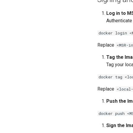
Log in to M
Authenticate
docker login <
Replace
<MSR-i
Tag the Ima
Tag your loc
docker tag <lo
Replace
<local
Push the Im
docker push <M
Sign the Im