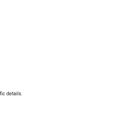
ic details.