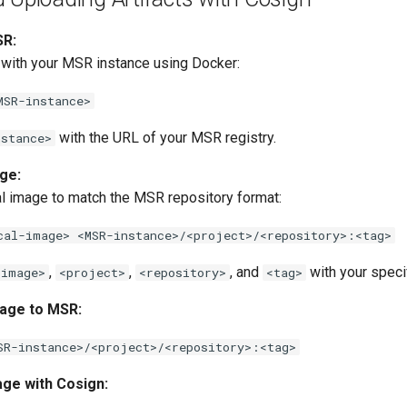
SR:
 with your MSR instance using Docker:
MSR-instance>
with the URL of your MSR registry.
nstance>
ge:
al image to match the MSR repository format:
cal-image> <MSR-instance>/<project>/<repository>:<tag>
,
,
, and
with your specif
-image>
<project>
<repository>
<tag>
age to MSR:
SR-instance>/<project>/<repository>:<tag>
age with Cosign: