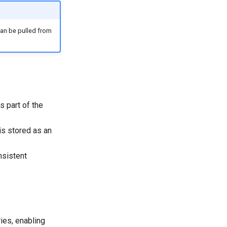
 can be pulled from
is part of the
is stored as an
nsistent
ies, enabling