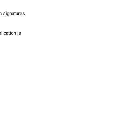
n signatures.
lication is