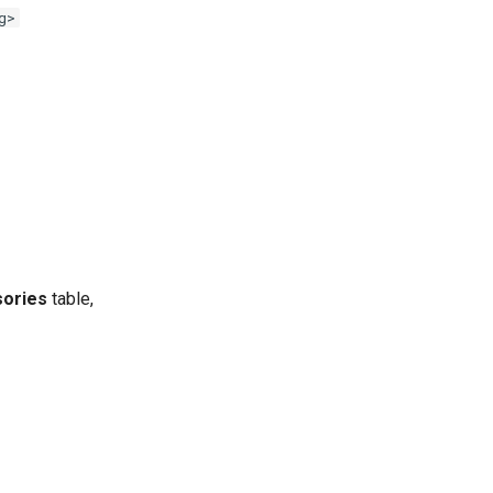
g>
ories
table,