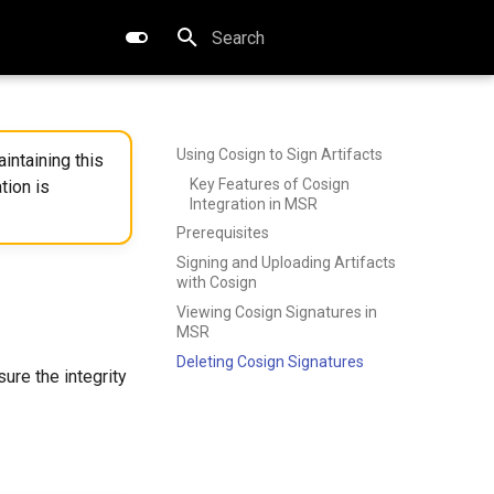
Type to start searching
Using Cosign to Sign Artifacts
intaining this
Key Features of Cosign
tion is
Integration in MSR
Prerequisites
Signing and Uploading Artifacts
with Cosign
Viewing Cosign Signatures in
MSR
Deleting Cosign Signatures
sure the integrity