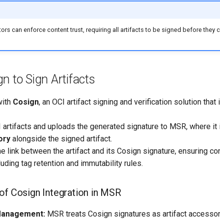
tors can enforce content trust, requiring all artifacts to be signed before they
n to Sign Artifacts
with
Cosign
, an OCI artifact signing and verification solution that 
artifacts and uploads the generated signature to MSR, where it 
ory
alongside the signed artifact.
 link between the artifact and its Cosign signature, ensuring co
ding tag retention and immutability rules.
of Cosign Integration in MSR
Management:
MSR treats Cosign signatures as artifact accessor