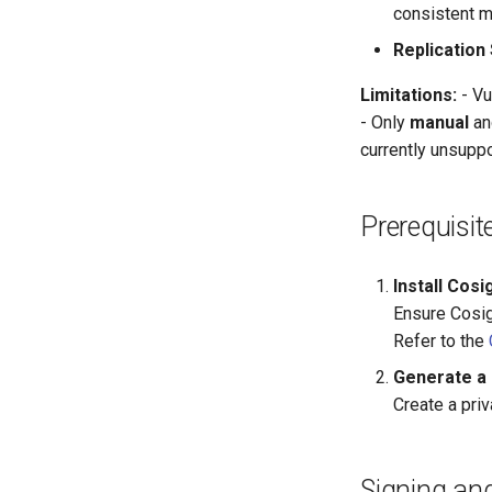
consistent m
Replication
Limitations:
- Vu
- Only
manual
a
currently unsuppo
Prerequisit
Install Cosi
Ensure Cosign
Refer to the
Generate a 
Create a priv
Signing and