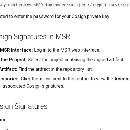
key cosign.key <MSR-instance>/<project>/<repository>:<ta
ted to enter the password for your Cosign private key.
sign Signatures in MSR
MSR Interface:
Log in to the MSR web interface.
 the Project:
Select the project containing the signed artifact.
rtifact:
Find the artifact in the repository list.
essories:
Click the
>
icon next to the artifact to view the
Access
ll associated Cosign signatures.
sign Signatures
ion: