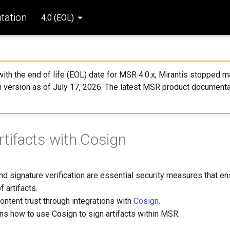
ation
4.0 (EOL)
 with the end of life (EOL) date for MSR 4.0.x, Mirantis stopped ma
 version as of July 17, 2026. The latest MSR product documenta
rtifacts with Cosign
and signature verification are essential security measures that en
f artifacts.
ontent trust through integrations with
Cosign
.
ns how to use Cosign to sign artifacts within MSR.