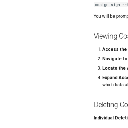
cosign sign --
You will be promp
Viewing Co
Access the 
Navigate to
Locate the A
Expand Acc
which lists a
Deleting Co
Individual Delet