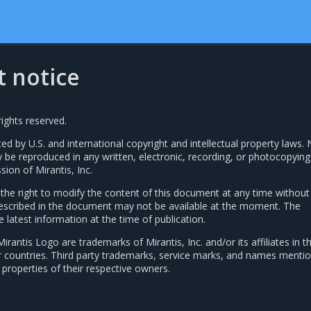
t notice
rights reserved.
ted by U.S. and international copyright and intellectual property laws. 
y be reproduced in any written, electronic, recording, or photocopyin
sion of Mirantis, Inc.
s the right to modify the content of this document at any time without
 described in the document may not be available at the moment. The
latest information at the time of publication.
Mirantis Logo are trademarks of Mirantis, Inc. and/or its affiliates in t
r countries. Third party trademarks, service marks, and names mentio
properties of their respective owners.