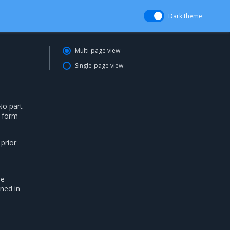
Dark theme
Multi-page view
Single-page view
No part
g form
 prior
he
ned in