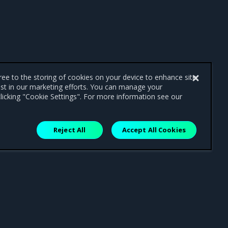
gree to the storing of cookies on your device to enhance site
ist in our marketing efforts. You can manage your
licking "Cookie Settings". For more information see our
Reject All
Accept All Cookies