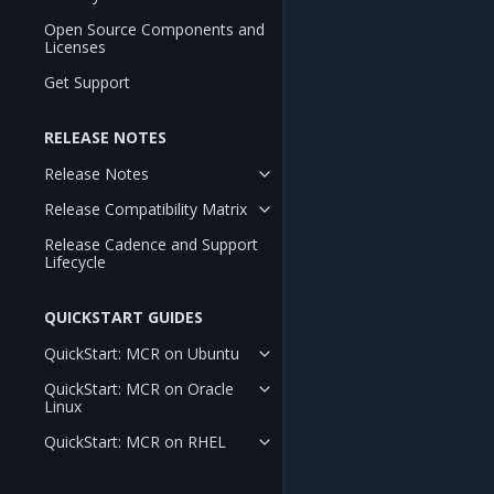
Open Source Components and
Licenses
Get Support
RELEASE NOTES
Release Notes
Release Compatibility Matrix
Release Cadence and Support
Lifecycle
QUICKSTART GUIDES
QuickStart: MCR on Ubuntu
QuickStart: MCR on Oracle
Linux
QuickStart: MCR on RHEL