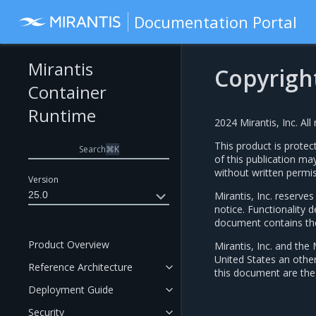
Documentation Portal
Mirantis
Copyrigh
Container
Runtime
2024 Mirantis, Inc. All 
This product is protec
Search
⌘
K
of this publication ma
without written permis
Version
25.0
Mirantis, Inc. reserve
notice. Functionality
document contains the 
Product Overview
Mirantis, Inc. and the 
United States an othe
Reference Architecture
this document are the 
Deployment Guide
Security