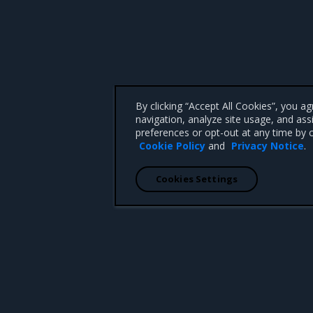
By clicking “Accept All Cookies”, you a
navigation, analyze site usage, and ass
preferences or opt-out at any time by c
Cookie Policy
and
Privacy Notice
.
Cookies Settings
 CA 95008 +1-650-963-9828
d trademarks of Mirantis, Inc. All other trademarks are the property of their respective owners.