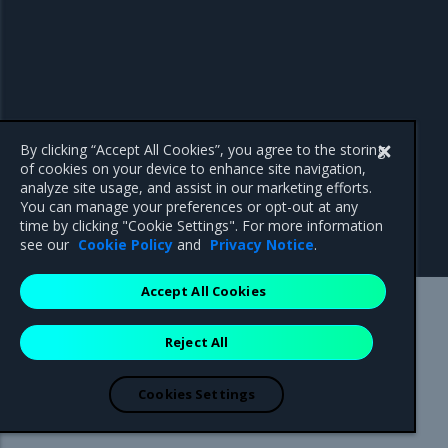
By clicking “Accept All Cookies”, you agree to the storing
of cookies on your device to enhance site navigation,
analyze site usage, and assist in our marketing efforts.
You can manage your preferences or opt-out at any
time by clicking "Cookie Settings". For more information
see our
Cookie Policy
and
Privacy Notice
.
Accept All Cookies
Mirantis Inc.
900 E Hamilton Avenue, Suite 650,
Reject All
Campbell, CA 95008 +1-650-963-9828
© 2005 - 2026 Mirantis, Inc. All rights reserved. "Mirantis" and "FUEL"
are registered trademarks of Mirantis, Inc. All other trademarks are the
Cookies Settings
property of their respective owners.