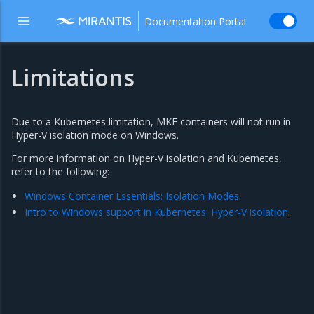
Documentation Portal
Limitations
Due to a Kubernetes limitation, MKE containers will not run in
Hyper-V isolation mode on Windows.
For more information on Hyper-V isolation and Kubernetes,
refer to the following:
Windows Container Essentials: Isolation Modes
.
Intro to Windows support in Kubernetes: Hyper-V isolation
.