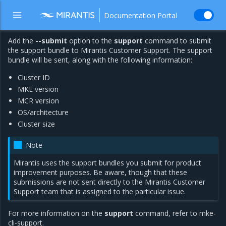
Documentation Portal
Add the
--submit
option to the
support
command to submit
the support bundle to Mirantis Customer Support. The support
bundle will be sent, along with the following information:
Cluster ID
MKE version
MCR version
OS/architecture
Cluster size
Note
Mirantis uses the support bundles you submit for product
improvement purposes. Be aware, though that these
submissions are not sent directly to the Mirantis Customer
Support team that is assigned to the particular issue.
For more information on the
support
command, refer to
mke-
cli-support
.