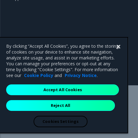
By clicking “Accept All Cookies”, you agree to the storing
of cookies on your device to enhance site navigation,
analyze site usage, and assist in our marketing efforts.
You can manage your preferences or opt-out at any
time by clicking "Cookie Settings". For more information
see our
Cookie Policy
and
Privacy Notice
.
Accept All Cookies
Mirantis Inc.
900 E Hamilton Avenue, Suite 650,
Reject All
Campbell, CA 95008 +1-650-963-9828
© 2005 - 2026 Mirantis, Inc. All rights reserved. "Mirantis" and "FUEL"
are registered trademarks of Mirantis, Inc. All other trademarks are the
Cookies Settings
property of their respective owners.