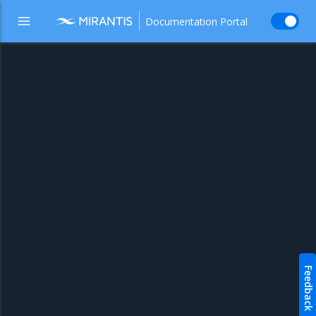
Documentation Portal
Feedback