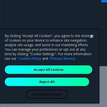
By clicking “Accept All Cookies”, you agree to the storing
of cookies on your device to enhance site navigation,
analyze site usage, and assist in our marketing efforts.
You can manage your preferences or opt-out at any
time by clicking "Cookie Settings". For more information
see our
Cookie Policy
and
Privacy Notice
.
Accept All Cookies
Mirantis Inc.
900 E Hamilton Avenue, Suite 650,
Reject All
Campbell, CA 95008 +1-650-963-9828
© 2005 - 2026 Mirantis, Inc. All rights reserved. "Mirantis" and "FUEL"
are registered trademarks of Mirantis, Inc. All other trademarks are the
Cookies Settings
property of their respective owners.