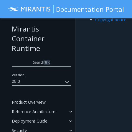
Documentation Portal
Copyright notice
Mirantis
Container
Runtime
Search
⌘
K
Version
25.0
Product Overview
Reference Architecture
Deployment Guide
Security