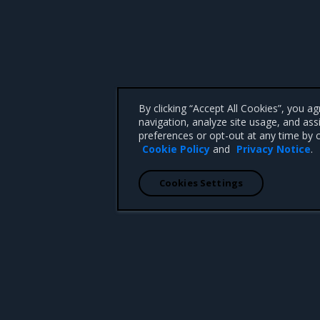
By clicking “Accept All Cookies”, you a
navigation, analyze site usage, and ass
preferences or opt-out at any time by c
Cookie Policy
and
Privacy Notice
.
Cookies Settings
 CA 95008 +1-650-963-9828
d trademarks of Mirantis, Inc. All other trademarks are the property of their respective owners.