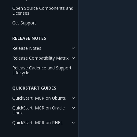
Open Source Components and
Licenses
Get Support
RELEASE NOTES
Release Notes
Release Compatibility Matrix
Release Cadence and Support
Lifecycle
QUICKSTART GUIDES
QuickStart: MCR on Ubuntu
QuickStart: MCR on Oracle
Linux
QuickStart: MCR on RHEL