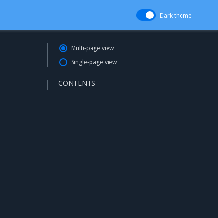
Dark theme
Multi-page view
Single-page view
CONTENTS