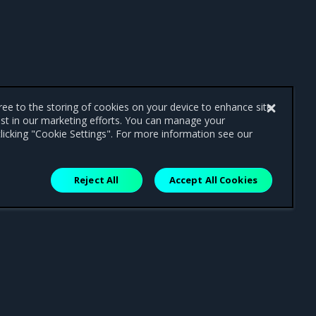
gree to the storing of cookies on your device to enhance site
ist in our marketing efforts. You can manage your
licking "Cookie Settings". For more information see our
Reject All
Accept All Cookies