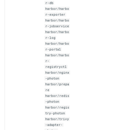
r-db
harbor/harbo
r-exporter
harbor/harbo
r-jobservice
harbor/harbo
r-log
harbor/harbo
r-portal
harbor/harbo
r-
registryctl
harbor/nginx
-photon
harbor/prepa
re
harbor/redis
-photon
harbor/regis
try-photon
harbor/trivy
-adapter-