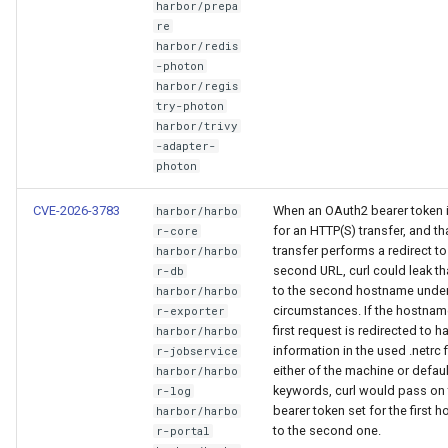
harbor/prepa
re
harbor/redis
-photon
harbor/regis
try-photon
harbor/trivy
-adapter-
photon
CVE-2026-3783
When an OAuth2 bearer token 
harbor/harbo
for an HTTP(S) transfer, and th
r-core
transfer performs a redirect to
harbor/harbo
second URL, curl could leak th
r-db
to the second hostname unde
harbor/harbo
circumstances. If the hostname
r-exporter
first request is redirected to h
harbor/harbo
information in the used .netrc f
r-jobservice
either of the machine or defaul
harbor/harbo
keywords, curl would pass on 
r-log
bearer token set for the first h
harbor/harbo
to the second one.
r-portal