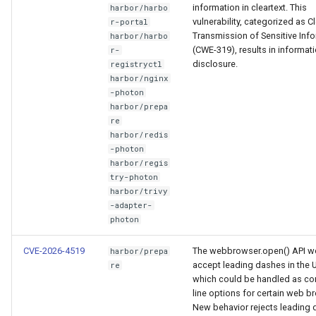
information in cleartext. This
harbor/harbo
vulnerability, categorized as Cl
r-portal
Transmission of Sensitive Inf
harbor/harbo
(CWE-319), results in informat
r-
disclosure.
registryctl
harbor/nginx
-photon
harbor/prepa
re
harbor/redis
-photon
harbor/regis
try-photon
harbor/trivy
-adapter-
photon
CVE-2026-4519
The webbrowser.open() API w
harbor/prepa
accept leading dashes in the 
re
which could be handled as 
line options for certain web b
New behavior rejects leading 