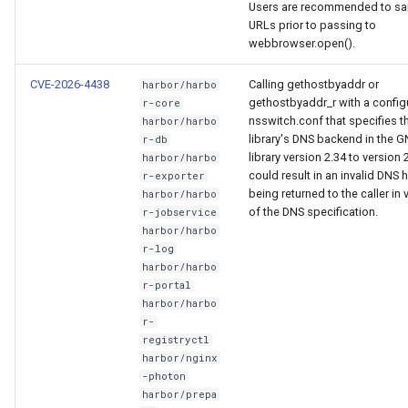
Users are recommended to san
URLs prior to passing to
webbrowser.open().
CVE-2026-4438
Calling gethostbyaddr or
harbor/harbo
gethostbyaddr_r with a config
r-core
nsswitch.conf that specifies t
harbor/harbo
library's DNS backend in the 
r-db
library version 2.34 to version 
harbor/harbo
could result in an invalid DNS
r-exporter
being returned to the caller in 
harbor/harbo
of the DNS specification.
r-jobservice
harbor/harbo
r-log
harbor/harbo
r-portal
harbor/harbo
r-
registryctl
harbor/nginx
-photon
harbor/prepa