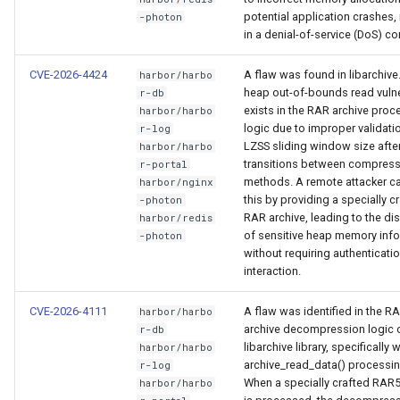
potential application crashes, 
-photon
in a denial-of-service (DoS) co
CVE-2026-4424
A flaw was found in libarchive.
harbor/harbo
heap out-of-bounds read vulne
r-db
exists in the RAR archive proc
harbor/harbo
logic due to improper validati
r-log
LZSS sliding window size afte
harbor/harbo
transitions between compres
r-portal
methods. A remote attacker ca
harbor/nginx
this by providing a specially c
-photon
RAR archive, leading to the di
harbor/redis
of sensitive heap memory inf
-photon
without requiring authenticatio
interaction.
CVE-2026-4111
A flaw was identified in the R
harbor/harbo
archive decompression logic o
r-db
libarchive library, specifically w
harbor/harbo
archive_read_data() processin
r-log
When a specially crafted RAR5
harbor/harbo