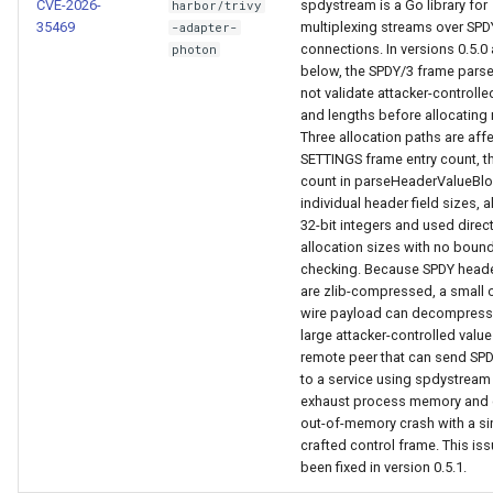
CVE-2026-
spdystream is a Go library for
harbor/trivy
35469
multiplexing streams over SPD
-adapter-
connections. In versions 0.5.0
photon
below, the SPDY/3 frame pars
not validate attacker-controll
and lengths before allocating
Three allocation paths are aff
SETTINGS frame entry count, t
count in parseHeaderValueBlo
individual header field sizes, a
32-bit integers and used direct
allocation sizes with no boun
checking. Because SPDY heade
are zlib-compressed, a small 
wire payload can decompress 
large attacker-controlled value
remote peer that can send SP
to a service using spdystream
exhaust process memory and 
out-of-memory crash with a si
crafted control frame. This is
been fixed in version 0.5.1.