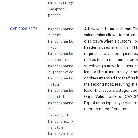
harbor/trivy
-adapter-
photon
CVE-2026-6276
A flaw was found in libcurl. Th
harbor/harbo
vulnerability allows for inform
r-core
disclosure when a custom Hos
harbor/harbo
header is used in an initial HT
r-db
request, and a subsequent re
harbor/harbo
reuses the same connection w
r-exporter
specifying a new Host: header
harbor/harbo
lead to libcurl incorrectly send
r-jobservice
cookies intended for the first 
harbor/harbo
the second host, resulting in 
r-log
leak. This issue is categorized
harbor/harbo
Origin Validation Error (CWE-34
r-portal
Exploitation typically requires 
harbor/harbo
debugging configurations.
r-
registryctl
harbor/nginx
-photon
harbor/prepa