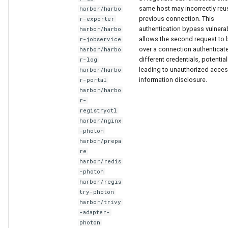
same host may incorrectly reu
harbor/harbo
previous connection. This
r-exporter
authentication bypass vulnerab
harbor/harbo
allows the second request to 
r-jobservice
over a connection authenticat
harbor/harbo
different credentials, potential
r-log
leading to unauthorized acces
harbor/harbo
information disclosure.
r-portal
harbor/harbo
r-
registryctl
harbor/nginx
-photon
harbor/prepa
re
harbor/redis
-photon
harbor/regis
try-photon
harbor/trivy
-adapter-
photon