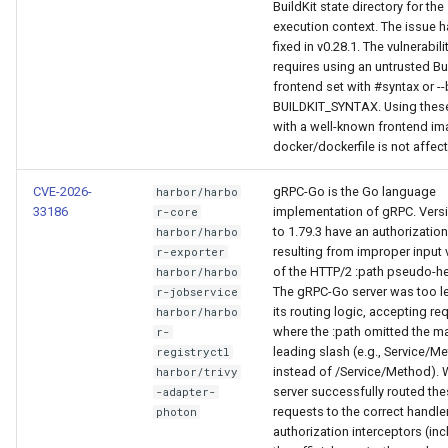
BuildKit state directory for the
execution context. The issue 
fixed in v0.28.1. The vulnerabili
requires using an untrusted Bu
frontend set with #syntax or --
BUILDKIT_SYNTAX. Using thes
with a well-known frontend im
docker/dockerfile is not affec
CVE-2026-
gRPC-Go is the Go language
harbor/harbo
33186
implementation of gRPC. Versi
r-core
to 1.79.3 have an authorizatio
harbor/harbo
resulting from improper input 
r-exporter
of the HTTP/2 :path pseudo-he
harbor/harbo
The gRPC-Go server was too le
r-jobservice
its routing logic, accepting re
harbor/harbo
where the :path omitted the m
r-
leading slash (e.g., Service/M
registryctl
instead of /Service/Method). W
harbor/trivy
server successfully routed th
-adapter-
requests to the correct handler
photon
authorization interceptors (in