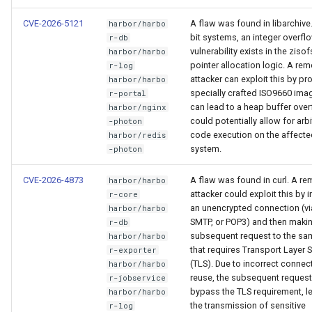
CVE-2026-5121
A flaw was found in libarchive
harbor/harbo
bit systems, an integer overfl
r-db
vulnerability exists in the ziso
harbor/harbo
pointer allocation logic. A re
r-log
attacker can exploit this by pr
harbor/harbo
specially crafted ISO9660 ima
r-portal
can lead to a heap buffer over
harbor/nginx
could potentially allow for arbi
-photon
code execution on the affecte
harbor/redis
system.
-photon
CVE-2026-4873
A flaw was found in curl. A re
harbor/harbo
attacker could exploit this by in
r-core
an unencrypted connection (vi
harbor/harbo
SMTP, or POP3) and then maki
r-db
subsequent request to the sa
harbor/harbo
that requires Transport Layer S
r-exporter
(TLS). Due to incorrect connec
harbor/harbo
reuse, the subsequent reques
r-jobservice
bypass the TLS requirement, l
harbor/harbo
the transmission of sensitive
r-log