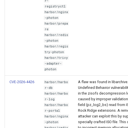
r-
registryctl
harbor/nginx
-photon
harbor/prepa
re
harbor/redis
-photon
harbor/regis
try-photon
harbor/trivy
-adapter-
photon
CVE-2026-4426
A flaw was found in libarchive
harbor/harbo
Undefined Behavior vulnerabilit
r-db
in the zisofs decompression l
harbor/harbo
caused by improper validation
r-log
field (pz_log2_bs) read from 
harbor/harbo
Rock Ridge extensions. A rem
r-portal
attacker can exploit this by su
harbor/nginx
specially crafted ISO file. This
-photon
to incorrect memory allocatio
harbor/redis