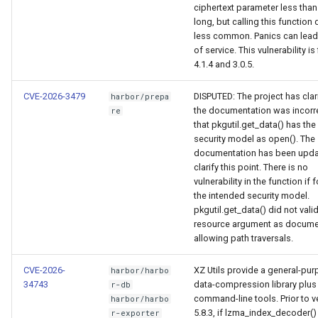
ciphertext parameter less than
long, but calling this function d
less common. Panics can lead 
of service. This vulnerability is 
4.1.4 and 3.0.5.
CVE-2026-3479
DISPUTED: The project has clari
harbor/prepa
the documentation was incorr
re
that pkgutil.get_data() has th
security model as open(). The
documentation has been upda
clarify this point. There is no
vulnerability in the function if 
the intended security model.
pkgutil.get_data() did not vali
resource argument as docume
allowing path traversals.
CVE-2026-
XZ Utils provide a general-pu
harbor/harbo
34743
data-compression library plus
r-db
command-line tools. Prior to v
harbor/harbo
5.8.3, if lzma_index_decoder(
r-exporter