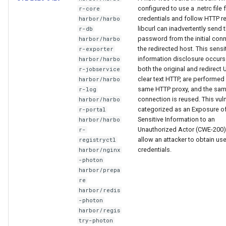
Visualization
g
Post-Migration Cleanup
configured to use a .netrc file 
r-core
credentials and follow HTTP re
harbor/harbo
s
libcurl can inadvertently send 
r-db
Mirror Images
Migration Tool Reference
password from the initial conn
harbor/harbo
e
the redirected host. This sensi
r-exporter
Proxy Caches
Migration Tool Release
information disclosure occur
harbor/harbo
a
Notes
both the original and redirect
r-jobservice
clear text HTTP, are performed
harbor/harbo
r
Signing Artifacts with Cosign
same HTTP proxy, and the sa
r-log
c
connection is reused. This vulne
harbor/harbo
Troubleshoot MSR
categorized as an Exposure o
r-portal
h
Sensitive Information to an
harbor/harbo
Unauthorized Actor (CWE-200)
r-
Upgrade Guide
allow an attacker to obtain use
registryctl
credentials.
harbor/nginx
Vulnerability Scanning
-photon
harbor/prepa
re
harbor/redis
-photon
harbor/regis
try-photon