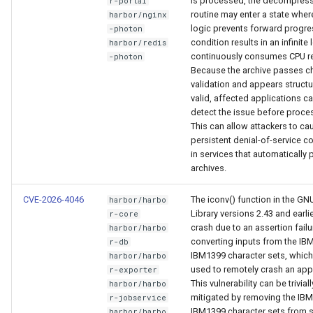
is processed, the decompres
r-portal
routine may enter a state where
harbor/nginx
logic prevents forward progre
-photon
condition results in an infinite
harbor/redis
continuously consumes CPU r
-photon
Because the archive passes 
validation and appears structu
valid, affected applications c
detect the issue before proce
This can allow attackers to ca
persistent denial-of-service c
in services that automatically
archives.
CVE-2026-4046
The iconv() function in the GN
harbor/harbo
Library versions 2.43 and earli
r-core
crash due to an assertion fail
harbor/harbo
converting inputs from the IB
r-db
IBM1399 character sets, whic
harbor/harbo
used to remotely crash an appl
r-exporter
This vulnerability can be triviall
harbor/harbo
mitigated by removing the IB
r-jobservice
IBM1399 character sets from 
harbor/harbo