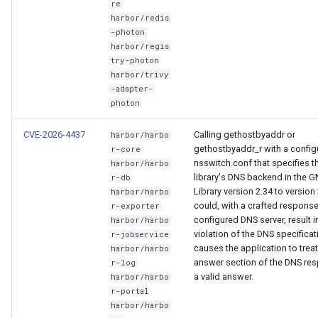
re
harbor/redis
-photon
harbor/regis
try-photon
harbor/trivy
-adapter-
photon
CVE-2026-4437
Calling gethostbyaddr or
harbor/harbo
gethostbyaddr_r with a config
r-core
nsswitch.conf that specifies t
harbor/harbo
library's DNS backend in the 
r-db
Library version 2.34 to version
harbor/harbo
could, with a crafted respons
r-exporter
configured DNS server, result i
harbor/harbo
violation of the DNS specificat
r-jobservice
causes the application to treat
harbor/harbo
answer section of the DNS re
r-log
a valid answer.
harbor/harbo
r-portal
harbor/harbo