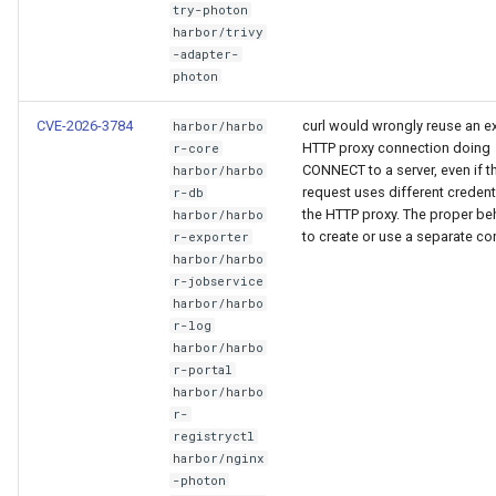
try-photon
harbor/trivy
-adapter-
photon
CVE-2026-3784
curl would wrongly reuse an ex
harbor/harbo
HTTP proxy connection doing
r-core
CONNECT to a server, even if 
harbor/harbo
request uses different credent
r-db
the HTTP proxy. The proper beh
harbor/harbo
to create or use a separate co
r-exporter
harbor/harbo
r-jobservice
harbor/harbo
r-log
harbor/harbo
r-portal
harbor/harbo
r-
registryctl
harbor/nginx
-photon