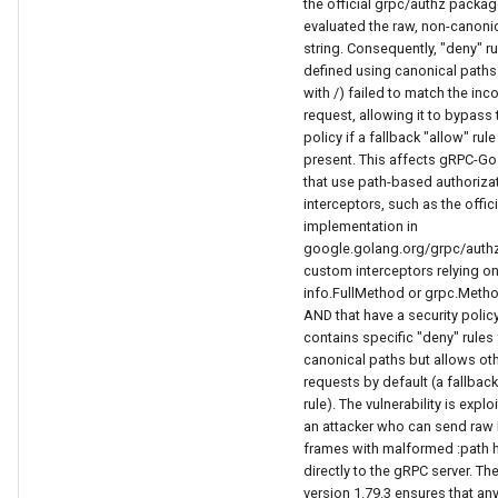
the official grpc/authz packag
evaluated the raw, non-canoni
string. Consequently, "deny" r
defined using canonical paths 
with /) failed to match the in
request, allowing it to bypass 
policy if a fallback "allow" rul
present. This affects gRPC-Go
that use path-based authoriza
interceptors, such as the offi
implementation in
google.golang.org/grpc/authz
custom interceptors relying o
info.FullMethod or grpc.Metho
AND that have a security polic
contains specific "deny" rules 
canonical paths but allows ot
requests by default (a fallback
rule). The vulnerability is explo
an attacker who can send raw
frames with malformed :path 
directly to the gRPC server. The 
version 1.79.3 ensures that an