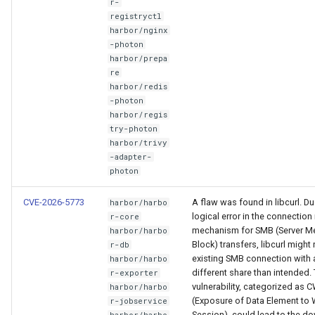
r-
registryctl
harbor/nginx
-photon
harbor/prepa
re
harbor/redis
-photon
harbor/regis
try-photon
harbor/trivy
-adapter-
photon
CVE-2026-5773
A flaw was found in libcurl. Du
harbor/harbo
logical error in the connection
r-core
mechanism for SMB (Server 
harbor/harbo
Block) transfers, libcurl might
r-db
existing SMB connection with 
harbor/harbo
different share than intended. 
r-exporter
vulnerability, categorized as 
harbor/harbo
(Exposure of Data Element to
r-jobservice
Session), could lead to the d
harbor/harbo