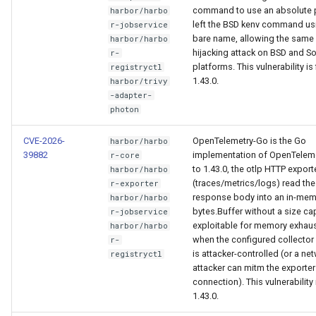
command to use an absolute 
harbor/harbo
left the BSD kenv command us
r-jobservice
bare name, allowing the same
harbor/harbo
hijacking attack on BSD and So
r-
platforms. This vulnerability is 
registryctl
1.43.0.
harbor/trivy
-adapter-
photon
CVE-2026-
OpenTelemetry-Go is the Go
harbor/harbo
39882
implementation of OpenTelemet
r-core
to 1.43.0, the otlp HTTP export
harbor/harbo
(traces/metrics/logs) read the
r-exporter
response body into an in-me
harbor/harbo
bytes.Buffer without a size cap
r-jobservice
exploitable for memory exhau
harbor/harbo
when the configured collector
r-
is attacker-controlled (or a ne
registryctl
attacker can mitm the exporter
connection). This vulnerability i
1.43.0.