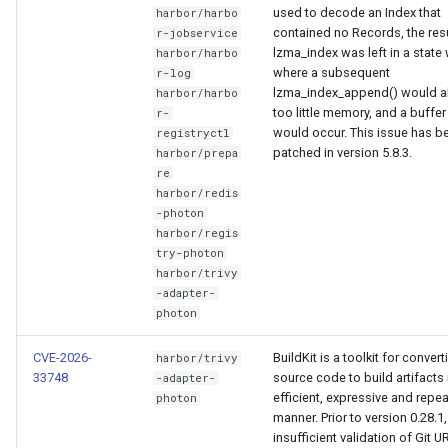
used to decode an Index that
harbor/harbo
contained no Records, the res
r-jobservice
lzma_index was left in a state
harbor/harbo
where a subsequent
r-log
lzma_index_append() would a
harbor/harbo
too little memory, and a buffe
r-
would occur. This issue has b
registryctl
patched in version 5.8.3.
harbor/prepa
re
harbor/redis
-photon
harbor/regis
try-photon
harbor/trivy
-adapter-
photon
CVE-2026-
BuildKit is a toolkit for convert
harbor/trivy
33748
source code to build artifacts 
-adapter-
efficient, expressive and repe
photon
manner. Prior to version 0.28.1,
insufficient validation of Git U