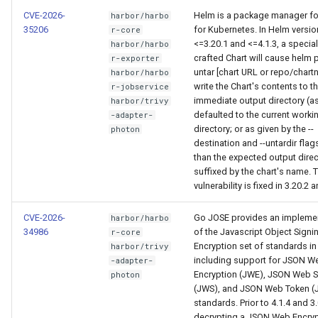
CVE-2026-
Helm is a package manager fo
harbor/harbo
35206
for Kubernetes. In Helm versi
r-core
<=3.20.1 and <=4.1.3, a special
harbor/harbo
crafted Chart will cause helm pu
r-exporter
untar [chart URL or repo/chart
harbor/harbo
write the Chart's contents to t
r-jobservice
immediate output directory (a
harbor/trivy
defaulted to the current worki
-adapter-
directory; or as given by the --
photon
destination and --untardir flags
than the expected output direc
suffixed by the chart's name. 
vulnerability is fixed in 3.20.2 a
CVE-2026-
Go JOSE provides an impleme
harbor/harbo
34986
of the Javascript Object Signi
r-core
Encryption set of standards in
harbor/trivy
including support for JSON W
-adapter-
Encryption (JWE), JSON Web S
photon
(JWS), and JSON Web Token (
standards. Prior to 4.1.4 and 3.
decrypting a JSON Web Encryp