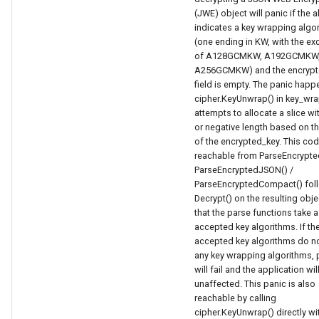
(JWE) object will panic if the al
indicates a key wrapping algo
(one ending in KW, with the ex
of A128GCMKW, A192GCMKW,
A256GCMKW) and the encrypt
field is empty. The panic hap
cipher.KeyUnwrap() in key_wr
attempts to allocate a slice wi
or negative length based on th
of the encrypted_key. This cod
reachable from ParseEncrypted
ParseEncryptedJSON() /
ParseEncryptedCompact() fol
Decrypt() on the resulting obje
that the parse functions take a 
accepted key algorithms. If th
accepted key algorithms do no
any key wrapping algorithms, 
will fail and the application wil
unaffected. This panic is also
reachable by calling
cipher.KeyUnwrap() directly wi