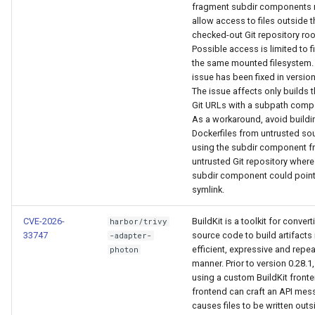
fragment subdir components
allow access to files outside t
checked-out Git repository roo
Possible access is limited to f
the same mounted filesystem.
issue has been fixed in version
The issue affects only builds 
Git URLs with a subpath comp
As a workaround, avoid buildi
Dockerfiles from untrusted so
using the subdir component f
untrusted Git repository where
subdir component could point
symlink.
CVE-2026-
BuildKit is a toolkit for convert
harbor/trivy
33747
source code to build artifacts 
-adapter-
efficient, expressive and repe
photon
manner. Prior to version 0.28.1
using a custom BuildKit fronte
frontend can craft an API mes
causes files to be written outs