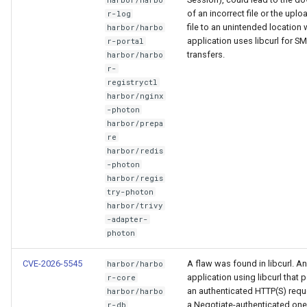
of an incorrect file or the uplo
r-log
file to an unintended location
harbor/harbo
application uses libcurl for S
r-portal
transfers.
harbor/harbo
r-
registryctl
harbor/nginx
-photon
harbor/prepa
re
harbor/redis
-photon
harbor/regis
try-photon
harbor/trivy
-adapter-
photon
CVE-2026-5545
A flaw was found in libcurl. An
harbor/harbo
application using libcurl that 
r-core
an authenticated HTTP(S) requ
harbor/harbo
a Negotiate-authenticated one
r-db