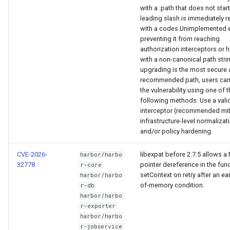
with a :path that does not start
leading slash is immediately r
with a codes.Unimplemented e
preventing it from reaching
authorization interceptors or 
with a non-canonical path stri
upgrading is the most secure
recommended path, users can
the vulnerability using one of 
following methods: Use a vali
interceptor (recommended mit
infrastructure-level normalizat
and/or policy hardening.
CVE-2026-
libexpat before 2.7.5 allows a
harbor/harbo
32778
pointer dereference in the fun
r-core
setContext on retry after an ear
harbor/harbo
of-memory condition.
r-db
harbor/harbo
r-exporter
harbor/harbo
r-jobservice