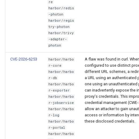
re
harbor/redis
-photon
harbor/regis
try-photon
harbor/trivy
-adapter-
photon
CVE-2026-6253
A flaw was found in curl. When 
harbor/harbo
configured to use distinct prox
r-core
different URL schemes, a redi
harbor/harbo
a URL using an authenticated 
r-db
one using an unauthenticated 
harbor/harbo
can inadvertently expose the in
r-exporter
proxy's credentials. This impr
harbor/harbo
credential management (CWE-
r-jobservice
allow an attacker to gain unau
harbor/harbo
access or information by inte
r-log
these disclosed credentials.
harbor/harbo
r-portal
harbor/harbo