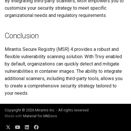
By integrating third-party scanners, MSR empowers you to
customize your security strategy to meet specific
organizational needs and regulatory requirements.
Conclusion
Mirantis Secure Registry (MSR) 4 provides a robust and
flexible vulnerability scanning solution. With Trivy enabled
by default, organizations can quickly detect and mitigate
vulnerabilities in container images. The ability to integrate
additional scanners, including third-party tools, allows you
to create a comprehensive security strategy tailored to
your needs.
Copyright © 2026 Mirantis Inc. - All rights reserved
Made with
Material for MkDocs