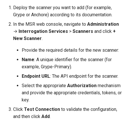
Deploy the scanner you want to add (for example,
Grype or Anchore) according to its documentation.
In the MSR web console, navigate to
Administration
→
Interrogation Services
>
Scanners
and click
+
New Scanner
.
Provide the required details for the new scanner:
Name
: A unique identifier for the scanner (for
example, Grype-Primary).
Endpoint URL
: The API endpoint for the scanner.
Select the appropriate
Authorization
mechanism
and provide the appropriate credentials, tokens, or
key.
Click
Test Connection
to validate the configuration,
and then click
Add
.