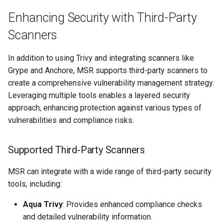
Enhancing Security with Third-Party
Scanners
In addition to using Trivy and integrating scanners like
Grype and Anchore, MSR supports third-party scanners to
create a comprehensive vulnerability management strategy.
Leveraging multiple tools enables a layered security
approach, enhancing protection against various types of
vulnerabilities and compliance risks.
Supported Third-Party Scanners
MSR can integrate with a wide range of third-party security
tools, including:
Aqua Trivy
: Provides enhanced compliance checks
and detailed vulnerability information.