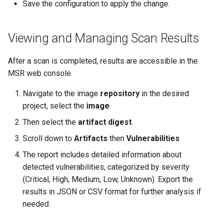
Save the configuration to apply the change.
Viewing and Managing Scan Results
After a scan is completed, results are accessible in the
MSR web console.
Navigate to the image
repository
in the desired
project, select the
image
Then select the
artifact digest
.
Scroll down to
Artifacts
then
Vulnerabilities
The report includes detailed information about
detected vulnerabilities, categorized by severity
(Critical, High, Medium, Low, Unknown). Export the
results in JSON or CSV format for further analysis if
needed.