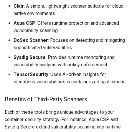
Clair
: A simple, lightweight scanner suitable for cloud-
native environments.
Aqua CSP
: Offers runtime protection and advanced
vulnerability scanning.
DoSec Scanner
: Focuses on detecting and mitigating
sophisticated vulnerabilities.
Sysdig Secure
: Provides runtime monitoring and
vulnerability analysis with policy enforcement.
TensorSecurity
: Uses AI-driven insights for
identifying vulnerabilities in containerized applications.
Benefits of Third-Party Scanners
Each of these tools brings unique advantages to your
container security strategy. For instance, Aqua CSP and
Sysdig Secure extend vulnerability scanning into runtime