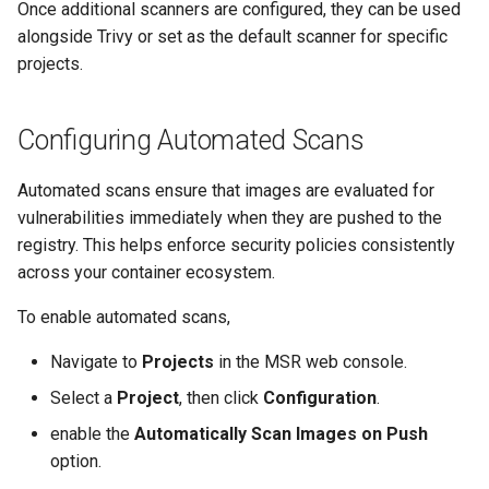
Once additional scanners are configured, they can be used
alongside Trivy or set as the default scanner for specific
projects.
Configuring Automated Scans
Automated scans ensure that images are evaluated for
vulnerabilities immediately when they are pushed to the
registry. This helps enforce security policies consistently
across your container ecosystem.
To enable automated scans,
Navigate to
Projects
in the MSR web console.
Select a
Project
, then click
Configuration
.
enable the
Automatically Scan Images on Push
option.