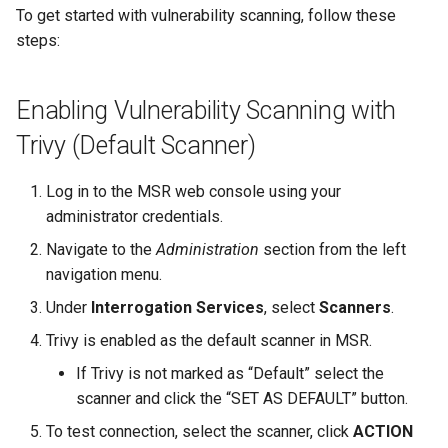
To get started with vulnerability scanning, follow these
steps:
Enabling Vulnerability Scanning with
Trivy (Default Scanner)
Log in to the MSR web console using your
administrator credentials.
Navigate to the
Administration
section from the left
navigation menu.
Under
Interrogation Services
, select
Scanners
.
Trivy is enabled as the default scanner in MSR.
If Trivy is not marked as “Default” select the
scanner and click the “SET AS DEFAULT” button.
To test connection, select the scanner, click
ACTION