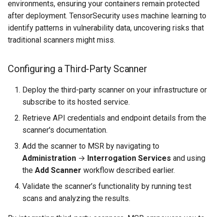
environments, ensuring your containers remain protected
after deployment. TensorSecurity uses machine learning to
identify patterns in vulnerability data, uncovering risks that
traditional scanners might miss.
Configuring a Third-Party Scanner
Deploy the third-party scanner on your infrastructure or
subscribe to its hosted service.
Retrieve API credentials and endpoint details from the
scanner's documentation.
Add the scanner to MSR by navigating to
Administration
→
Interrogation Services
and using
the
Add Scanner
workflow described earlier.
Validate the scanner’s functionality by running test
scans and analyzing the results.