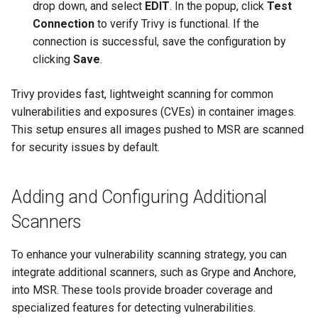
drop down, and select
EDIT
. In the popup, click
Test
Connection
to verify Trivy is functional. If the
connection is successful, save the configuration by
clicking
Save
.
Trivy provides fast, lightweight scanning for common
vulnerabilities and exposures (CVEs) in container images.
This setup ensures all images pushed to MSR are scanned
for security issues by default.
Adding and Configuring Additional
Scanners
To enhance your vulnerability scanning strategy, you can
integrate additional scanners, such as Grype and Anchore,
into MSR. These tools provide broader coverage and
specialized features for detecting vulnerabilities.