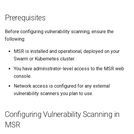
Party Scanners
s
Post-Migration Cleanup
e
Prerequisites
Supported Third-Party
Migration Tool Reference
Scanners
a
Before configuring vulnerability scanning, ensure the
Migration Tool Release
r
following:
Benefits of Third-Party
Notes
c
Scanners
MSR is installed and operational, deployed on your
h
Swarm or Kubernetes cluster.
Configuring a Third-Party
You have administrator-level access to the MSR web
i
Scanner
console.
n
Conclusion
Network access is configured for any external
g
vulnerability scanners you plan to use.
Configuring Vulnerability Scanning in
MSR