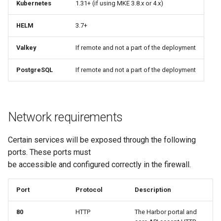
Kubernetes
1.31+ (if using MKE 3.8.x or 4.x)
HELM
3.7+
Valkey
If remote and not a part of the deployment
PostgreSQL
If remote and not a part of the deployment
Network requirements
Certain services will be exposed through the following
ports. These ports must
be accessible and configured correctly in the firewall.
Port
Protocol
Description
80
HTTP
The Harbor portal and