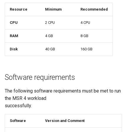
Visualization
s
Post-Migration Cleanup
Resource
Minimum
Recommended
e
Mirror Images
Migration Tool Reference
CPU
2 CPU
4 CPU
a
Proxy Caches
Migration Tool Release
RAM
4 GB
8 GB
r
Notes
c
Signing Artifacts with Cosign
Disk
40 GB
160 GB
h
Troubleshoot MSR
i
Software requirements
Upgrade Guide
n
g
The following software requirements must be met to run
Vulnerability Scanning
the MSR 4 workload
successfully.
Software
Version and Comment