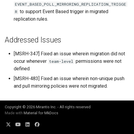
EVENT_BASED_POLL_MIRRORING_REPLICATION_TRIGGE
Visualization
s
to support Event Based trigger in migrated
R
e
replication rules.
Mirror Images
a
Proxy Caches
r
Addressed Issues
c
Signing Artifacts with Cosign
[MSRH-347] Fixed an issue wherein migration did not
h
occur whenever
permissions were not
team-level
Troubleshoot MSR
defined.
i
Upgrade Guide
[MSRH-483] Fixed an issue wherein non-unique push
n
and pull mirroring policies were not migrated.
g
Vulnerability Scanning
Copyright © 2026 Mirantis Inc. - All rights reserved
Made with
Material for MkDocs