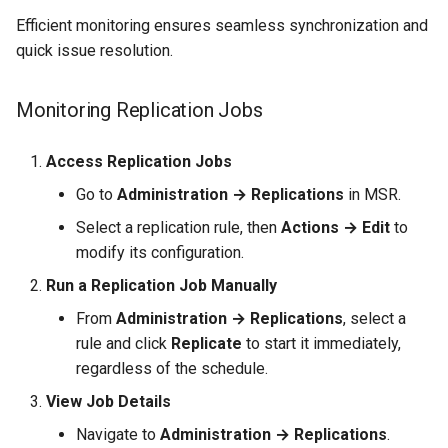
Efficient monitoring ensures seamless synchronization and
quick issue resolution.
Monitoring Replication Jobs
Access Replication Jobs
Go to
Administration → Replications
in MSR.
Select a replication rule, then
Actions → Edit
to
modify its configuration.
Run a Replication Job Manually
From
Administration → Replications
, select a
rule and click
Replicate
to start it immediately,
regardless of the schedule.
View Job Details
Navigate to
Administration → Replications
.