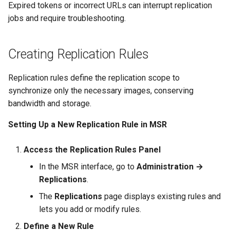
Expired tokens or incorrect URLs can interrupt replication
jobs and require troubleshooting.
Creating Replication Rules
Replication rules define the replication scope to
synchronize only the necessary images, conserving
bandwidth and storage.
Setting Up a New Replication Rule in MSR
Access the Replication Rules Panel
In the MSR interface, go to
Administration →
Replications
.
The
Replications
page displays existing rules and
lets you add or modify rules.
Define a New Rule