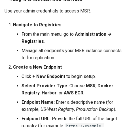
Use your admin credentials to access MSR.
Navigate to Registries
From the main menu, go to
Administration →
Registries
.
Manage all endpoints your MSR instance connects
to for replication.
Create a New Endpoint
Click
+ New Endpoint
to begin setup.
Select Provider Type:
Choose
MSR
,
Docker
Registry
,
Harbor
, or
AWS ECR
.
Endpoint Name:
Enter a descriptive name (for
example,
US-West Registry
,
Production Backup
).
Endpoint URL:
Provide the full URL of the target
registry (for example,
https://example-