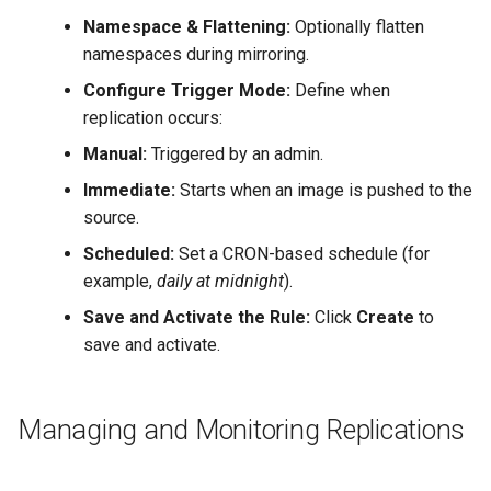
Namespace & Flattening:
Optionally flatten
namespaces during mirroring.
Configure Trigger Mode:
Define when
replication occurs:
Manual:
Triggered by an admin.
Immediate:
Starts when an image is pushed to the
source.
Scheduled:
Set a CRON-based schedule (for
example,
daily at midnight
).
Save and Activate the Rule:
Click
Create
to
save and activate.
Managing and Monitoring Replications