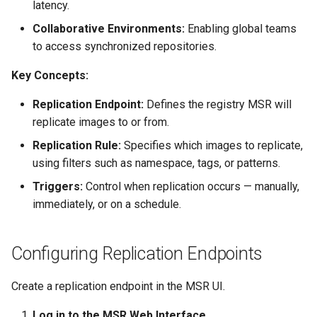
latency.
s
Post-Migration Cleanup
Collaborative Environments:
Enabling global teams
e
Migration Tool Reference
to access synchronized repositories.
a
Key Concepts:
Migration Tool Release
r
Notes
Replication Endpoint:
Defines the registry MSR will
c
replicate images to or from.
h
Replication Rule:
Specifies which images to replicate,
using filters such as namespace, tags, or patterns.
i
Triggers:
Control when replication occurs — manually,
n
immediately, or on a schedule.
g
Configuring Replication Endpoints
Create a replication endpoint in the MSR UI.
Log in to the MSR Web Interface