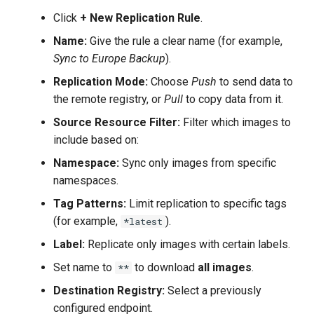
Click
+ New Replication Rule
.
Name:
Give the rule a clear name (for example,
Sync to Europe Backup
).
Replication Mode:
Choose
Push
to send data to
the remote registry, or
Pull
to copy data from it.
Source Resource Filter:
Filter which images to
include based on:
Namespace:
Sync only images from specific
namespaces.
Tag Patterns:
Limit replication to specific tags
(for example,
).
*latest
Label:
Replicate only images with certain labels.
Set name to
to download
all images
.
**
Destination Registry:
Select a previously
configured endpoint.