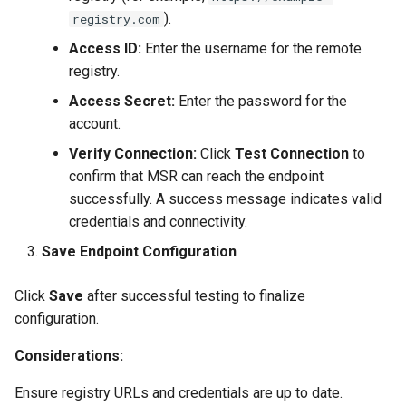
).
registry.com
Access ID:
Enter the username for the remote
registry.
Access Secret:
Enter the password for the
account.
Verify Connection:
Click
Test Connection
to
confirm that MSR can reach the endpoint
successfully. A success message indicates valid
credentials and connectivity.
Save Endpoint Configuration
Click
Save
after successful testing to finalize
configuration.
Considerations:
Ensure registry URLs and credentials are up to date.