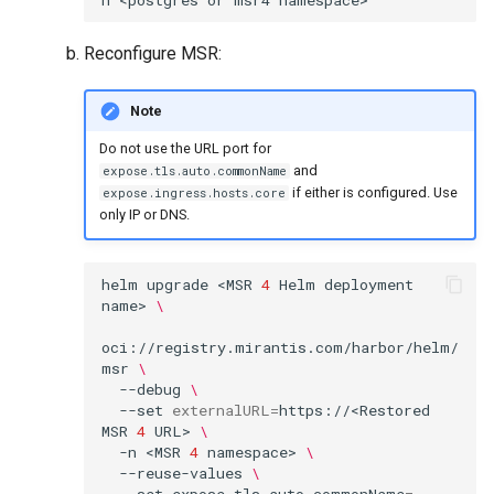
Reconfigure MSR:
Note
Do not use the URL port for
and
expose.tls.auto.commonName
if either is configured. Use
expose.ingress.hosts.core
only IP or DNS.
helm
upgrade
<MSR
4
Helm
deployment
name>
\
oci://registry.mirantis.com/harbor/helm/
msr
\
--debug
\
--set
externalURL
=
https://<Restored
MSR
4
URL>
\
-n
<MSR
4
namespace>
\
--reuse-values
\
--set
expose.tls.auto.commonName
=