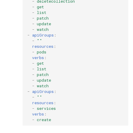
-
deletecollection
-
get
-
list
-
patch
-
update
-
watch
-
apiGroups
:
-
""
resources
:
-
pods
verbs
:
-
get
-
list
-
patch
-
update
-
watch
-
apiGroups
:
-
""
resources
:
-
services
verbs
:
-
create