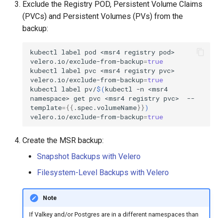
Exclude the Registry POD, Persistent Volume Claims
(PVCs) and Persistent Volumes (PVs) from the
backup:
kubectl
label
pod
<msr4
registry
pod>
velero.io/exclude-from-backup
=
true
kubectl
label
pvc
<msr4
registry
pvc>
velero.io/exclude-from-backup
=
true
kubectl
label
pv/
$(
kubectl
-n
<msr4
namespace>
get
pvc
<msr4
registry
pvc>
--
template
={{
.spec.volumeName
}}
)
velero.io/exclude-from-backup
=
true
Create the MSR backup:
Snapshot Backups with Velero
Filesystem-Level Backups with Velero
Note
If Valkey and/or Postgres are in a different namespaces than