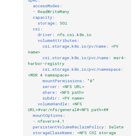
accessModes
:
-
ReadWriteMany
capacity
:
storage
:
5Gi
csi
:
driver
:
nfs.csi.k8s.io
volumeAttributes
:
csi.storage.k8s.io/pv/name
:
<PV 
name>
csi.storage.k8s.io/pvc/name
:
msr4-
harbor-registry
csi.storage.k8s.io/pvc/namespace
:
<MSR 4 namespace>
mountPermissions
:
"0"
server
:
<NFS URL>
share
:
<NFS path>
subdir
:
<PV name>
volumeHandle
:
<NFS 
URL>#var/nfs/general#<NFS path>##
mountOptions
:
-
nfsvers=4.1
persistentVolumeReclaimPolicy
:
Delete
storageClassName
:
<NFS CSI storage 