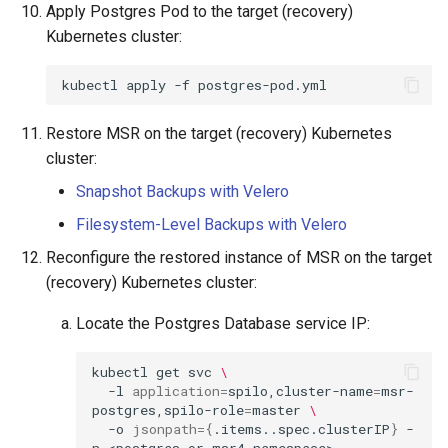
Apply Postgres Pod to the target (recovery)
Kubernetes cluster:
kubectl
apply
-f
Restore MSR on the target (recovery) Kubernetes
cluster:
Snapshot Backups with Velero
Filesystem-Level Backups with Velero
Reconfigure the restored instance of MSR on the target
(recovery) Kubernetes cluster:
Locate the Postgres Database service IP:
kubectl
get
svc
\
-l
application
=
spilo,cluster-name
=
msr-
postgres,spilo-role
=
master
\
-o
jsonpath
={
.items..spec.clusterIP
}
-
n
<postgres
or
msr4