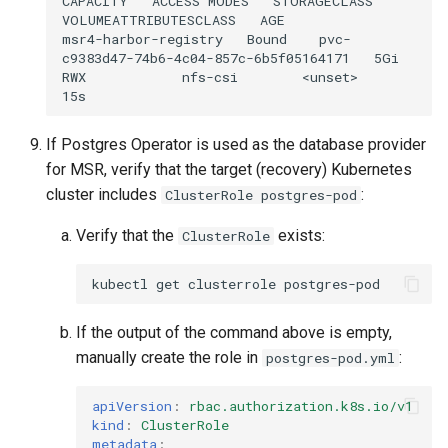
CAPACITY
ACCESS
MODES
STORAGECLASS
VOLUMEATTRIBUTESCLASS
AGE

msr4-harbor-registry
Bound
pvc-
c9383d47-74b6-4c04-857c-6b5f05164171
5Gi
RWX
nfs-csi
<unset>
If Postgres Operator is used as the database provider
for MSR, verify that the target (recovery) Kubernetes
cluster includes
:
ClusterRole postgres-pod
Verify that the
exists:
ClusterRole
kubectl
get
clusterrole
If the output of the command above is empty,
manually create the role in
:
postgres-pod.yml
apiVersion
:
rbac.authorization.k8s.io/v1
kind
:
ClusterRole
metadata
: