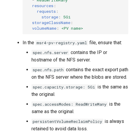
resources
:
requests
:
storage
:
5Gi
storageClassName
:
volumeName
:
<PV name>
In the
file, ensure that:
msr4-pv-registry.yaml
contains the IP or
spec.nfs.server
hostname of the NFS server.
contains the exact export path
spec.nfs.path
on the NFS server where the blobs are stored.
is the same as
spec.capacity.storage: 5Gi
the original.
is the
spec.accessModes: ReadWriteMany
same as the original.
is always
persistentVolumeReclaimPolicy
retained to avoid data loss.