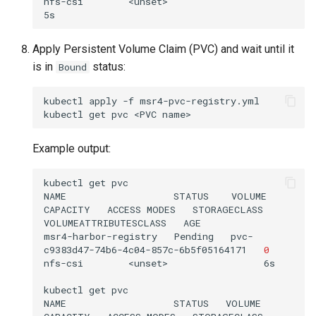
nfs-csi        <unset>                          
Apply Persistent Volume Claim (PVC) and wait until it
is in
status:
Bound
kubectl
apply
-f
msr4-pvc-registry.yml

kubectl
get
pvc
<PVC
Example output:
kubectl
get
pvc

NAME
STATUS
VOLUME
CAPACITY
ACCESS
MODES
STORAGECLASS
VOLUMEATTRIBUTESCLASS
AGE

msr4-harbor-registry
Pending
pvc-
c9383d47-74b6-4c04-857c-6b5f05164171
0
nfs-csi
<unset>
6s

kubectl
get
pvc

NAME
STATUS
VOLUME