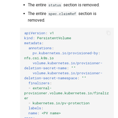
The entire
section is removed.
status
The entire
section is
spec.claimRef
removed.
apiVersion
:
v1
kind
:
PersistentVolume
metadata
:
annotations
:
pv.kubernetes.io/provisioned-by
:
nfs.csi.k8s.io
volume.kubernetes.io/provisioner-
deletion-secret-name
:
""
volume.kubernetes.io/provisioner-
deletion-secret-namespace
:
""
finalizers
:
-
external-
provisioner.volume.kubernetes.io/finaliz
er
-
kubernetes.io/pv-protection
labels
:
name
:
<PV name>
spec
: