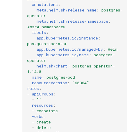
annotations
:
meta.helm.sh/release-name
:
postgres-
operator
meta.helm.sh/release-namespace
:
<msr4 namespace>
labels
:
app.kubernetes.io/instance
:
postgres-operator
app.kubernetes.io/managed-by
:
Helm
app.kubernetes.io/name
:
postgres-
operator
helm.sh/chart
:
postgres-operator-
1.14.0
name
:
postgres-pod
resourceVersion
:
"66364"
rules
:
-
apiGroups
:
-
""
resources
:
-
endpoints
verbs
:
-
create
-
delete