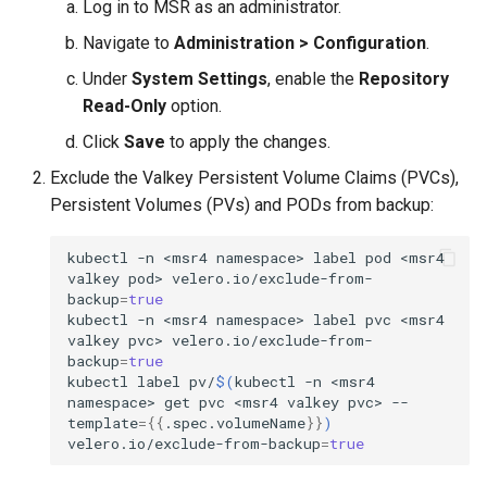
Log in to MSR as an administrator.
Visualization
s
Post-Migration Cleanup
Navigate to
Administration > Configuration
.
e
Mirror Images
Migration Tool Reference
Under
System Settings
, enable the
Repository
a
Read-Only
option.
Proxy Caches
Migration Tool Release
r
Click
Save
to apply the changes.
Notes
c
Signing Artifacts with Cosign
Exclude the Valkey Persistent Volume Claims (PVCs),
Persistent Volumes (PVs) and PODs from backup:
h
Troubleshoot MSR
i
kubectl
-n
<msr4
namespace>
label
pod
<msr4
valkey
pod>
velero.io/exclude-from-
Upgrade Guide
n
backup
=
true
kubectl
-n
<msr4
namespace>
label
pvc
<msr4
g
Vulnerability Scanning
valkey
pvc>
velero.io/exclude-from-
backup
=
true
kubectl
label
pv/
$(
kubectl
-n
<msr4
namespace>
get
pvc
<msr4
valkey
pvc>
--
template
={{
.spec.volumeName
}}
)
velero.io/exclude-from-backup
=
true