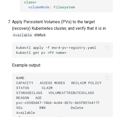
class>
volumeMode
:
Filesystem
Apply Persistent Volumes (PVs) to the target
(recovery) Kubernetes cluster, and verify that it is in
status:
Available
kubectl
apply
-f
msr4-pv-registry.yaml

kubectl
get
pv
<PV
Example output:
NAME                                       
CAPACITY   ACCESS MODES   RECLAIM POLICY   
STATUS      CLAIM                                      
STORAGECLASS   VOLUMEATTRIBUTESCLASS   
REASON   AGE

pvc-c9383d47-74b6-4c04-857c-6b5f05164171   
5Gi        RWX            Delete           
Available                                              