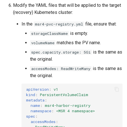
Modify the YAML files that will be applied to the target
(recovery) Kubernetes cluster:
In the
file, ensure that:
msr4-pvc-registry.yml
is empty.
storageClassName
matches the PV name.
volumeName
is the same as
spec.capacity.storage: 5Gi
the original.
is the same as
accessModes: ReadWriteMany
the original.
apiVersion
:
v1
kind
:
PersistentVolumeClaim
metadata
:
name
:
msr4-harbor-registry
namespace
:
<MSR 4 namespace>
spec
:
accessModes
:
-
ReadWriteMany