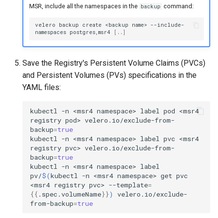
MSR, include all the namespaces in the
command:
backup
velero
backup
create
<backup
name>
--include-
namespaces
postgres,msr4
[
..
]
Save the Registry's Persistent Volume Claims (PVCs)
and Persistent Volumes (PVs) specifications in the
YAML files:
kubectl
-n
<msr4
namespace>
label
pod
<msr4
registry
pod>
velero.io/exclude-from-
backup
=
true
kubectl
-n
<msr4
namespace>
label
pvc
<msr4
registry
pvc>
velero.io/exclude-from-
backup
=
true
kubectl
-n
<msr4
namespace>
label
pv/
$(
kubectl
-n
<msr4
namespace>
get
pvc
<msr4
registry
pvc>
--template
=
{{
.spec.volumeName
}}
)
velero.io/exclude-
from-backup
=
true