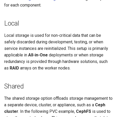
for each component.
Local
Local storage is used for non-critical data that can be
safely discarded during development, testing, or when
service instances are reinitialized. This setup is primarily
applicable in
All-in-One
deployments or when storage
redundancy is provided through hardware solutions, such
as
RAID
arrays on the worker nodes.
Shared
The shared storage option offloads storage management to
a separate device, cluster, or appliance, such as a
Ceph
cluster
. In the following PVC example,
CephFS
is used to