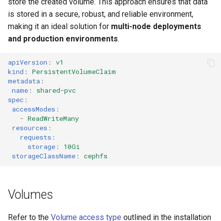
store the created volume. This approach ensures that data
is stored in a secure, robust, and reliable environment,
making it an ideal solution for
multi-node deployments
and production environments
.
apiVersion
:
v1
kind
:
PersistentVolumeClaim
metadata
:
name
:
shared-pvc
spec
:
accessModes
:
-
ReadWriteMany
resources
:
requests
:
storage
:
10Gi
storageClassName
:
cephfs
Volumes
Refer to the
Volume access type
outlined in the installation