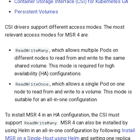
Container Storage Interface (CSI) for Kubernetes GA
Visualization
s
Post-Migration Cleanup
Persistent Volumes
e
Mirror Images
Migration Tool Reference
CSI drivers support different access modes. The most
a
relevant access modes for MSR 4 are:
Proxy Caches
Migration Tool Release
r
Notes
c
, which allows multiple Pods on
ReadWriteMany
Signing Artifacts with Cosign
different nodes to read from and write to the same
h
shared volume. This mode is required for high
Troubleshoot MSR
i
availability (HA) configurations.
Upgrade Guide
n
, which allows a single Pod on one
ReadWriteOnce
node to read from and write to a volume. This mode is
g
Vulnerability Scanning
suitable for an all-in-one configuration.
To install MSR 4 in an HA configuration, the CSI must
support
. MSR 4 can also be installed by
ReadWriteMany
using Helm in an all-in-one configuration by following
Install
MSR on a Single-Host using Helm
and setting one replica