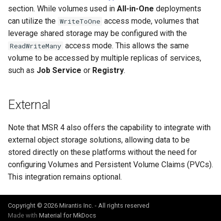
section. While volumes used in
All-in-One
deployments
can utilize the
access mode, volumes that
WriteToOne
leverage shared storage may be configured with the
access mode. This allows the same
ReadWriteMany
volume to be accessed by multiple replicas of services,
such as
Job Service
or
Registry
.
External
Note that MSR 4 also offers the capability to integrate with
external object storage solutions, allowing data to be
stored directly on these platforms without the need for
configuring Volumes and Persistent Volume Claims (PVCs).
This integration remains optional.
Copyright © 2026 Mirantis Inc. - All rights reserved
Made with
Material for MkDocs