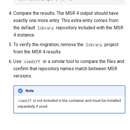
Compare the results. The MSR 4 output should have
exactly one more entry. This extra entry comes from
the default
repository included with the MSR
library
4 instance.
To verify the migration, remove the
project
library
from the MSR 4 results.
Use
or a similar tool to compare the files and
vimdiff
confirm that repository names match between MSR
versions.
Note
is not included in the container and must be installed
vimdiff
separately if used.