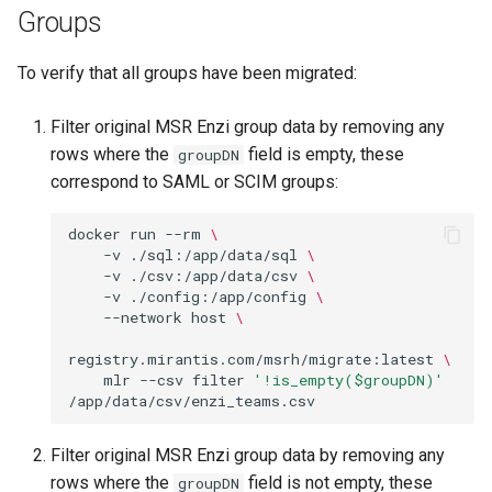
Groups
To verify that all groups have been migrated:
Filter original MSR Enzi group data by removing any
rows where the
field is empty, these
groupDN
correspond to SAML or SCIM groups:
docker
run
--rm
\
-v
./sql:/app/data/sql
\
-v
./csv:/app/data/csv
\
-v
./config:/app/config
\
--network
host
\
registry.mirantis.com/msrh/migrate:latest
\
mlr
--csv
filter
'!is_empty($groupDN)'
Filter original MSR Enzi group data by removing any
rows where the
field is not empty, these
groupDN