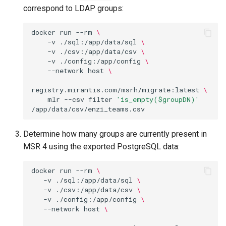
correspond to LDAP groups:
docker
run
--rm
\
-v
./sql:/app/data/sql
\
-v
./csv:/app/data/csv
\
-v
./config:/app/config
\
--network
host
\
registry.mirantis.com/msrh/migrate:latest
\
mlr
--csv
filter
'is_empty($groupDN)'
Determine how many groups are currently present in
MSR 4 using the exported PostgreSQL data:
docker
run
--rm
\
-v
./sql:/app/data/sql
\
-v
./csv:/app/data/csv
\
-v
./config:/app/config
\
--network
host
\