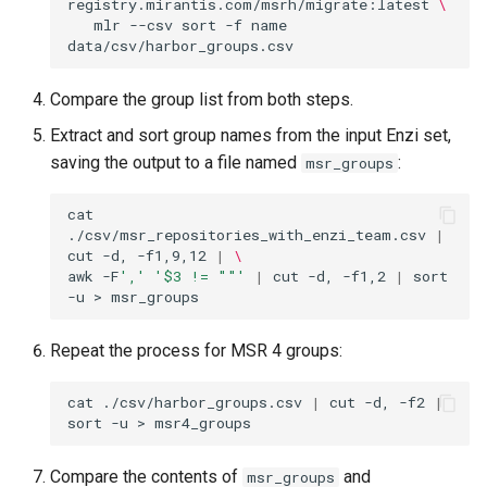
registry.mirantis.com/msrh/migrate:latest
\
mlr
--csv
sort
-f
name
Compare the group list from both steps.
Extract and sort group names from the input Enzi set,
saving the output to a file named
:
msr_groups
cat
./csv/msr_repositories_with_enzi_team.csv
|
cut
-d,
-f1,9,12
|
\
awk
-F
','
'$3 != ""'
|
cut
-d,
-f1,2
|
sort
-u
>
Repeat the process for MSR 4 groups:
cat
./csv/harbor_groups.csv
|
cut
-d,
-f2
|
sort
-u
>
Compare the contents of
and
msr_groups