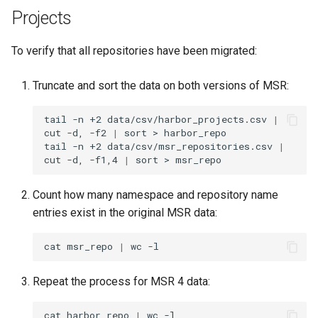
Visualization
s
Projects
e
Mirror Images
To verify that all repositories have been migrated:
a
Proxy Caches
Truncate and sort the data on both versions of MSR:
r
c
Signing Artifacts with Cosign
tail
-n
+2
data/csv/harbor_projects.csv
|
cut
-d,
-f2
|
sort
>
harbor_repo

h
tail
-n
+2
data/csv/msr_repositories.csv
|
Troubleshoot MSR
cut
-d,
-f1,4
|
sort
>
i
Upgrade Guide
n
Count how many namespace and repository name
entries exist in the original MSR data:
g
Vulnerability Scanning
cat
msr_repo
|
wc
Repeat the process for MSR 4 data:
cat
harbor_repo
|
wc