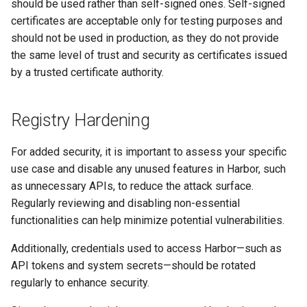
should be used rather than self-signed ones. Self-signed
certificates are acceptable only for testing purposes and
should not be used in production, as they do not provide
the same level of trust and security as certificates issued
by a trusted certificate authority.
Registry Hardening
For added security, it is important to assess your specific
use case and disable any unused features in Harbor, such
as unnecessary APIs, to reduce the attack surface.
Regularly reviewing and disabling non-essential
functionalities can help minimize potential vulnerabilities.
Additionally, credentials used to access Harbor—such as
API tokens and system secrets—should be rotated
regularly to enhance security.