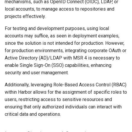
mechanisms, such as OpenID Connect (OIDC), LDAP, or
Visualization
s
Post-Migration Cleanup
local accounts, to manage access to repositories and
e
projects effectively.
Mirror Images
Migration Tool Reference
a
For testing and development purposes, using local
Proxy Caches
Migration Tool Release
accounts may suffice, as seen in deployment examples,
r
Notes
since the solution is not intended for production. However,
c
Signing Artifacts with Cosign
for production environments, integrating corporate OAuth or
h
Active Directory (AD)/LDAP with MSR 4 is necessary to
Troubleshoot MSR
enable Single Sign-On (SSO) capabilities, enhancing
i
security and user management.
Upgrade Guide
n
Additionally, leveraging Role-Based Access Control (RBAC)
g
Vulnerability Scanning
within Harbor allows for the assignment of specific roles to
users, restricting access to sensitive resources and
ensuring that only authorized individuals can interact with
critical data and operations.