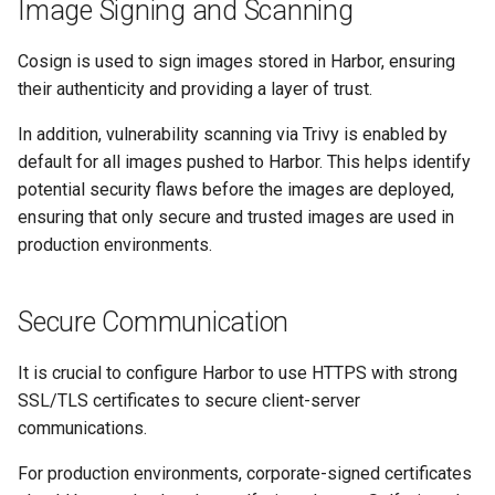
Image Signing and Scanning
Cosign is used to sign images stored in Harbor, ensuring
their authenticity and providing a layer of trust.
In addition, vulnerability scanning via Trivy is enabled by
default for all images pushed to Harbor. This helps identify
potential security flaws before the images are deployed,
ensuring that only secure and trusted images are used in
production environments.
Secure Communication
It is crucial to configure Harbor to use HTTPS with strong
SSL/TLS certificates to secure client-server
communications.
For production environments, corporate-signed certificates