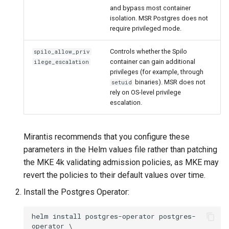
and bypass most container
isolation. MSR Postgres does not
require privileged mode.
Controls whether the Spilo
spilo_allow_priv
container can gain additional
ilege_escalation
privileges (for example, through
binaries). MSR does not
setuid
rely on OS-level privilege
escalation.
Mirantis recommends that you configure these
parameters in the Helm values file rather than patching
the MKE 4k validating admission policies, as MKE may
revert the policies to their default values over time.
Install the Postgres Operator:
helm install postgres-operator postgres-
operator \
