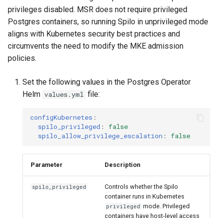
Visualization
g
Post-Migration Cleanup
privileges disabled. MSR does not require privileged
Postgres containers, so running Spilo in unprivileged mode
s
Mirror Images
Migration Tool Reference
aligns with Kubernetes security best practices and
e
circumvents the need to modify the MKE admission
Proxy Caches
Migration Tool Release
policies.
a
Notes
r
Signing Artifacts with Cosign
Set the following values in the Postgres Operator
Helm
file:
values.yml
c
Troubleshoot MSR
h
configKubernetes
:
Upgrade Guide
spilo_privileged
:
false
spilo_allow_privilege_escalation
:
false
Vulnerability Scanning
Parameter
Description
Controls whether the Spilo
spilo_privileged
container runs in Kubernetes
mode. Privileged
privileged
containers have host-level access