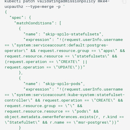
kubectl
patch
validatingadmissionpolicy
mke4-
ucpauthz
--type
=
merge
-p
'
{
  "spec": {
    "matchConditions": [
      {
        "name": "skip-spilo-statefulsets",
        "expression": "!(request.userInfo.username 
== \"system:serviceaccount:default:postgres-
operator\" && request.resource.group == \"apps\" && 
request.resource.resource == \"statefulsets\" && 
(request.operation == \"CREATE\" || 
request.operation == \"UPDATE\"))"
      },
      {
        "name": "skip-spilo-pods",
        "expression": "!(request.userInfo.username 
== \"system:serviceaccount:kube-system:statefulset-
controller\" && request.operation == \"CREATE\" && 
request.resource.group == \"\" && 
request.resource.resource == \"pods\" && 
object.metadata.ownerReferences.exists(r, r.kind == 
\"StatefulSet\" && r.name == \"msr-postgres\"))"
      }