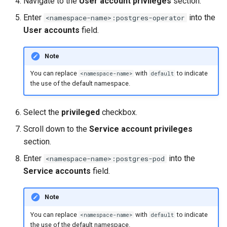
Navigate to the
User account privileges
section.
Enter
into the
<namespace-name>:postgres-operator
User accounts
field.
Note
You can replace
with
to indicate
<namespace-name>
default
the use of the default namespace.
Select the
privileged
checkbox.
Scroll down to the
Service account privileges
section.
Enter
into the
<namespace-name>:postgres-pod
Service accounts
field.
Note
You can replace
with
to indicate
<namespace-name>
default
the use of the default namespace.