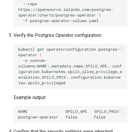
  --repo 
https://opensource.zalando.com/postgres-
operator/charts/postgres-operator \

Verify the Postgres Operator configuration:
kubectl
get
operatorconfiguration
postgres-
operator
\
-o
custom-
columns
=
NAME:.metadata.name,SPILO_APE:.conf
iguration.kubernetes.spilo_allow_privilege_e
scalation,SPILO_PRIV:.configuration.kuberne
Example output:
NAME                SPILO_APE   SPILO_PRIV

Confirm that the security settings were inherited: