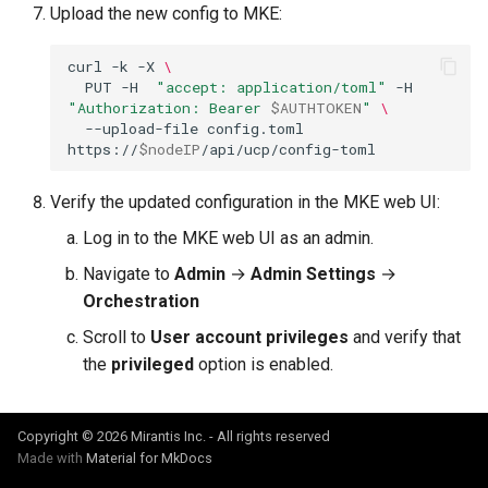
Upload the new config to MKE:
curl
-k
-X
\
PUT
-H
"accept: application/toml"
-H
"Authorization: Bearer 
$AUTHTOKEN
"
\
--upload-file
config.toml
https://
$nodeIP
Verify the updated configuration in the MKE web UI:
Log in to the MKE web UI as an admin.
Navigate to
Admin
→
Admin Settings
→
Orchestration
Scroll to
User account privileges
and verify that
the
privileged
option is enabled.
Copyright © 2026 Mirantis Inc. - All rights reserved
Made with
Material for MkDocs