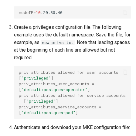
nodeIP
=
10
Create a privileges configuration file. The following
example uses the default namespace. Save the file, for
example, as
. Note that leading spaces
new_privs.txt
at the beginning of each line are allowed but not
required.
priv_attributes_allowed_for_user_accounts
=
[
"privileged"
]
priv_attributes_user_accounts
=
[
"default:postgres-operator"
]
priv_attributes_allowed_for_service_accounts
=
[
"privileged"
]
priv_attributes_service_accounts
=
[
"default:postgres-pod"
]
Authenticate and download your MKE configuration file: