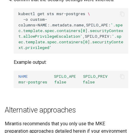
kubectl
get
sts
msr-postgres
\
-o
custom-
columns
=
NAME:.metadata.name,SPILO_APE:
'.spe
c.template.spec.containers[0].securityContex
t.allowPrivilegeEscalation'
,SPILO_PRIV:
'.sp
ec.template.spec.containers[0].securityConte
xt.privileged'
Example output:
NAME
SPILO_APE
SPILO_PRIV
msr-postgres
false
false
Alternative approaches
Mirantis recommends that you only use the MKE
preparation approaches detailed herein if your environment