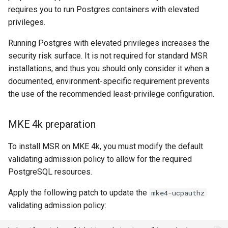
requires you to run Postgres containers with elevated
privileges.
Running Postgres with elevated privileges increases the
security risk surface. It is not required for standard MSR
installations, and thus you should only consider it when a
documented, environment-specific requirement prevents
the use of the recommended least-privilege configuration.
MKE 4k preparation
To install MSR on MKE 4k, you must modify the default
validating admission policy to allow for the required
PostgreSQL resources.
Apply the following patch to update the
mke4-ucpauthz
validating admission policy: