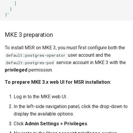
    ]
  }
}'
MKE 3 preparation
To install MSR on MKE 3, you must first configure both the
user account and the
default:postgres-operator
service account in MKE 3 with the
default:postgres-pod
privileged
permission.
To prepare MKE 3.x web UI for MSR installation:
Log in to the MKE web UI.
In the left-side navigation panel, click the
drop-down to
display the available options.
Click
Admin Settings > Privileges
.