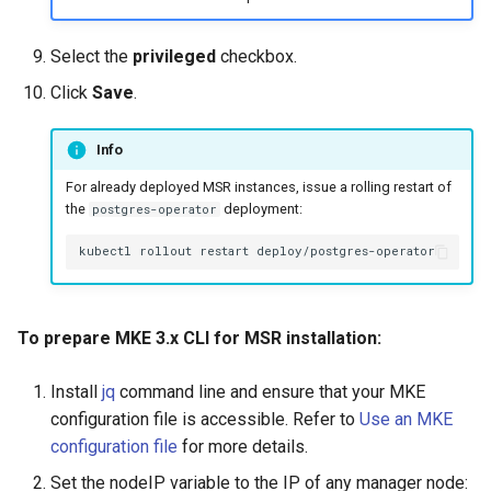
Select the
privileged
checkbox.
Click
Save
.
Info
For already deployed MSR instances, issue a rolling restart of
the
deployment:
postgres-operator
kubectl
rollout
restart
To prepare MKE 3.x CLI for MSR installation:
Install
jq
command line and ensure that your MKE
configuration file is accessible. Refer to
Use an MKE
configuration file
for more details.
Set the nodeIP variable to the IP of any manager node: