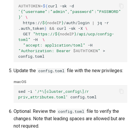
AUTHTOKEN
=
$(
curl
-sk
-d
'{"username":"admin","password":"PASSWORD"
}'
\
https://
${
nodeIP
}
/auth/login
|
jq
-r
.auth_token
)
&&
curl
-sk
-X
\
GET
"https://
${
nodeIP
}
/api/ucp/config-
toml"
-H
\
"accept: application/toml"
-H
"Authorization: Bearer 
$AUTHTOKEN
"
>
Update the
file with the new privileges:
config.toml
macOS
sed
-i
'/^\[cluster_config\]/r 
priv_attributes.toml'
Optional. Review the
file to verify the
config.toml
changes. Note that leading spaces are allowed but are
not required.