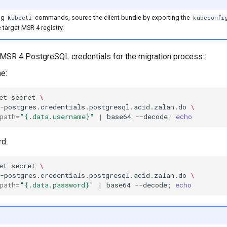
ng
commands, source the client bundle by exporting the
kubectl
kubeconfi
 target MSR 4 registry.
 MSR 4 PostgreSQL credentials for the migration process:
e:
et
secret
\
-postgres.credentials.postgresql.acid.zalan.do
\
path
=
"{.data.username}"
|
base64
--decode
;
echo
d:
et
secret
\
-postgres.credentials.postgresql.acid.zalan.do
\
path
=
"{.data.password}"
|
base64
--decode
;
echo