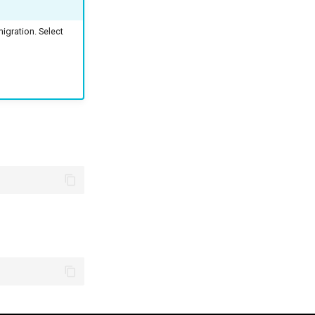
gration. Select