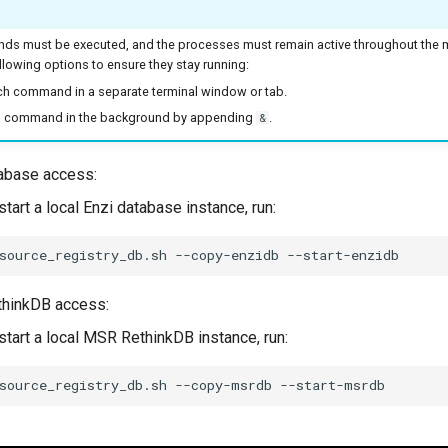
s must be executed, and the processes must remain active throughout the mi
llowing options to ensure they stay running:
h command in a separate terminal window or tab.
 command in the background by appending
.
&
abase access:
tart a local Enzi database instance, run:
source_registry_db.sh
--copy-enzidb
hinkDB access:
start a local MSR RethinkDB instance, run:
source_registry_db.sh
--copy-msrdb