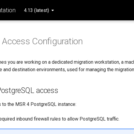
ation
4.13 (latest)
 Access Configuration
es you are working on a dedicated migration workstation, a mac
ce and destination environments, used for managing the migration
PostgreSQL access
 to the MSR 4 PostgreSQL instance:
quired inbound firewall rules to allow PostgreSQL traffic.