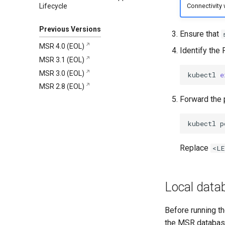
Lifecycle
Connectivity w
Migration Tool 1.0.0
4.13.4
Security information
Changelog
4.13.3
Known Issues
Security information
Changelog
Previous Versions
Ensure that
4.13.2
Security information
Changelog
MSR 4.0 (EOL)
Identify the
4.13.1
Security information
Changelog
MSR 3.1 (EOL)
4.13.0
Security information
Changelog
MSR 3.0 (EOL)
kubectl
e
Security information
Changelog
MSR 2.8 (EOL)
Security information
Forward the 
kubectl
p
Replace
<LE
Local data
Before running th
the MSR database