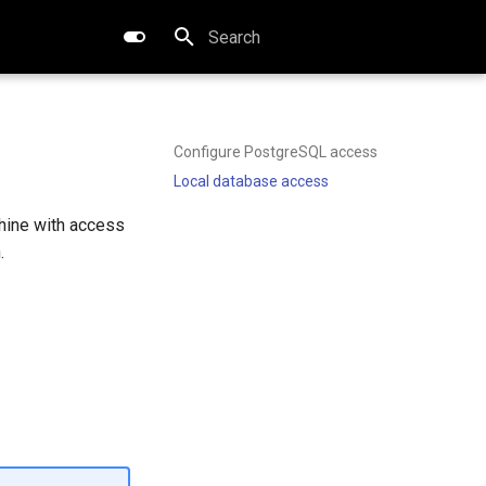
Type to start searching
Configure PostgreSQL access
Local database access
hine with access
.