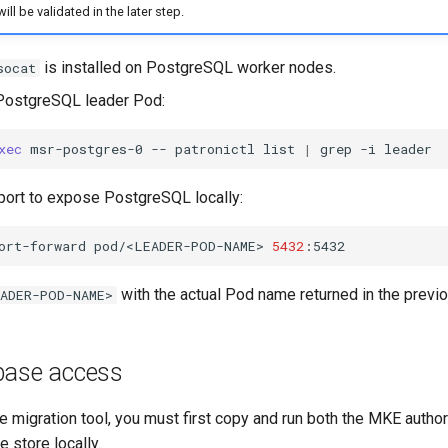
ill be validated in the later step.
is installed on PostgreSQL worker nodes.
socat
 PostgreSQL leader Pod:
xec
msr-postgres-0
--
patronictl
list
|
grep
-i
port to expose PostgreSQL locally:
ort-forward
pod/<LEADER-POD-NAME>
5432
with the actual Pod name returned in the prev
ADER-POD-NAME>
base access
e migration tool, you must first copy and run both the MKE author
 store locally.