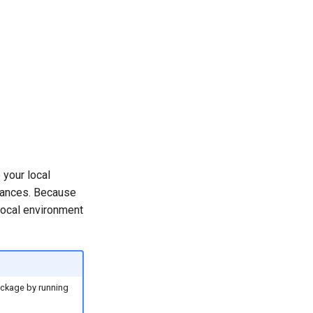
 your local
tances. Because
 local environment
package by running