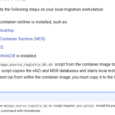
e the following steps on your local migration workstation:
 container runtime is installed, such as:
Desktop
 Container Runtime (MCR)
CE
ethinkDB
is installed.
script from the container image to
nage_source_registry_db.sh
 script copies the eNZi and MSR databases and starts local ins
nnot run from within the container image, you must copy it to the
the
script requires
. Install the 
manage_source_registry_db.sh
gnu-getopt
ng command with Homebrew: