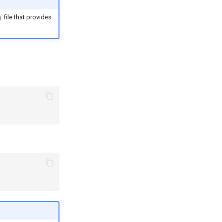
file that provides
g