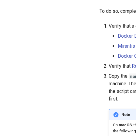
To do so, complet
Verify that a
Docker 
Mirantis
Docker 
Verify that
R
Copy the
ma
machine. The
the script ca
first.
Note
On
macOS
, 
the followi