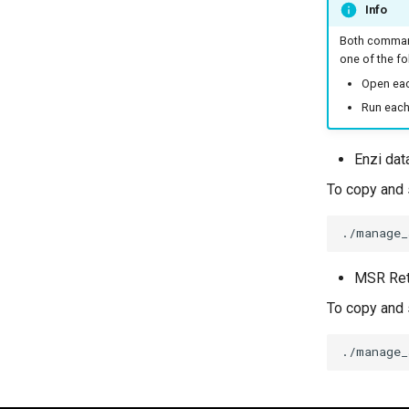
Info
Both command
one of the fo
Open eac
Run each
Enzi dat
To copy and s
./manage_
MSR Ret
To copy and 
./manage_