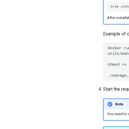
brew
inst
After install
Example of co
docker
ru
utils/man
chmod
+x
./manage_
Start the req
Note
You need to s