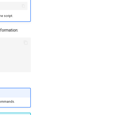
he script.
nformation:
 commands.