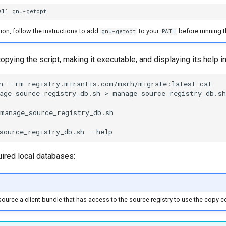
all
ation, follow the instructions to add
to your
before running t
gnu-getopt
PATH
pying the script, making it executable, and displaying its help i
n
--rm
registry.mirantis.com/msrh/migrate:latest
cat
age_source_registry_db.sh
>
manage_source_registry_db.sh

manage_source_registry_db.sh

source_registry_db.sh
uired local databases:
ource a client bundle that has access to the source registry to use the copy