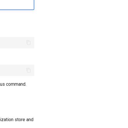
ious command.
ization store and