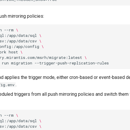
ush mirroring policies:
n
--rm
\
ql:/app/data/sql
\
sv:/app/data/csv
\
onfig:/app/config
\
ork
host
\
ry.mirantis.com/msrh/migrate:latest
\
run
migration
 applies the trigger mode, either cron-based or event-based de
.
fig.env
uled triggers from all push mirroring policies and switch them
n
--rm
\
ql:/app/data/sql
\
sv:/app/data/csv
\