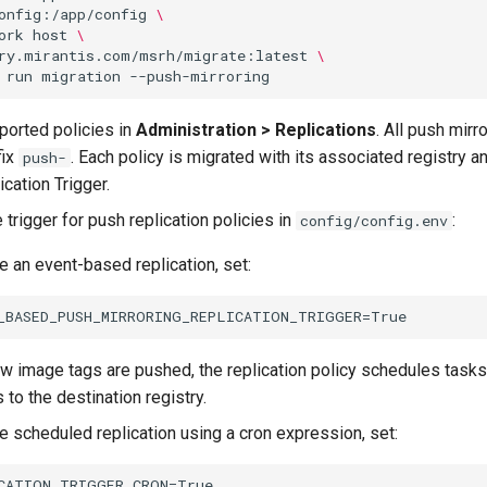
onfig:/app/config
\
ork
host
\
ry.mirantis.com/msrh/migrate:latest
\
run
migration
mported policies in
Administration > Replications
. All push mirr
fix
. Each policy is migrated with its associated registry a
push-
cation Trigger.
 trigger for push replication policies in
:
config/config.env
e an event-based replication, set:
 image tags are pushed, the replication policy schedules tasks 
 to the destination registry.
e scheduled replication using a cron expression, set: