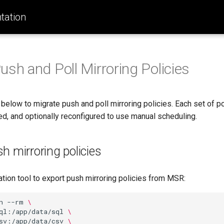
ation
ush and Poll Mirroring Policies
below to migrate push and poll mirroring policies. Each set of p
ed, and optionally reconfigured to use manual scheduling.
h mirroring policies
ation tool to export push mirroring policies from MSR:
n
--rm
\
ql:/app/data/sql
\
sv:/app/data/csv
\