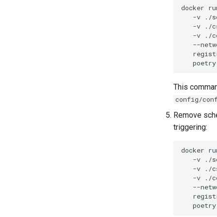
docker
ru
-v
./s
-v
./c
-v
./c
--netw
regist
poetry
This command
config/con
Remove sched
triggering:
docker
ru
-v
./s
-v
./c
-v
./c
--netw
regist
poetry