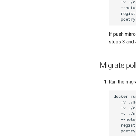
-v
./c
--netw
regist
poetry
If push mirr
steps 3 and 
Migrate poll
Run the migra
docker
ru
-v
./s
-v
./c
-v
./c
--netw
regist
poetry