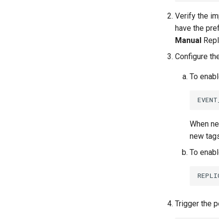
Verify the i
have the pre
Manual
Repli
Configure the
To enabl
When new
new tags
To enabl
Trigger the p