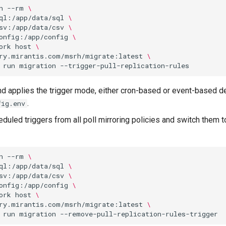
n
--rm
\
ql:/app/data/sql
\
sv:/app/data/csv
\
onfig:/app/config
\
ork
host
\
ry.mirantis.com/msrh/migrate:latest
\
run
migration
 applies the trigger mode, either cron-based or event-based de
.
fig.env
uled triggers from all poll mirroring policies and switch them 
n
--rm
\
ql:/app/data/sql
\
sv:/app/data/csv
\
onfig:/app/config
\
ork
host
\
ry.mirantis.com/msrh/migrate:latest
\
run
migration