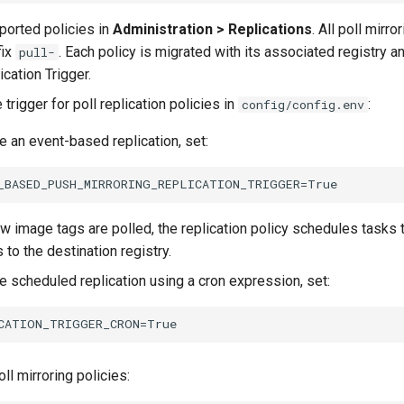
mported policies in
Administration > Replications
. All poll mirro
fix
. Each policy is migrated with its associated registry a
pull-
cation Trigger.
 trigger for poll replication policies in
:
config/config.env
e an event-based replication, set:
 image tags are polled, the replication policy schedules tasks t
 to the destination registry.
e scheduled replication using a cron expression, set:
oll mirroring policies: