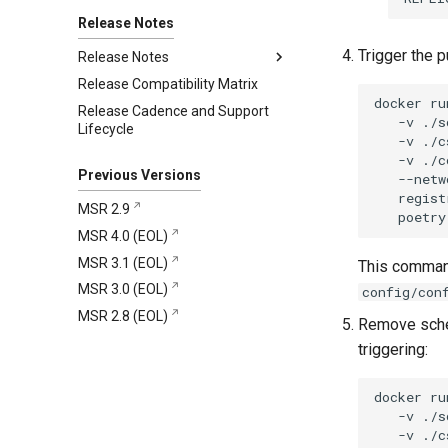
Collect support bundles on MKE
Migration Tool 1.4.0
clusters
Release Notes
Migration Tool 1.3.0
Get support
Trigger the p
Migration Tool 1.2.0
Release Notes
Mirantis CloudCare Portal
Migration Tool 1.1.0
Release Compatibility Matrix
4.13.6
Contact us
docker
ru
Migration Tool 1.0.1
Release Cadence and Support
4.13.5
Changelog
-v
./s
Lifecycle
Migration Tool 1.0.0
4.13.4
Security information
Changelog
-v
./c
-v
./c
4.13.3
Known Issues
Security information
Changelog
Previous Versions
--netw
4.13.2
Security information
Changelog
regist
MSR 2.9
poetry
4.13.1
Security information
Changelog
MSR 4.0 (EOL)
4.13.0
Security information
Changelog
MSR 3.1 (EOL)
This command
Security information
Changelog
MSR 3.0 (EOL)
config/con
Security information
MSR 2.8 (EOL)
Remove sched
triggering:
docker
ru
-v
./s
-v
./c