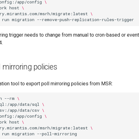
onfig:/app/config
\
ork
host
\
ry.mirantis.com/msrh/migrate:latest
\
run
migration
oring trigger needs to change from manual to cron-based or even
4.
 mirroring policies
tion tool to export poll mirroring policies from MSR:
n
--rm
\
ql:/app/data/sql
\
sv:/app/data/csv
\
onfig:/app/config
\
ork
host
\
ry.mirantis.com/msrh/migrate:latest
\
run
migration