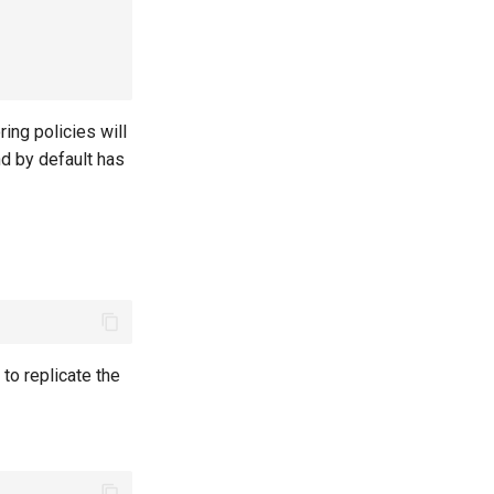
oring policies will
nd by default has
to replicate the