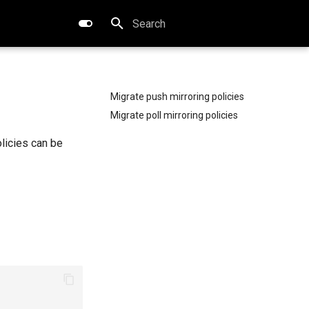
Initializing search
Migrate push mirroring policies
Migrate poll mirroring policies
olicies can be