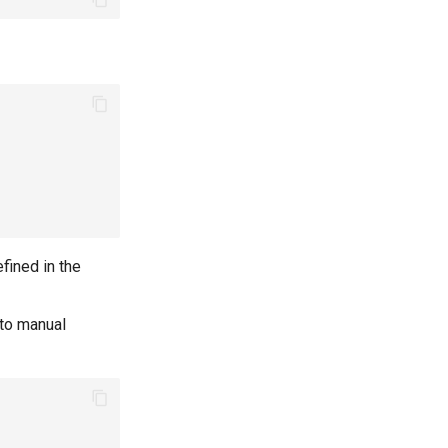
fined in the
 to manual