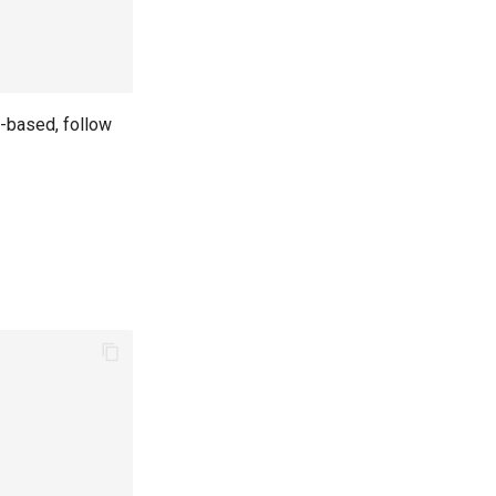
t-based, follow