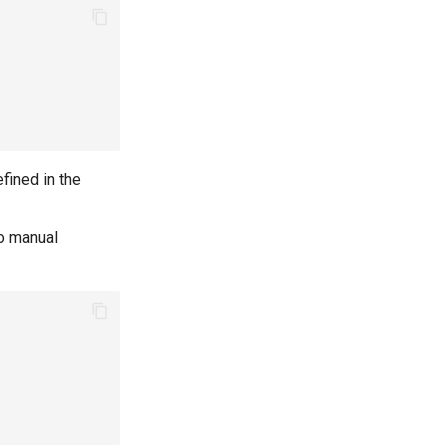
fined in the
to manual