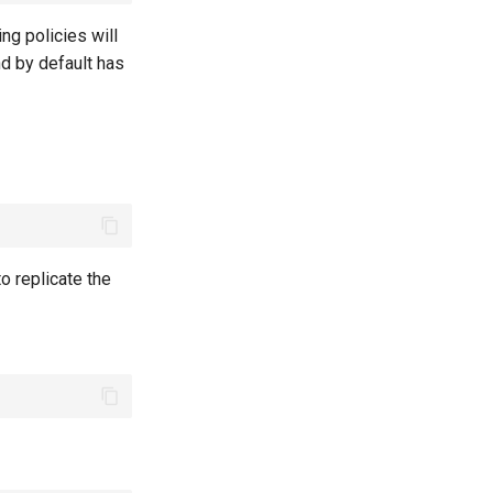
ring policies will
nd by default has
o replicate the