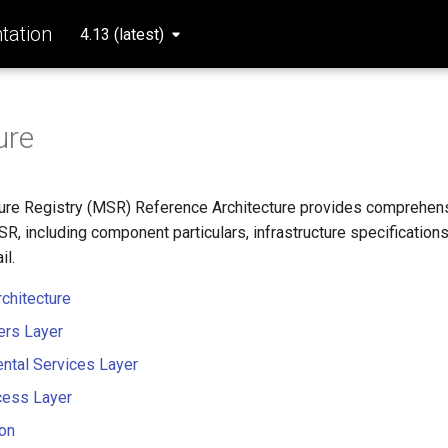
ation
4.13 (latest)
ure
ure Registry (MSR) Reference Architecture provides comprehens
R, including component particulars, infrastructure specification
il.
chitecture
rs Layer
ntal Services Layer
cess Layer
ion