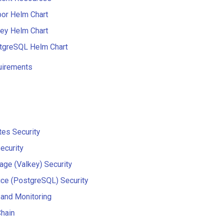
bor Helm Chart
key Helm Chart
tgreSQL Helm Chart
uirements
es Security
ecurity
age (Valkey) Security
ce (PostgreSQL) Security
and Monitoring
hain