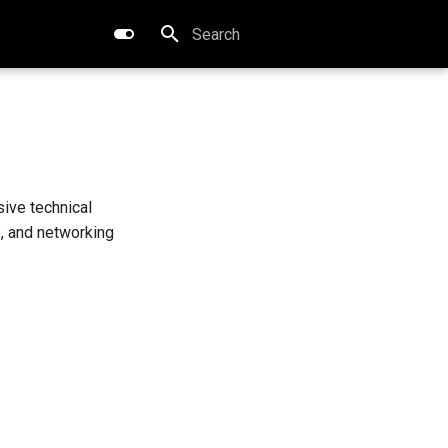
Type to start searching
ive technical
s, and networking