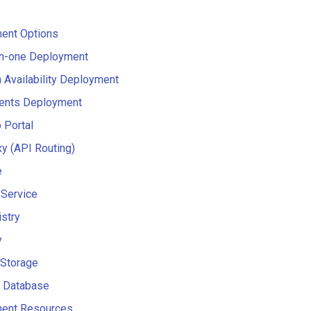
ent Options
in-one Deployment
 Availability Deployment
nts Deployment
 Portal
y (API Routing)
e
 Service
stry
y
 Storage
 Database
ent Resources