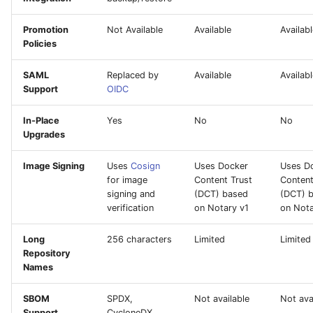
Promotion
Not Available
Available
Availab
Policies
SAML
Replaced by
Available
Availab
Support
OIDC
In-Place
Yes
No
No
Upgrades
Image Signing
Uses
Cosign
Uses Docker
Uses D
for image
Content Trust
Content
signing and
(DCT) based
(DCT) 
verification
on Notary v1
on Nota
Long
256 characters
Limited
Limited
Repository
Names
SBOM
SPDX,
Not available
Not ava
Support
CycloneDX