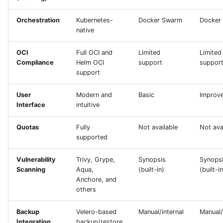
Orchestration
Kubernetes-
Docker Swarm
Docker
native
OCI
Full OCI and
Limited
Limited
Compliance
Helm OCI
support
suppor
support
User
Modern and
Basic
Improv
Interface
intuitive
Quotas
Fully
Not available
Not ava
supported
Vulnerability
Trivy, Grype,
Synopsis
Synops
Scanning
Aqua,
(built-in)
(built-in
Anchore, and
others
Backup
Velero-based
Manual/internal
Manual/
Integration
backup/restore