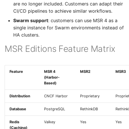
are no longer included. Customers can adapt their
Configuration
s
CI/CD pipelines to achieve similar workflows.
Metrics Collection and
e
Visualization
Post-Migration Cleanup
Swarm support
: customers can use MSR 4 as a
a
single instance for Swarm environments instead of
Mirror Images
Migration Tool
HA clusters.
r
Reference
c
MSR Editions Feature Matrix
Proxy Caches
Migration Tool Release
h
Signing Artifacts with
Notes
i
Cosign
Feature
MSR 4
MSR2
MSR3
n
(Harbor-
Troubleshoot MSR
Based)
g
Upgrade Guide
Distribution
CNCF Harbor
Proprietary
Proprie
Vulnerability Scanning
Database
PostgreSQL
RethinkDB
Rethin
Redis
Valkey
Yes
Yes
(Caching)