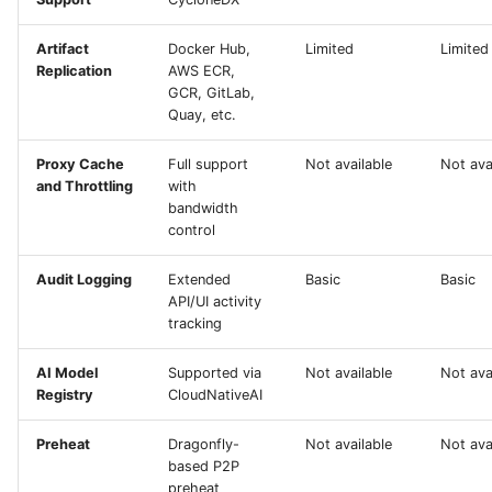
Artifact
Docker Hub,
Limited
Limited
Replication
AWS ECR,
GCR, GitLab,
Quay, etc.
Proxy Cache
Full support
Not available
Not ava
and Throttling
with
bandwidth
control
Audit Logging
Extended
Basic
Basic
API/UI activity
tracking
AI Model
Supported via
Not available
Not ava
Registry
CloudNativeAI
Preheat
Dragonfly-
Not available
Not ava
based P2P
preheat