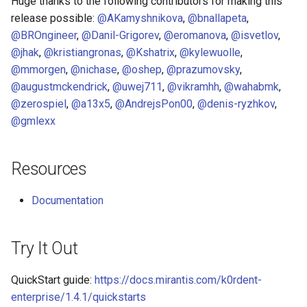
Huge thanks to the following contributors for making this
release possible:
@AKamyshnikova
,
@bnallapeta
,
@BROngineer
,
@Danil-Grigorev
,
@eromanova
,
@isvetlov
,
@jhak
,
@kristiangronas
,
@Kshatrix
,
@kylewuolle
,
@mmorgen
,
@nichase
,
@oshep
,
@prazumovsky
,
@augustmckendrick
,
@uwej711
,
@vikramhh
,
@wahabmk
,
@zerospiel
,
@a13x5
,
@AndrejsPon00
,
@denis-ryzhkov
,
@gmlexx
Resources
Documentation
Try It Out
QuickStart guide:
https://docs.mirantis.com/k0rdent-
enterprise/1.4.1/quickstarts