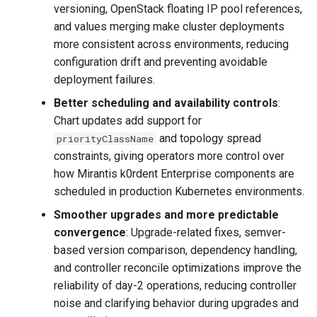
versioning, OpenStack floating IP pool references,
and values merging make cluster deployments
more consistent across environments, reducing
configuration drift and preventing avoidable
deployment failures.
Better scheduling and availability controls
:
Chart updates add support for
and topology spread
priorityClassName
constraints, giving operators more control over
how Mirantis k0rdent Enterprise components are
scheduled in production Kubernetes environments.
Smoother upgrades and more predictable
convergence
: Upgrade-related fixes, semver-
based version comparison, dependency handling,
and controller reconcile optimizations improve the
reliability of day-2 operations, reducing controller
noise and clarifying behavior during upgrades and