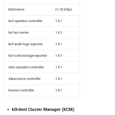
k0smotron
v1.10.6-fips
kof-operator-controller
1.4.1
kof-acl-server
1.4.1
kof-audit-logs-exporter
1.4.1
kof-cold-storage-exporter
1.4.1
istio-operator-controller
1.4.1
datasource-controller
1.4.1
license-controller
1.4.1
k0rdent Cluster Manager (KCM):