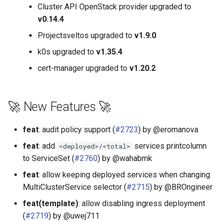
Cluster API OpenStack provider upgraded to
v0.14.4
Projectsveltos upgraded to
v1.9.0
k0s upgraded to
v1.35.4
cert-manager upgraded to
v1.20.2
🚀 New Features 🚀
feat
: audit policy support (
#2723
) by @eromanova
feat
: add
services printcolumn
<deployed>/<total>
to ServiceSet (
#2760
) by @wahabmk
feat
: allow keeping deployed services when changing
MultiClusterService selector (
#2715
) by @BROngineer
feat(template)
: allow disabling ingress deployment
(
#2719
) by @uwej711