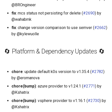
@BROngineer
fix
: mcs status not persisting for delete (
#2690
) by
@wahabmk
fix
: change version comparison to use semver (
#2662
)
by @kylewuolle
🔄 Platform & Dependency Updates 🔄
chore
: update default k0s version to v1.35.4 (
#2782
)
by @eromanova
chore(bump)
: azure provider to v1.24.1 (
#2771
) by
@Kshatrix
chore(bump)
: vsphere provider to v1.16.1 (
#2730
) by
@Kshatrix