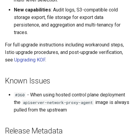
New capabilities
: Audit logs, S3-compatible cold
storage export, file storage for export data
persistence, and aggregation and multi-tenancy for
traces.
For full upgrade instructions including workaround steps,
Istio upgrade procedures, and post-upgrade verification,
see
Upgrading KOF
.
Known Issues
- When using hosted control plane deployment
#360
the
image is always
apiserver-network-proxy-agent
pulled from the upstream
Release Metadata