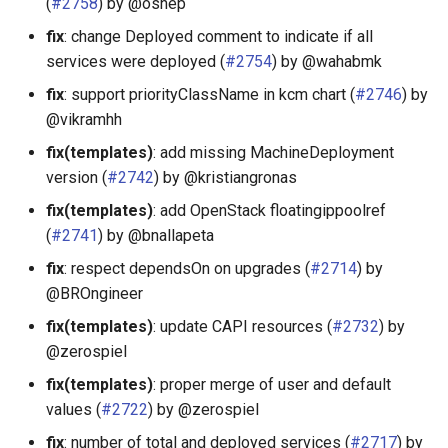
(
#2758
) by @oshep
fix
: change Deployed comment to indicate if all
services were deployed (
#2754
) by @wahabmk
fix
: support priorityClassName in kcm chart (
#2746
) by
@vikramhh
fix(templates)
: add missing MachineDeployment
version (
#2742
) by @kristiangronas
fix(templates)
: add OpenStack floatingippoolref
(
#2741
) by @bnallapeta
fix
: respect dependsOn on upgrades (
#2714
) by
@BROngineer
fix(templates)
: update CAPI resources (
#2732
) by
@zerospiel
fix(templates)
: proper merge of user and default
values (
#2722
) by @zerospiel
fix
: number of total and deployed services (
#2717
) by