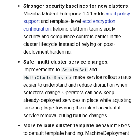
Stronger security baselines for new clusters
:
Mirantis k0rdent Enterprise 1.4.1 adds
audit policy
support
and template-level
etcd encryption
configuration
, helping platform teams apply
security and compliance controls earlier in the
cluster lifecycle instead of relying on post-
deployment hardening.
Safer multi-cluster service changes
:
Improvements to
and
ServiceSet
make service rollout status
MultiClusterService
easier to understand and reduce disruption when
selectors change. Operators can now keep
already-deployed services in place while adjusting
targeting logic, lowering the risk of accidental
service removal during routine changes.
More reliable cluster template behavior
: Fixes
to default template handling, MachineDeployment