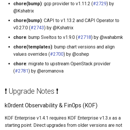
chore(bump)
: gcp provider to v1.11.2 (
#2729
) by
@Kshatrix
chore(bump)
: CAPI to v1.13.2 and CAPI Operator to
v0.27.0 (
#2743
) by @Kshatrix
chore
: bump Sveltos to v1.9.0 (
#2718
) by @wahabmk
chore(templates)
: bump chart versions and align
values overrides (
#2700
) by @oshep
chore
: migrate to upstream OpenStack provider
(
#2781
) by @eromanova
❗ Upgrade Notes ❗
k0rdent Observability & FinOps (KOF)
KOF Enterprise v1.4.1 requires KOF Enterprise v1.3.x as a
starting point. Direct upgrades from older versions are not