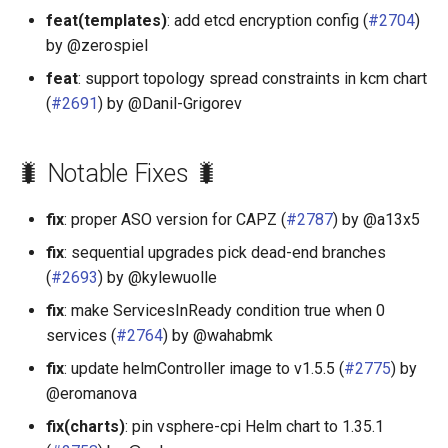
feat(templates)
: add etcd encryption config (
#2704
)
by @zerospiel
feat
: support topology spread constraints in kcm chart
(
#2691
) by @Danil-Grigorev
🐛 Notable Fixes 🐛
fix
: proper ASO version for CAPZ (
#2787
) by @a13x5
fix
: sequential upgrades pick dead-end branches
(
#2693
) by @kylewuolle
fix
: make ServicesInReady condition true when 0
services (
#2764
) by @wahabmk
fix
: update helmController image to v1.5.5 (
#2775
) by
@eromanova
fix(charts)
: pin vsphere-cpi Helm chart to 1.35.1