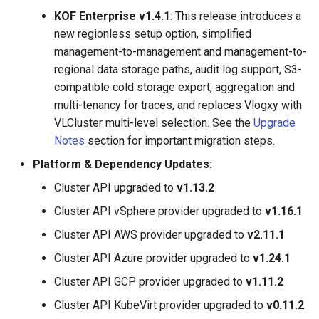
KOF Enterprise v1.4.1
: This release introduces a
new regionless setup option, simplified
management-to-management and management-to-
regional data storage paths, audit log support, S3-
compatible cold storage export, aggregation and
multi-tenancy for traces, and replaces Vlogxy with
VLCluster multi-level selection. See the
Upgrade
Notes
section for important migration steps.
Platform & Dependency Updates:
Cluster API upgraded to
v1.13.2
Cluster API vSphere provider upgraded to
v1.16.1
Cluster API AWS provider upgraded to
v2.11.1
Cluster API Azure provider upgraded to
v1.24.1
Cluster API GCP provider upgraded to
v1.11.2
Cluster API KubeVirt provider upgraded to
v0.11.2