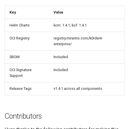
Key
Value
Helm Charts
kcm: 1.4.1, kof: 1.4.1
OCI Registry
registry.mirantis.com/k0rdent-
enterprise/
SBOM
Included
OCI Signature
Included
Support
Release Tags
v1.4.1 across all components
Contributors