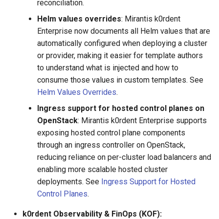
reconciliation.
Helm values overrides
: Mirantis k0rdent
Enterprise now documents all Helm values that are
automatically configured when deploying a cluster
or provider, making it easier for template authors
to understand what is injected and how to
consume those values in custom templates. See
Helm Values Overrides
.
Ingress support for hosted control planes on
OpenStack
: Mirantis k0rdent Enterprise supports
exposing hosted control plane components
through an ingress controller on OpenStack,
reducing reliance on per-cluster load balancers and
enabling more scalable hosted cluster
deployments. See
Ingress Support for Hosted
Control Planes
.
k0rdent Observability & FinOps (KOF):