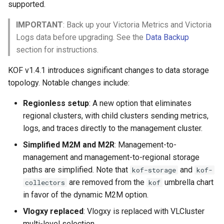
supported.
IMPORTANT
: Back up your Victoria Metrics and Victoria
Logs data before upgrading. See the
Data Backup
section for instructions.
KOF v1.4.1 introduces significant changes to data storage
topology. Notable changes include:
Regionless setup
: A new option that eliminates
regional clusters, with child clusters sending metrics,
logs, and traces directly to the management cluster.
Simplified M2M and M2R
: Management-to-
management and management-to-regional storage
paths are simplified. Note that
and
kof-storage
kof-
are removed from the
umbrella chart
collectors
kof
in favor of the dynamic M2M option.
Vlogxy replaced
: Vlogxy is replaced with VLCluster
multi-level selection.