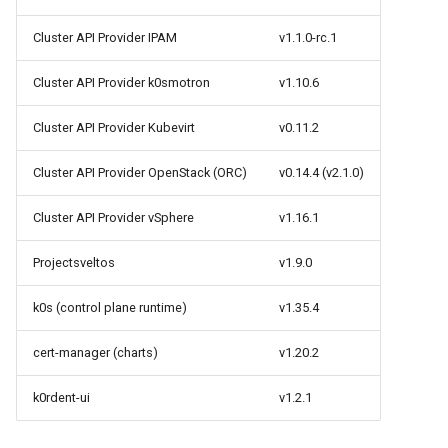
StorageClass
Cluster API Provider IPAM
v1.1.0-rc.1
Version Compatibility
Cluster API Provider k0smotron
v1.10.6
KOF FAQ
Cluster API Provider Kubevirt
v0.11.2
Cluster API Provider OpenStack (ORC)
v0.14.4 (v2.1.0)
Cluster API Provider vSphere
v1.16.1
Projectsveltos
v1.9.0
k0s (control plane runtime)
v1.35.4
cert-manager (charts)
v1.20.2
k0rdent-ui
v1.2.1