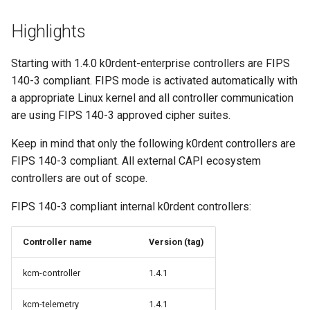
Highlights
Starting with 1.4.0 k0rdent-enterprise controllers are FIPS
140-3 compliant. FIPS mode is activated automatically with
a appropriate Linux kernel and all controller communication
are using FIPS 140-3 approved cipher suites.
Keep in mind that only the following k0rdent controllers are
FIPS 140-3 compliant. All external CAPI ecosystem
controllers are out of scope.
FIPS 140-3 compliant internal k0rdent controllers:
Controller name
Version (tag)
kcm-controller
1.4.1
kcm-telemetry
1.4.1