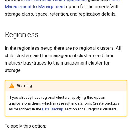
Management to Management
option for the non-default
storage class, space, retention, and replication details.
Regionless
In the regionless setup there are no regional clusters. All
child clusters and the management cluster send their
metrics/logs/traces to the management cluster for
storage.
Warning
If you already have regional clusters, applying this option
unprovisions them, which may result in data loss. Create backups
as described in the
Data Backup
section for all regional clusters.
To apply this option: