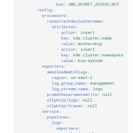
key
:
AWS_SECRET_ACCESS_KEY
config
:
processors
:
resource/k8sclustername
:
attributes
:
-
action
:
insert
key
:
k8s.cluster.name
value
:
mothership
-
action
:
insert
key
:
k8s.cluster.namespace
value
:
kcm-system
exporters
:
awscloudwatchlogs
:
region
:
us-east-2
log_group_name
:
management
log_stream_name
:
logs
prometheusremotewrite
:
null
otlphttp/logs
:
null
otlphttp/traces
:
null
service
:
pipelines
:
logs
:
exporters
: