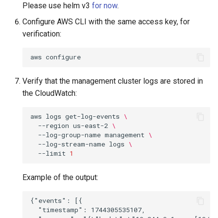
Please use helm v3
for now
.
Configure AWS CLI with the same access key, for
verification:
aws
Verify that the management cluster logs are stored in
the CloudWatch:
aws
logs
get-log-events
\
--region
us-east-2
\
--log-group-name
management
\
--log-stream-name
logs
\
--limit
1
Example of the output:
{"events": [{

  "timestamp": 1744305535107,
