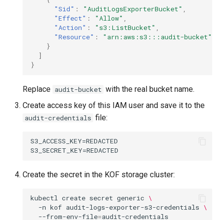
"Sid"
:
"AuditLogsExporterBucket"
,
"Effect"
:
"Allow"
,
"Action"
:
"s3:ListBucket"
,
"Resource"
:
"arn:aws:s3:::audit-bucket"
}
]
}
Replace
with the real bucket name.
audit-bucket
Create access key of this IAM user and save it to the
file:
audit-credentials
S3_ACCESS_KEY=REDACTED

Create the secret in the KOF storage cluster:
kubectl
create
secret
generic
\
-n
kof
audit-logs-exporter-s3-credentials
\
--from-env-file
=