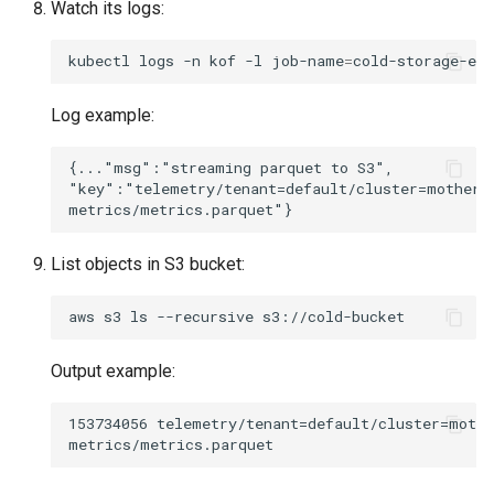
Watch its logs:
kubectl
logs
-n
kof
-l
job-name
=
cold-storage-ex
Log example:
{..."msg":"streaming parquet to S3",

"key":"telemetry/tenant=default/cluster=mothersh
List objects in S3 bucket:
aws
s3
ls
--recursive
Output example:
153734056 telemetry/tenant=default/cluster=mothe