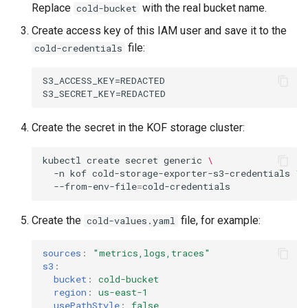
Replace
with the real bucket name.
cold-bucket
Create access key of this IAM user and save it to the
file:
cold-credentials
S3_ACCESS_KEY=REDACTED

Create the secret in the KOF storage cluster:
kubectl
create
secret
generic
\
-n
kof
cold-storage-exporter-s3-credentials
\
--from-env-file
=
Create the
file, for example:
cold-values.yaml
sources
:
"metrics,logs,traces"
s3
:
bucket
:
cold-bucket
region
:
us-east-1
usePathStyle
:
false