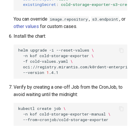
existingSecret
:
cold-storage-exporter-s3-crede
You can override
,
, or
image.repository
s3.endpoint
other values
for custom cases.
Install the chart:
helm
upgrade
-i
--reset-values
\
-n
kof
cold-storage-exporter
\
-f
cold-values.yaml
\
oci://registry.mirantis.com/k0rdent-enterprise
--version
1
Verify by creating a one-off Job from the CronJob, to
avoid waiting until the midnight:
kubectl
create
job
\
-n
kof
cold-storage-exporter-manual
\
--from
=