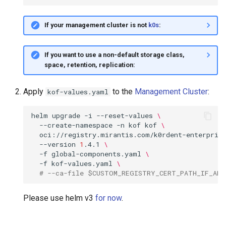
If your management cluster is not
k0s
:
If you want to use a non-default storage class,
space, retention, replication:
Apply
to the
Management Cluster
:
kof-values.yaml
helm
upgrade
-i
--reset-values
\
--create-namespace
-n
kof
kof
\
oci://registry.mirantis.com/k0rdent-enterpris
--version
1
.4.1
\
-f
global-components.yaml
\
-f
kof-values.yaml
\
# --ca-file $CUSTOM_REGISTRY_CERT_PATH_IF_ANY
Please use helm v3
for now
.