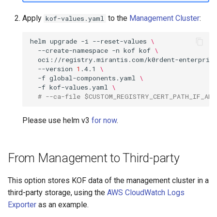
Apply
to the
Management Cluster
:
kof-values.yaml
helm
upgrade
-i
--reset-values
\
--create-namespace
-n
kof
kof
\
oci://registry.mirantis.com/k0rdent-enterpris
--version
1
.4.1
\
-f
global-components.yaml
\
-f
kof-values.yaml
\
# --ca-file $CUSTOM_REGISTRY_CERT_PATH_IF_ANY
Please use helm v3
for now
.
From Management to Third-party
This option stores KOF data of the management cluster in a
third-party storage, using the
AWS CloudWatch Logs
Exporter
as an example.