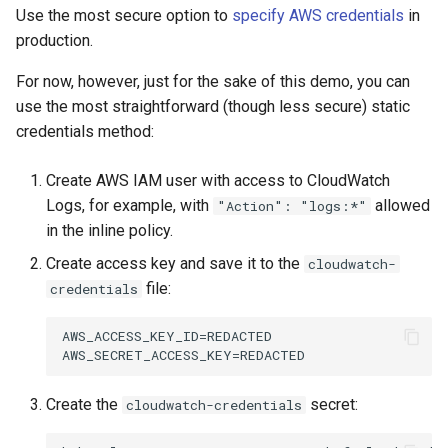
Use the most secure option to
specify AWS credentials
in
production.
For now, however, just for the sake of this demo, you can
use the most straightforward (though less secure) static
credentials method:
Create AWS IAM user with access to CloudWatch
Logs, for example, with
allowed
"Action": "logs:*"
in the inline policy.
Create access key and save it to the
cloudwatch-
file:
credentials
AWS_ACCESS_KEY_ID=REDACTED

Create the
secret:
cloudwatch-credentials