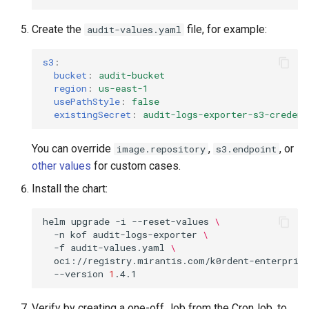
Create the
file, for example:
audit-values.yaml
s3
:
bucket
:
audit-bucket
region
:
us-east-1
usePathStyle
:
false
existingSecret
:
audit-logs-exporter-s3-credent
You can override
,
, or
image.repository
s3.endpoint
other values
for custom cases.
Install the chart:
helm
upgrade
-i
--reset-values
\
-n
kof
audit-logs-exporter
\
-f
audit-values.yaml
\
oci://registry.mirantis.com/k0rdent-enterprise
--version
1
Verify by creating a one-off Job from the CronJob, to