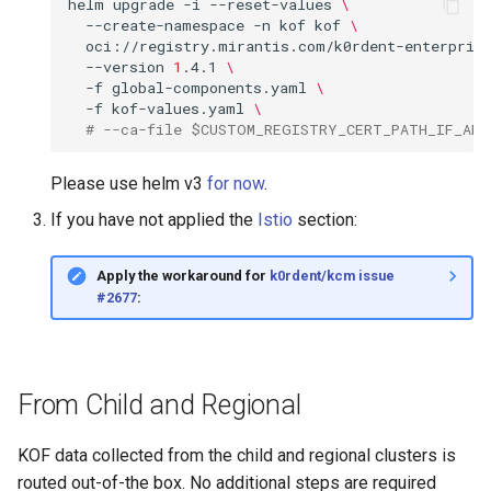
helm
upgrade
-i
--reset-values
\
--create-namespace
-n
kof
kof
\
oci://registry.mirantis.com/k0rdent-enterpris
--version
1
.4.1
\
-f
global-components.yaml
\
-f
kof-values.yaml
\
# --ca-file $CUSTOM_REGISTRY_CERT_PATH_IF_ANY
Please use helm v3
for now
.
If you have not applied the
Istio
section:
Apply the workaround for
k0rdent/kcm issue
#2677
:
From Child and Regional
KOF data collected from the child and regional clusters is
routed out-of-the box. No additional steps are required