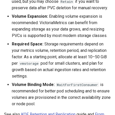
used, but you may choose
if you want to
Retain
StorageClass
preserve data after PVC deletion for manual recovery.
Volume Expansion:
Enabling volume expansion is
recommended. VictoriaMetrics can benefit from
expanding storage as your data grows, and resizing
PVCs is supported by most modern storage classes.
Required Space:
Storage requirements depend on
your metrics volume, retention period, and replication
factor. As a starting point, allocate at least 10–50 GiB
per
pod for small clusters, and plan for
vmstorage
growth based on actual ingestion rates and retention
settings.
Volume Binding Mode:
is
WaitForFirstConsumer
recommended for better pod scheduling and to ensure
volumes are provisioned in the correct availability zone
or node pool.
See also
KOF Retention and Replication
guide and
From