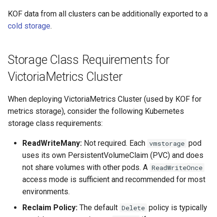
g
OpenStack
From Management to
IP Address Management
Deploying beach-head
Upgrades and Rollbacks
Ceph Examples
KOF data from all clusters can be additionally exported to a
Custom CA Certificates
External DataSource
Regional
Custom CAPI provider
(IPAM)
services on the Manageme
Getting Started
Templates for OpenStack
s
cold storage
.
Obtain or update license
Upgrading k0rdent
template creation in the
Cluster itself
Configure and Deploy to
Caveats
e
Clusterctl Issues
External DataSource Backu
airgapped environment
KubeVirt
From Management to Third-
Migrate ClusterDeploymen
Windows on Mirantis k0rde
Templates for vSphere
Prepare k0rdent to create
Storage Class Requirements for
a
Access Management
party
Virtualization
child clusters
Customization
Deploy Hosted Control Pla
Telemetry
VictoriaMetrics Cluster
r
Templates for Remote SS
Components in an External
Cold Storage Exporter
Virtualization Best Practic
cluster
c
Backup and Restore
When deploying VictoriaMetrics Cluster (used by KOF for
Authentication
Proxy configuration
Templates for KubeVirt
metrics storage), consider the following Kubernetes
h
Audit Logs Exporter
KubeVirt
storage class requirements:
Troubleshooting
KubeVirt Infrastructure
Cluster Preparation
ReadWriteMany:
Not required. Each
pod
vmstorage
Ingress Support for Hoste
uses its own PersistentVolumeClaim (PVC) and does
Control Planes
Template How-To
not share volumes with other pods. A
ReadWriteOnce
Cilium configuration for child
access mode is sufficient and recommended for most
clusters
environments.
User Guide
Reclaim Policy:
The default
policy is typically
Delete
Verifying a default