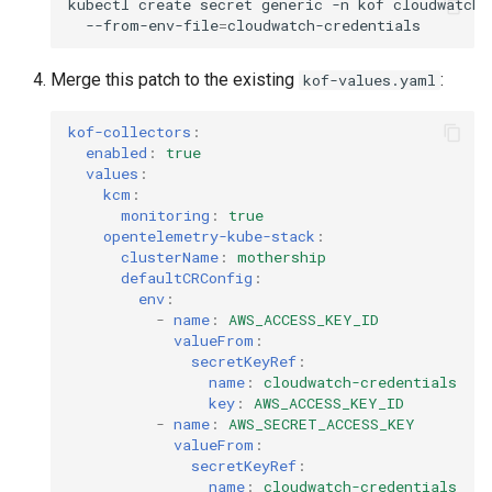
kubectl
create
secret
generic
-n
kof
cloudwatch-
--from-env-file
=
Merge this patch to the existing
:
kof-values.yaml
kof-collectors
:
enabled
:
true
values
:
kcm
:
monitoring
:
true
opentelemetry-kube-stack
:
clusterName
:
mothership
defaultCRConfig
:
env
:
-
name
:
AWS_ACCESS_KEY_ID
valueFrom
:
secretKeyRef
:
name
:
cloudwatch-credentials
key
:
AWS_ACCESS_KEY_ID
-
name
:
AWS_SECRET_ACCESS_KEY
valueFrom
:
secretKeyRef
:
name
:
cloudwatch-credentials