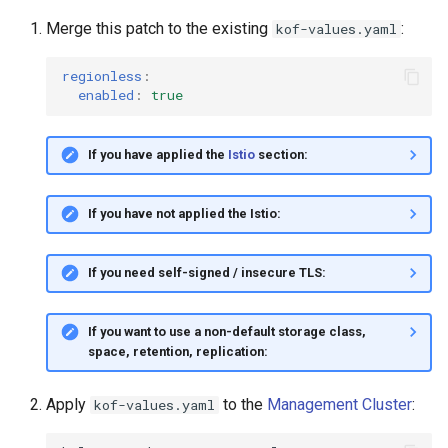
Merge this patch to the existing
:
kof-values.yaml
regionless
:
enabled
:
true
If you have applied the
Istio
section:
If you have not applied the Istio:
If you need self-signed / insecure TLS:
If you want to use a non-default storage class,
space, retention, replication:
Apply
to the
Management Cluster
:
kof-values.yaml