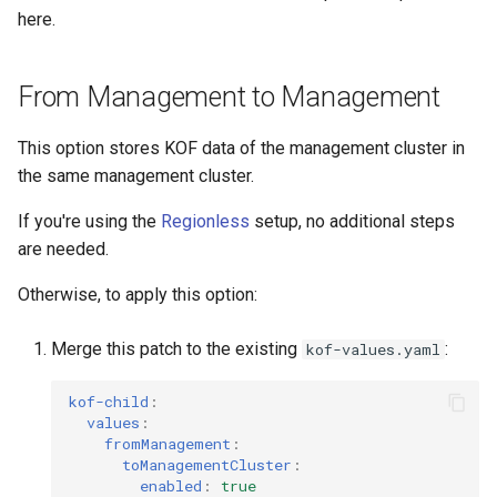
here.
From Management to Management
This option stores KOF data of the management cluster in
the same management cluster.
If you're using the
Regionless
setup, no additional steps
are needed.
Otherwise, to apply this option:
Merge this patch to the existing
:
kof-values.yaml
kof-child
:
values
:
fromManagement
:
toManagementCluster
:
enabled
:
true