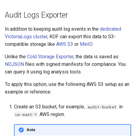
Audit Logs Exporter
In addition to keeping audit log events in the
dedicated
VictoriaLogs cluster
, KOF can export this data to S3-
compatible storage like
AWS S3
or
MinIO
.
Unlike the
Cold Storage Exporter
, the data is saved as
NDJSON
files with signed manifests for compliance. You
can query it using log analysis tools.
To apply this option, use the following AWS S3 setup as an
example or reference:
Create an S3 bucket, for example,
in
audit-bucket
AWS region.
us-east-1
Note