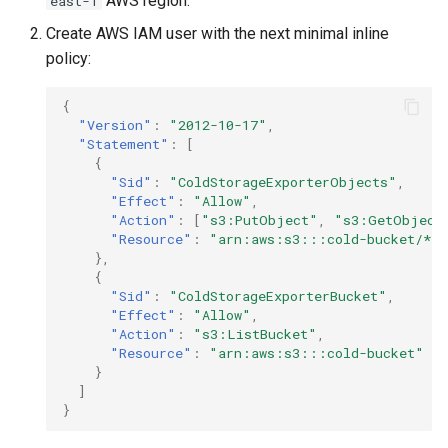
AWS region.
east-1
Create AWS IAM user with the next minimal inline
policy:
{
"Version"
:
"2012-10-17"
,
"Statement"
:
[
{
"Sid"
:
"ColdStorageExporterObjects"
,
"Effect"
:
"Allow"
,
"Action"
:
[
"s3:PutObject"
,
"s3:GetObject
"Resource"
:
"arn:aws:s3:::cold-bucket/*"
},
{
"Sid"
:
"ColdStorageExporterBucket"
,
"Effect"
:
"Allow"
,
"Action"
:
"s3:ListBucket"
,
"Resource"
:
"arn:aws:s3:::cold-bucket"
}
]
}