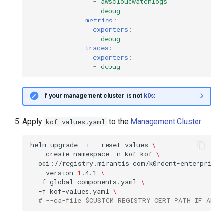
-
awscloudwatchlogs
-
debug
metrics
:
exporters
:
-
debug
traces
:
exporters
:
-
debug
If your management cluster is not
k0s
:
Apply
to the
Management Cluster
:
kof-values.yaml
helm
upgrade
-i
--reset-values
\
--create-namespace
-n
kof
kof
\
oci://registry.mirantis.com/k0rdent-enterpris
--version
1
.4.1
\
-f
global-components.yaml
\
-f
kof-values.yaml
\
# --ca-file $CUSTOM_REGISTRY_CERT_PATH_IF_ANY