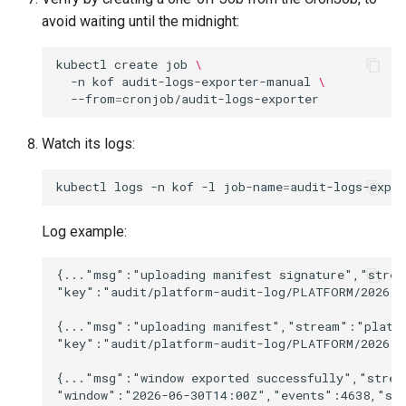
avoid waiting until the midnight:
kubectl
create
job
\
-n
kof
audit-logs-exporter-manual
\
--from
=
Watch its logs:
kubectl
logs
-n
kof
-l
job-name
=
audit-logs-expo
Log example:
{..."msg":"uploading manifest signature","strea
"key":"audit/platform-audit-log/PLATFORM/2026/06
{..."msg":"uploading manifest","stream":"platfo
"key":"audit/platform-audit-log/PLATFORM/2026/0
{..."msg":"window exported successfully","strea