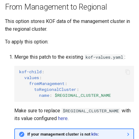
From Management to Regional
This option stores KOF data of the management cluster in
the regional cluster.
To apply this option:
Merge this patch to the existing
:
kof-values.yaml
kof-child
:
values
:
fromManagement
:
toRegionalCluster
:
name
:
$REGIONAL_CLUSTER_NAME
Make sure to replace
with
$REGIONAL_CLUSTER_NAME
its value configured
here
.
If your management cluster is not
k0s
: