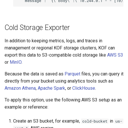
Cold Storage Exporter
In addition to keeping metrics, logs, and traces in
management or regional KOF storage clusters, KOF can
export this data to S3-compatible cold storage like
AWS S3
or
MinIO
.
Because the data is saved as
Parquet
files, you can query it
directly from your bucket using analytics tools such as
Amazon Athena
,
Apache Spark
, or
ClickHouse
.
To apply this option, use the following AWS S3 setup as an
example or reference:
Create an S3 bucket, for example,
in
cold-bucket
us-