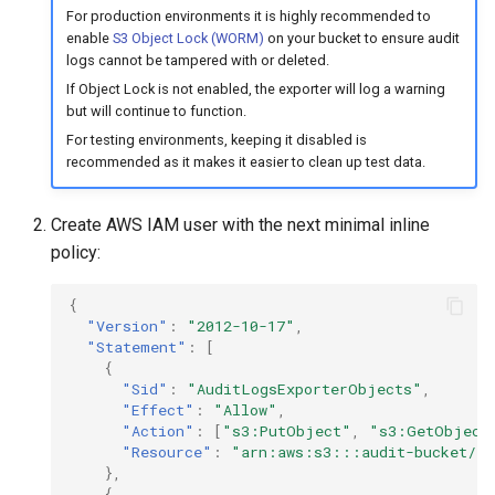
For production environments it is highly recommended to
enable
S3 Object Lock (WORM)
on your bucket to ensure audit
logs cannot be tampered with or deleted.
If Object Lock is not enabled, the exporter will log a warning
but will continue to function.
For testing environments, keeping it disabled is
recommended as it makes it easier to clean up test data.
Create AWS IAM user with the next minimal inline
policy:
{
"Version"
:
"2012-10-17"
,
"Statement"
:
[
{
"Sid"
:
"AuditLogsExporterObjects"
,
"Effect"
:
"Allow"
,
"Action"
:
[
"s3:PutObject"
,
"s3:GetObject
"Resource"
:
"arn:aws:s3:::audit-bucket/*"
},
{