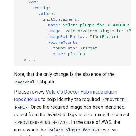
kcm
:
config
:
velero
:
initContainers
:
-
name
:
velero-plugin-for-<PROVIDER-N
image
:
velero/velero-plugin-for-<PR
imagePullPolicy
:
IfNotPresent
volumeMounts
:
-
mountPath
:
/target
name
:
plugins
# ...
Note, that the only change is the absence of the
subpath.
regional
Please review
Velero's Docker Hub image plugin
repositories
to help identify the required
<PROVIDER-
. Once the required image has been identified,
NAME>
select from the available tags to determine the correct
. In the case of AWS, the
<PROVIDER-PLUGIN-TAG>
name would be
, we can
velero-plugin-for-aws