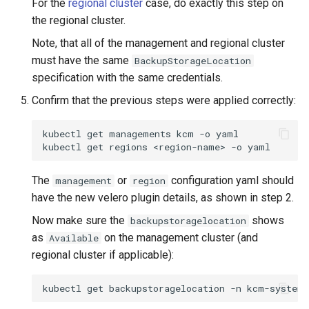
For the
regional cluster
case, do exactly this step on
the regional cluster.
Note, that all of the management and regional cluster
must have the same
BackupStorageLocation
specification with the same credentials.
Confirm that the previous steps were applied correctly:
kubectl
get
managements
kcm
-o
yaml

kubectl
get
regions
<region-name>
-o
The
or
configuration yaml should
management
region
have the new velero plugin details, as shown in step 2.
Now make sure the
shows
backupstoragelocation
as
on the management cluster (and
Available
regional cluster if applicable):
kubectl
get
backupstoragelocation
-n