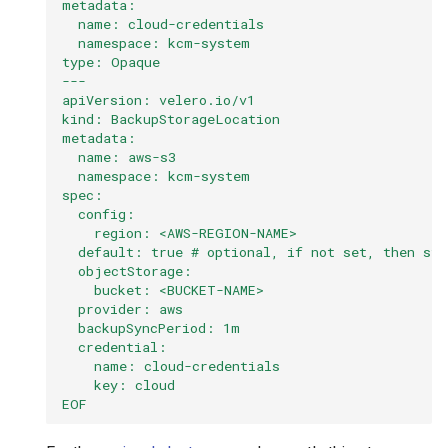
metadata:
  name: cloud-credentials
  namespace: kcm-system
type: Opaque
---
apiVersion: velero.io/v1
kind: BackupStorageLocation
metadata:
  name: aws-s3
  namespace: kcm-system
spec:
  config:
    region: <AWS-REGION-NAME>
  default: true # optional, if not set, then sto
  objectStorage:
    bucket: <BUCKET-NAME>
  provider: aws
  backupSyncPeriod: 1m
  credential:
    name: cloud-credentials
    key: cloud
EOF