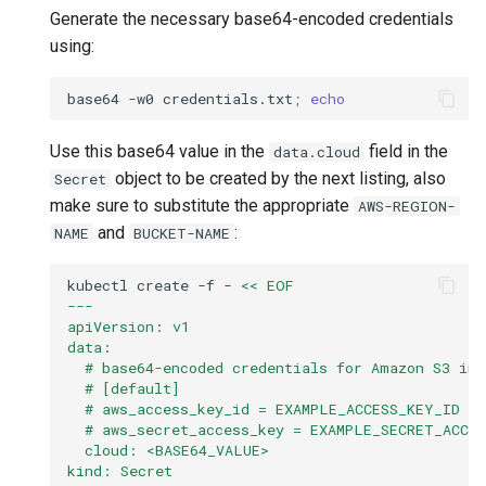
Generate the necessary base64-encoded credentials
using:
base64
-w0
credentials.txt
;
echo
Use this base64 value in the
field in the
data.cloud
object to be created by the next listing, also
Secret
make sure to substitute the appropriate
AWS-REGION-
and
:
NAME
BUCKET-NAME
kubectl
create
-f
-
<< EOF
---
apiVersion: v1
data:
  # base64-encoded credentials for Amazon S3 in
  # [default]
  # aws_access_key_id = EXAMPLE_ACCESS_KEY_ID
  # aws_secret_access_key = EXAMPLE_SECRET_ACCE
  cloud: <BASE64_VALUE>
kind: Secret