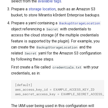
select from the
available tags
.
Prepare a
storage location
, such as an Amazon S3
bucket, to store Mirantis k0rdent Enterprise backups.
Prepare a yaml containing a
BackupStorageLocation
object referencing a
with credentials to
Secret
access the cloud storage (if the multiple credentials
feature is supported by the plugin). For example, you
can create the
and the
BackupStorageLocation
related
yaml for the Amazon S3 configuration
Secret
by following these steps.
First create a file called
with your
credentials.txt
credentials, as in:
[default]
aws_access_key_id = EXAMPLE_ACCESS_KEY_ID
aws_secret_access_key = EXAMPLE_SECRET_ACCESS_K
The IAM user being used in this configuration will