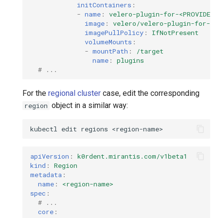
StorageClass
initContainers
:
-
name
:
velero-plugin-for-<PROVIDER
Version Compatibility
image
:
velero/velero-plugin-for-<
imagePullPolicy
:
IfNotPresent
volumeMounts
:
KOF FAQ
-
mountPath
:
/target
name
:
plugins
# ...
For the
regional cluster
case, edit the corresponding
object in a similar way:
region
kubectl
edit
regions
apiVersion
:
k0rdent.mirantis.com/v1beta1
kind
:
Region
metadata
:
name
:
<region-name>
spec
:
# ... 
core
: