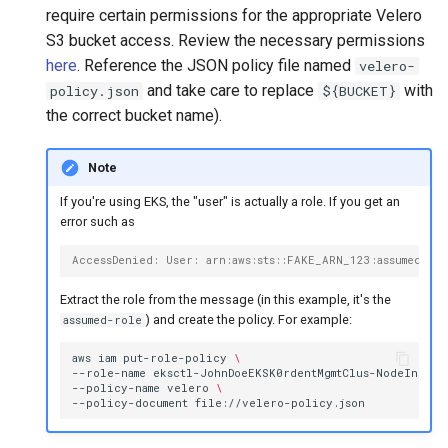
require certain permissions for the appropriate Velero
S3 bucket access. Review the necessary permissions
here
. Reference the JSON policy file named
velero-
and take care to replace
with
policy.json
${BUCKET}
the correct bucket name).
Note
If you're using EKS, the "user" is actually a role. If you get an
error such as
AccessDenied: User: arn:aws:sts::FAKE_ARN_123:assumed-r
Extract the role from the message (in this example, it's the
) and create the policy. For example:
assumed-role
aws
iam
put-role-policy
\
--role-name
eksctl-JohnDoeEKSK0rdentMgmtClus-NodeInstan
--policy-name
velero
\
--policy-document