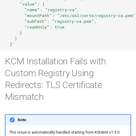
      "value": {
        "name": "registry-ca",
        "mountPath": "/etc/ssl/certs/registry-ca.pem"
        "subPath": "registry-ca.pem",
        "readOnly": true
      }
    }
  ]'
KCM Installation Fails with
Custom Registry Using
Redirects: TLS Certificate
Mismatch
Note
This issue is automatically handled starting from K0rdent v1.3.0.