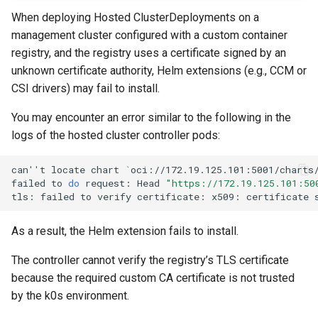
s
OpenStack
IP Address Management
Deploying beach-head
Upgrades and Rollbacks
When deploying Hosted ClusterDeployments on a
Ceph Examples
Using KOF
External DataSource
Custom CAPI provider
(IPAM)
services on the Manageme
Getting Started
Templates for OpenStack
management cluster configured with a custom container
e
Obtain or update license
Upgrading k0rdent
template creation in the
Cluster itself
registry, and the registry uses a certificate signed by an
Configure and Deploy to
Caveats
a
Grafana in KOF
External DataSource Backu
airgapped environment
unknown certificate authority, Helm extensions (e.g., CCM or
KubeVirt
Migrate ClusterDeploymen
Windows on Mirantis k0rde
Templates for vSphere
Prepare k0rdent to create
r
CSI drivers) may fail to install.
Access Management
Virtualization
child clusters
Customization
KOF Alerts
Deploy Hosted Control Pla
Telemetry
c
Templates for Remote SS
You may encounter an error similar to the following in the
Components in an External
Virtualization Best Practic
logs of the hosted cluster controller pods:
cluster
h
Backup and Restore
Maintaining KOF
Authentication
Proxy configuration
Templates for KubeVirt
i
can
''
t
locate
chart
`
oci://172.19.125.101:5001/charts
KubeVirt
failed
to
do
request:
Head
"https://172.19.125.101:50
Tracing KOF
Troubleshooting
n
KubeVirt Infrastructure
tls:
failed
to
verify
certificate:
x509:
certificate
Cluster Preparation
g
Ingress Support for Hoste
Multi-tenancy in KOF
As a result, the Helm extension fails to install.
Control Planes
Template How-To
Cilium configuration for child
The controller cannot verify the registry’s TLS certificate
Retention and Replication
clusters
because the required custom CA certificate is not trusted
User Guide
by the k0s environment.
Resource Requirements
Verifying a default