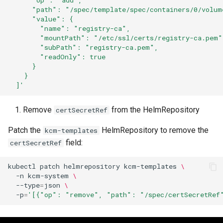
      "op": "add",
      "path": "/spec/template/spec/containers/0/volum
      "value": {
        "name": "registry-ca",
        "mountPath": "/etc/ssl/certs/registry-ca.pem"
        "subPath": "registry-ca.pem",
        "readOnly": true
      }
    }
  ]'
Remove
from the HelmRepository
certSecretRef
Patch the
HelmRepository to remove the
kcm-templates
field:
certSecretRef
kubectl
patch
helmrepository
kcm-templates
\
-n
kcm-system
\
--type
=
json
\
-p
=
'[{"op": "remove", "path": "/spec/certSecretRef