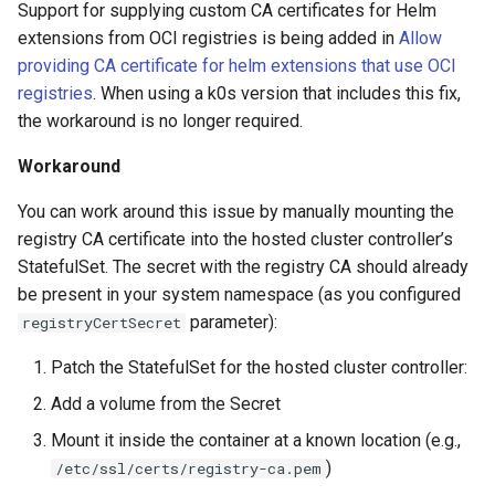
StorageClass
Support for supplying custom CA certificates for Helm
extensions from OCI registries is being added in
Allow
Version Compatibility
providing CA certificate for helm extensions that use OCI
registries
. When using a k0s version that includes this fix,
KOF FAQ
the workaround is no longer required.
Workaround
You can work around this issue by manually mounting the
registry CA certificate into the hosted cluster controller’s
StatefulSet. The secret with the registry CA should already
be present in your system namespace (as you configured
parameter):
registryCertSecret
Patch the StatefulSet for the hosted cluster controller:
Add a volume from the Secret
Mount it inside the container at a known location (e.g.,
)
/etc/ssl/certs/registry-ca.pem