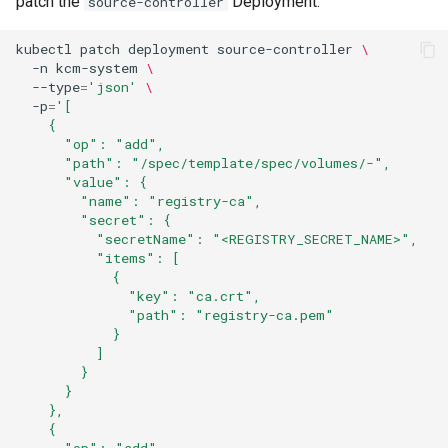
patch the
Deployment:
source-controller
kubectl
patch
deployment
source-controller
\
-n
kcm-system
\
--type
=
'json'
\
-p
=
'[
    {
      "op": "add",
      "path": "/spec/template/spec/volumes/-",
      "value": {
        "name": "registry-ca",
        "secret": {
          "secretName": "<REGISTRY_SECRET_NAME>",
          "items": [
            {
              "key": "ca.crt",
              "path": "registry-ca.pem"
            }
          ]
        }
      }
    },
    {