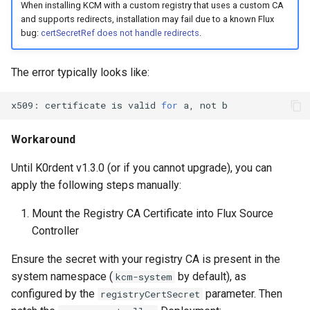
When installing KCM with a custom registry that uses a custom CA
and supports redirects, installation may fail due to a known Flux
bug:
certSecretRef does not handle redirects
.
The error typically looks like:
x509:
certificate
is
valid
for
a,
not
Workaround
Until K0rdent v1.3.0 (or if you cannot upgrade), you can
apply the following steps manually:
Mount the Registry CA Certificate into Flux Source
Controller
Ensure the secret with your registry CA is present in the
system namespace (
by default), as
kcm-system
configured by the
parameter. Then
registryCertSecret