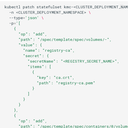
kubectl
patch
statefulset
kmc-<CLUSTER_DEPLOYMENT_NAM
-n
<CLUSTER_DEPLOYMENT_NAMESPACE>
\
--type
=
'json'
\
-p
=
'[
    {
      "op": "add",
      "path": "/spec/template/spec/volumes/-",
      "value": {
        "name": "registry-ca",
        "secret": {
          "secretName": "<REGISTRY_SECRET_NAME>",
          "items": [
            {
              "key": "ca.crt",
              "path": "registry-ca.pem"
            }
          ]
        }
      }
    },
    {
      "op": "add",
      "path": "/spec/template/spec/containers/0/volum