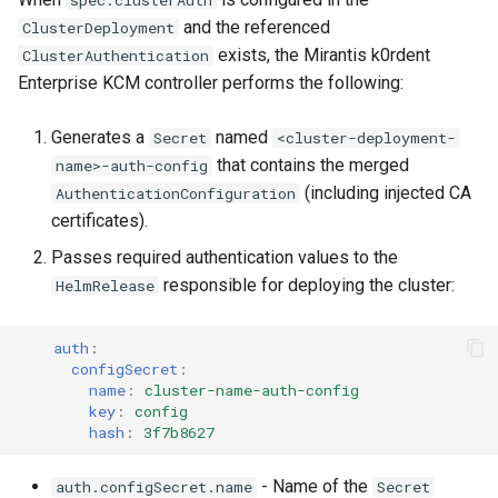
spec.clusterAuth
and the referenced
ClusterDeployment
exists, the Mirantis k0rdent
ClusterAuthentication
Enterprise KCM controller performs the following:
Generates a
named
Secret
<cluster-deployment-
that contains the merged
name>-auth-config
(including injected CA
AuthenticationConfiguration
certificates).
Passes required authentication values to the
responsible for deploying the cluster:
HelmRelease
auth
:
configSecret
:
name
:
cluster-name-auth-config
key
:
config
hash
:
3f7b8627
- Name of the
auth.configSecret.name
Secret