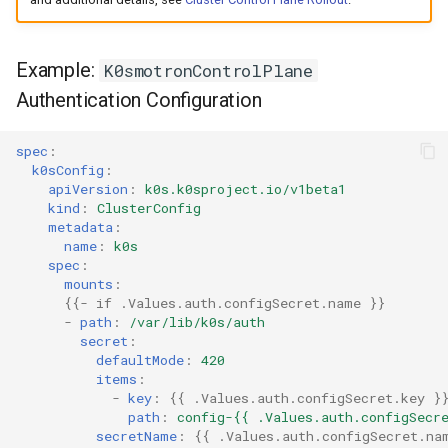
Example:
K0smotronControlPlane
Authentication Configuration
spec
:
k0sConfig
:
apiVersion
:
k0s.k0sproject.io/v1beta1
kind
:
ClusterConfig
metadata
:
name
:
k0s
spec
:
mounts
:
{{
- if .Values.auth.configSecret.name
}}
-
path
:
/var/lib/k0s/auth
secret
:
defaultMode
:
420
items
:
-
key
:
{{
.Values.auth.configSecret.key
}
path
:
config-{{ .Values.auth.configSecr
secretName
:
{{
.Values.auth.configSecret.na