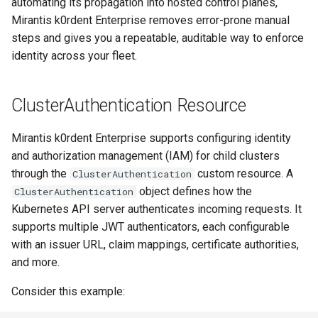
automating its propagation into hosted control planes,
s
OpenStack
Deploying beach-head
Upgrades and Rollbacks
Ceph Examples
Mirantis k0rdent Enterprise removes error-prone manual
External DataSource
Using KOF
Custom CA Certificates
Example: K0sControlPlane
VMware
services on the Management
Custom CAPI provider
Pause Beach Head Servic
Getting Started
Templates for OpenStack
e
steps and gives you a repeatable, auditable way to enforce
Obtain or update license
Authentication Configuration
Cluster itself
template creation in the
Reconciliation
identity across your fleet.
Configure and Deploy to
Caveats
a
External DataSource Backup
Grafana in KOF
Clusterctl Issues
airgapped environment
KubeVirt
Windows on Mirantis k0rde
Templates for vSphere
Prepare k0rdent to create
r
ServiceTemplate Paramete
Virtualization
child clusters
Customization
ClusterAuthentication Resource
Deploy Hosted Control Plane
KOF Alerts
Telemetry
c
Templates for Remote SS
Components in an External
Upgrading Deployed Servi
Virtualization Best Practic
cluster
Mirantis k0rdent Enterprise supports configuring identity
h
Maintaining KOF
Authentication
Proxy configuration
Templates for KubeVirt
and authorization management (IAM) for child clusters
i
through the
custom resource. A
ClusterAuthentication
KubeVirt
Tracing KOF
n
object defines how the
KubeVirt Infrastructure
ClusterAuthentication
Cluster Preparation
Kubernetes API server authenticates incoming requests. It
g
Ingress Support for Hosted
Multi-tenancy in KOF
supports multiple JWT authenticators, each configurable
Control Planes
with an issuer URL, claim mappings, certificate authorities,
Cilium configuration for child
and more.
Retention and Replication
clusters
Consider this example:
Resource Requirements
Verifying a default