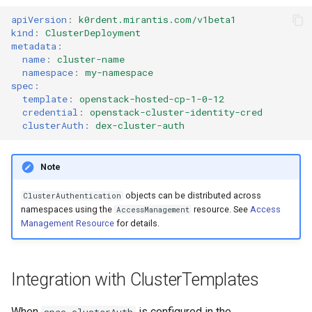
apiVersion
:
k0rdent.mirantis.com/v1beta1
kind
:
ClusterDeployment
metadata
:
name
:
cluster-name
namespace
:
my-namespace
spec
:
template
:
openstack-hosted-cp-1-0-12
credential
:
openstack-cluster-identity-cred
clusterAuth
:
dex-cluster-auth
Note
objects can be distributed across
ClusterAuthentication
namespaces using the
resource. See
Access
AccessManagement
Management Resource
for details.
Integration with ClusterTemplates
When
is configured in the