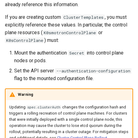
already reference this information.
If you are creating custom
, you must
ClusterTemplates
explicitly reference these values. In particular, the control
plane resources (
or
K0smotronControlPlane
) must:
K0sControlPlane
Mount the authentication
into control plane
Secret
nodes or pods.
Set the API server
--authentication-configuration
flag to the mounted configuration file.
Warning
Updating
changes the configuration hash and
spec.clusterAuth
triggers a rolling recreation of control plane machines. For clusters
that were initially deployed with a single control plane node, this
operation may cause the cluster to lose etcd quorum during the
rollout, potentially resulting in a cluster outage. For mitigation steps
and additional details, see
Cluster Control Plane Rollout
.