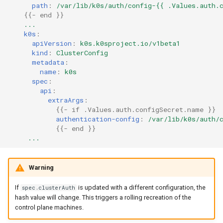
path
:
/var/lib/k0s/auth/config-{{ .Values.auth.
{{
- end
}}
...
k0s
:
apiVersion
:
k0s.k0sproject.io/v1beta1
kind
:
ClusterConfig
metadata
:
name
:
k0s
spec
:
api
:
extraArgs
:
{{
- if .Values.auth.configSecret.name
}}
authentication-config
:
/var/lib/k0s/auth/
{{
- end
}}
...
Warning
If
is updated with a different configuration, the
spec.clusterAuth
hash value will change. This triggers a rolling recreation of the
control plane machines.