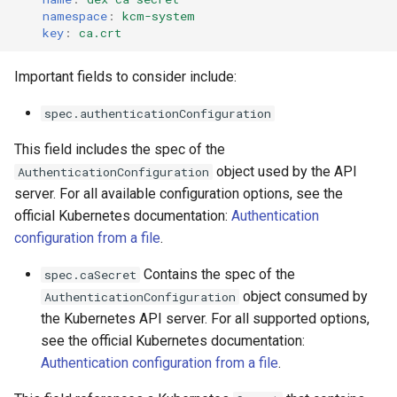
namespace
:
kcm-system
key
:
ca.crt
Important fields to consider include:
spec.authenticationConfiguration
This field includes the spec of the
object used by the API
AuthenticationConfiguration
server. For all available configuration options, see the
official Kubernetes documentation:
Authentication
configuration from a file
.
Contains the spec of the
spec.caSecret
object consumed by
AuthenticationConfiguration
the Kubernetes API server. For all supported options,
see the official Kubernetes documentation:
Authentication configuration from a file
.