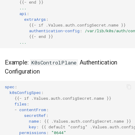
{{
- end
}}
...
api
:
extraArgs
:
{{
- if .Values.auth.configSecret.name
}}
authentication-config
:
/var/lib/k0s/auth/co
{{
- end
}}
...
Example:
Authentication
K0sControlPlane
Configuration
spec
:
k0sConfigSpec
:
{{
- if .Values.auth.configSecret.name
}}
files
:
-
contentFrom
:
secretRef
:
name
:
{{
.Values.auth.configSecret.name
}}
key
:
{{
default "config" .Values.auth.confi
permissions
:
"0644"