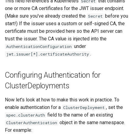
This field references a Kubernetes
that contains
Secret
one or more CA certificates for the JWT issuer endpoint.
(Make sure you've already created the
before you
Secret
start!) If the issuer uses a custom or self-signed CA, the
certificate must be provided here so the API server can
trust the issuer. The CA value is injected into the
under
AuthenticationConfiguration
.
jwt.issuer[*].certificateAuthority
Configuring Authentication for
ClusterDeployments
Now let's look at how to make this work in practice. To
enable authentication for a
, set the
ClusterDeployment
field to the name of an existing
spec.clusterAuth
object in the same namespace.
ClusterAuthentication
For example: