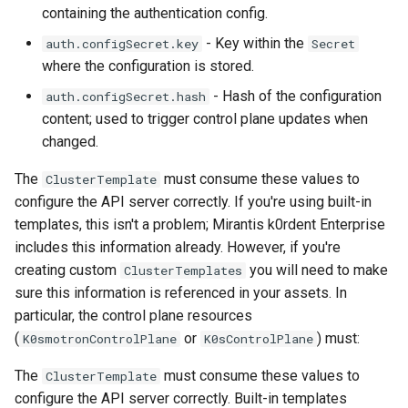
containing the authentication config.
- Key within the
auth.configSecret.key
Secret
where the configuration is stored.
- Hash of the configuration
auth.configSecret.hash
content; used to trigger control plane updates when
changed.
The
must consume these values to
ClusterTemplate
configure the API server correctly. If you're using built-in
templates, this isn't a problem; Mirantis k0rdent Enterprise
includes this information already. However, if you're
creating custom
you will need to make
ClusterTemplates
sure this information is referenced in your assets. In
particular, the control plane resources
(
or
) must:
K0smotronControlPlane
K0sControlPlane
The
must consume these values to
ClusterTemplate
configure the API server correctly. Built-in templates