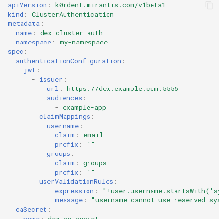
StorageClass
apiVersion
:
k0rdent.mirantis.com/v1beta1
kind
:
ClusterAuthentication
Version Compatibility
metadata
:
name
:
dex-cluster-auth
namespace
:
my-namespace
KOF FAQ
spec
:
authenticationConfiguration
:
jwt
:
-
issuer
:
url
:
https://dex.example.com:5556
audiences
:
-
example-app
claimMappings
:
username
:
claim
:
email
prefix
:
""
groups
:
claim
:
groups
prefix
:
""
userValidationRules
:
-
expression
:
"!user.username.startsWith('s
message
:
"username
cannot
use
reserved
sy
caSecret
:
name
:
dex-ca-secret